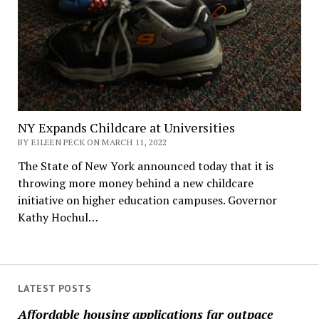
NY Expands Childcare at Universities
BY EILEEN PECK ON MARCH 11, 2022
The State of New York announced today that it is
throwing more money behind a new childcare
initiative on higher education campuses. Governor
Kathy Hochul…
LATEST POSTS
Affordable housing applications far outpace