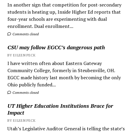
In another sign that competition for post-secondary
students is heating up, Inside Higher Ed reports that
four-year schools are experimenting with dual
enrollment. Dual enrollment...
Comments closed
CSU may follow EGCC’s dangerous path
BY EILEEN PECK
I have written often about Eastern Gateway
Community College, formerly in Steubenville, OH.
EGCC made history last month by becoming the only
Ohio publicly funded...
Comments closed
UT Higher Education Institutions Brace for
Impact
BY EILEEN PECK
Utah’s Legislative Auditor General is telling the state’s