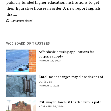
publicly funded higher education institutions to get
their figurative houses in order. A new report signals
that...
Comments closed
WCC BOARD OF TRUSTEES
Affordable housing applications far
outpace supply
JANUARY 15, 2025
Enrollment changes may close dozens of
colleges
JANUARY 1, 2025
CSU may follow EGCC’s dangerous path
NOVEMBER 24, 2024