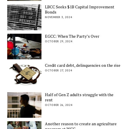
LBCC Seeks $1B Capital Improvement
Bonds
NOVEMBER 3, 2024
EGCC: When The Party’s Over
OCTOBER 29, 2024
Credit card debt, delinquencies on the rise
OCTOBER 27, 2024
Half of Gen Z adults struggle with the
rent
OCTOBER 26, 2024
Another reason to create an agriculture
program at WCC