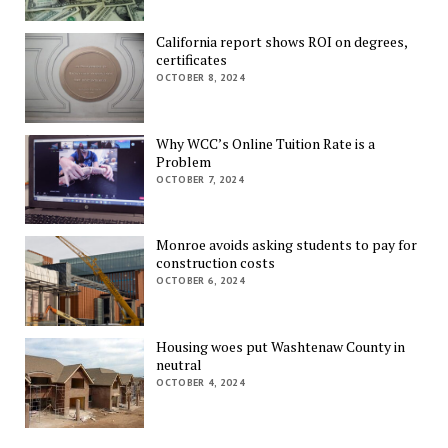
California report shows ROI on degrees,
certificates
OCTOBER 8, 2024
Why WCC’s Online Tuition Rate is a
Problem
OCTOBER 7, 2024
Monroe avoids asking students to pay for
construction costs
OCTOBER 6, 2024
Housing woes put Washtenaw County in
neutral
OCTOBER 4, 2024