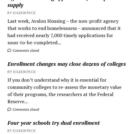
supply
BY EILEEN PECK
Last week, Avalon Housing – the non-profit agency
that works to end homelessness – announced that it
had received nearly 7,000 timely applications for
soon-to-be-completed...
Comments closed
Enrollment changes may close dozens of colleges
BY EILEEN PECK
If you don’t understand why it is essential for
community colleges to re-assess the monetary value
of their programs, the researchers at the Federal
Reserve...
Comments closed
Four year schools try dual enrollment
BY EILEEN PECK