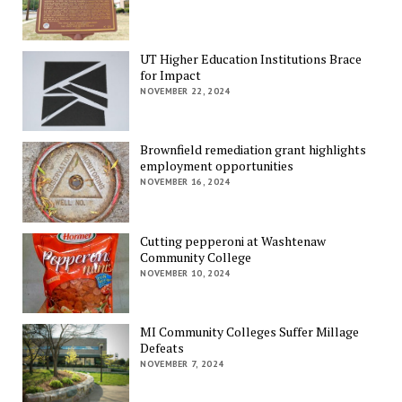
UT Higher Education Institutions Brace
for Impact
NOVEMBER 22, 2024
Brownfield remediation grant highlights
employment opportunities
NOVEMBER 16, 2024
Cutting pepperoni at Washtenaw
Community College
NOVEMBER 10, 2024
MI Community Colleges Suffer Millage
Defeats
NOVEMBER 7, 2024