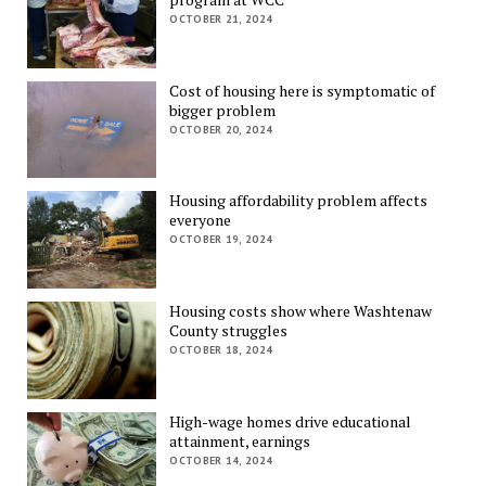
OCTOBER 21, 2024
Cost of housing here is symptomatic of
bigger problem
OCTOBER 20, 2024
Housing affordability problem affects
everyone
OCTOBER 19, 2024
Housing costs show where Washtenaw
County struggles
OCTOBER 18, 2024
High-wage homes drive educational
attainment, earnings
OCTOBER 14, 2024