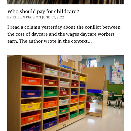
Who should pay for childcare?
BY EILEEN PECK ON JUNE 17, 2022
I read a column yesterday about the conflict between
the cost of daycare and the wages daycare workers
earn. The author wrote in the context…