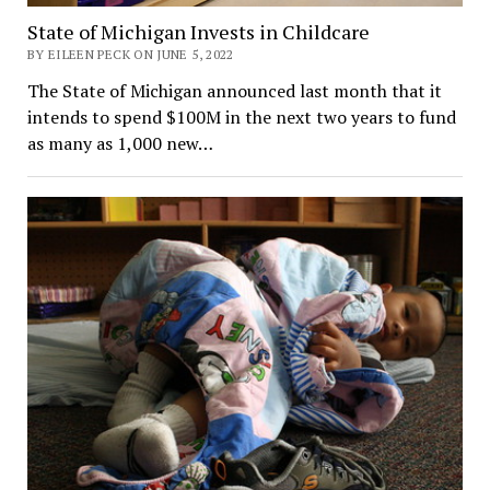
State of Michigan Invests in Childcare
BY EILEEN PECK ON JUNE 5, 2022
The State of Michigan announced last month that it
intends to spend $100M in the next two years to fund
as many as 1,000 new…