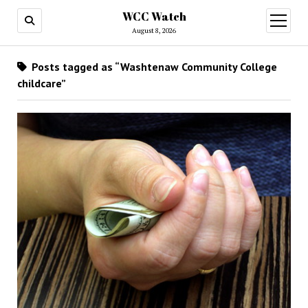
WCC Watch
open
menu
August 8, 2026
Posts tagged as “Washtenaw Community College
childcare”