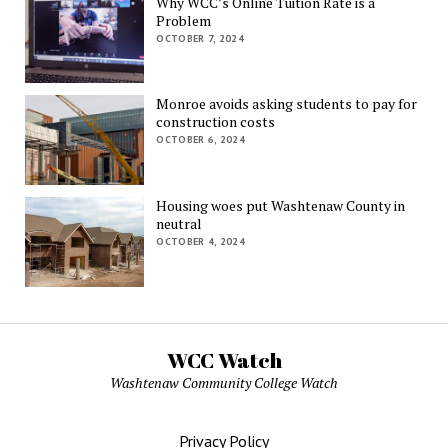
Why WCC’s Online Tuition Rate is a
Problem
OCTOBER 7, 2024
Monroe avoids asking students to pay for
construction costs
OCTOBER 6, 2024
Housing woes put Washtenaw County in
neutral
OCTOBER 4, 2024
WCC Watch
Washtenaw Community College Watch
Privacy Policy