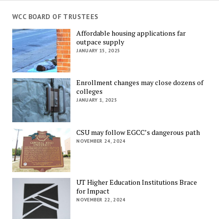
WCC BOARD OF TRUSTEES
Affordable housing applications far
outpace supply
JANUARY 15, 2025
Enrollment changes may close dozens of
colleges
JANUARY 1, 2025
CSU may follow EGCC’s dangerous path
NOVEMBER 24, 2024
UT Higher Education Institutions Brace
for Impact
NOVEMBER 22, 2024