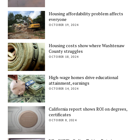
Housing affordability problem affects
everyone
OCTOBER 19, 2024
Housing costs show where Washtenaw
County struggles
OCTOBER 18, 2024
High-wage homes drive educational
attainment, earnings
OCTOBER 14, 2024
California report shows ROI on degrees,
certificates
OCTOBER 8, 2024