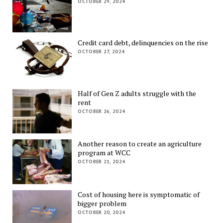
OCTOBER 29, 2024
Credit card debt, delinquencies on the rise
OCTOBER 27, 2024
Half of Gen Z adults struggle with the
rent
OCTOBER 26, 2024
Another reason to create an agriculture
program at WCC
OCTOBER 21, 2024
Cost of housing here is symptomatic of
bigger problem
OCTOBER 20, 2024