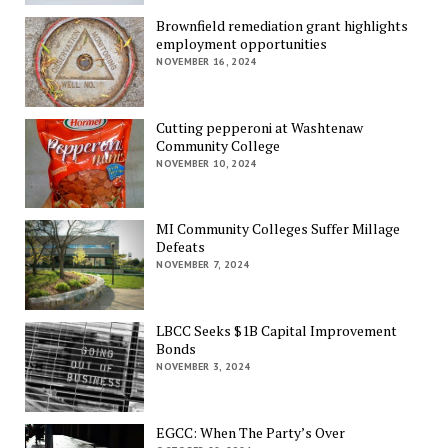
Brownfield remediation grant highlights
employment opportunities
NOVEMBER 16, 2024
Cutting pepperoni at Washtenaw
Community College
NOVEMBER 10, 2024
MI Community Colleges Suffer Millage
Defeats
NOVEMBER 7, 2024
LBCC Seeks $1B Capital Improvement
Bonds
NOVEMBER 3, 2024
EGCC: When The Party’s Over