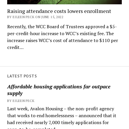
Raising attendance costs lowers enrollment
BY EILEEN PECK ON JUNE 15, 2022
Recently, the WCC Board of Trustees approved a $5-
per-credit-hour increase to WCC’s existing fee. The
increase raises WCC’s cost of attendance to $110 per
credit…
LATEST POSTS
Affordable housing applications far outpace
supply
BY EILEEN PECK
Last week, Avalon Housing – the non-profit agency
that works to end homelessness – announced that it
had received nearly 7,000 timely applications for