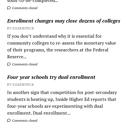
soon-to-be-completed...
Comments closed
Enrollment changes may close dozens of colleges
BY EILEEN PECK
If you don’t understand why it is essential for
community colleges to re-assess the monetary value
of their programs, the researchers at the Federal
Reserve...
Comments closed
Four year schools try dual enrollment
BY EILEEN PECK
In another sign that competition for post-secondary
students is heating up, Inside Higher Ed reports that
four-year schools are experimenting with dual
enrollment. Dual enrollment...
Comments closed