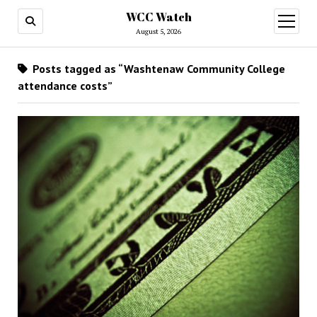
WCC Watch
open
menu
August 5, 2026
Posts tagged as “Washtenaw Community College
attendance costs”