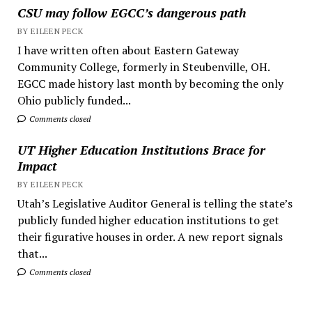
CSU may follow EGCC’s dangerous path
BY EILEEN PECK
I have written often about Eastern Gateway
Community College, formerly in Steubenville, OH.
EGCC made history last month by becoming the only
Ohio publicly funded...
Comments closed
UT Higher Education Institutions Brace for
Impact
BY EILEEN PECK
Utah’s Legislative Auditor General is telling the state’s
publicly funded higher education institutions to get
their figurative houses in order. A new report signals
that...
Comments closed