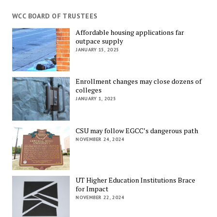
WCC BOARD OF TRUSTEES
Affordable housing applications far
outpace supply
JANUARY 15, 2025
Enrollment changes may close dozens of
colleges
JANUARY 1, 2025
CSU may follow EGCC’s dangerous path
NOVEMBER 24, 2024
UT Higher Education Institutions Brace
for Impact
NOVEMBER 22, 2024