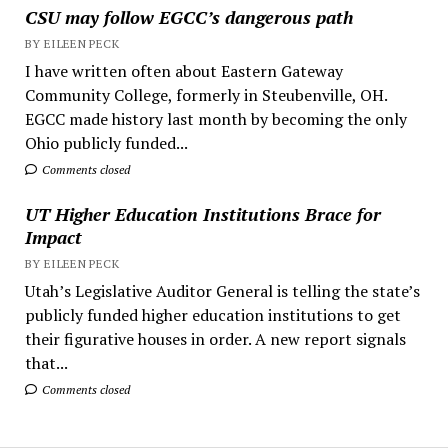
CSU may follow EGCC’s dangerous path
BY EILEEN PECK
I have written often about Eastern Gateway
Community College, formerly in Steubenville, OH.
EGCC made history last month by becoming the only
Ohio publicly funded...
Comments closed
UT Higher Education Institutions Brace for
Impact
BY EILEEN PECK
Utah’s Legislative Auditor General is telling the state’s
publicly funded higher education institutions to get
their figurative houses in order. A new report signals
that...
Comments closed