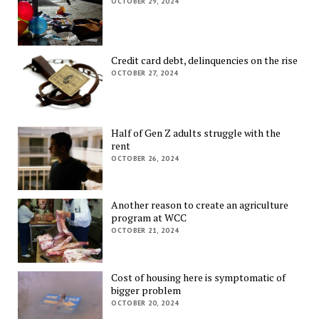
OCTOBER 29, 2024
Credit card debt, delinquencies on the rise
OCTOBER 27, 2024
Half of Gen Z adults struggle with the
rent
OCTOBER 26, 2024
Another reason to create an agriculture
program at WCC
OCTOBER 21, 2024
Cost of housing here is symptomatic of
bigger problem
OCTOBER 20, 2024