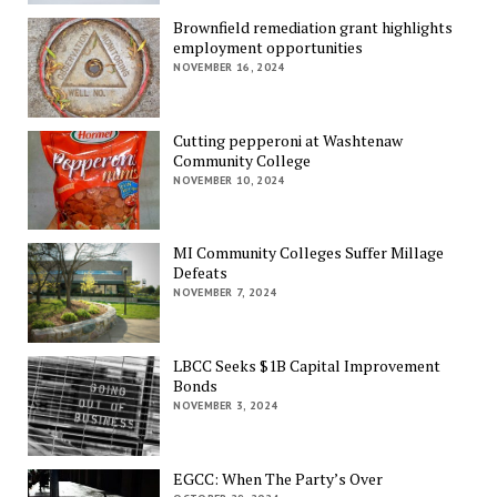
Brownfield remediation grant highlights
employment opportunities
NOVEMBER 16, 2024
Cutting pepperoni at Washtenaw
Community College
NOVEMBER 10, 2024
MI Community Colleges Suffer Millage
Defeats
NOVEMBER 7, 2024
LBCC Seeks $1B Capital Improvement
Bonds
NOVEMBER 3, 2024
EGCC: When The Party’s Over