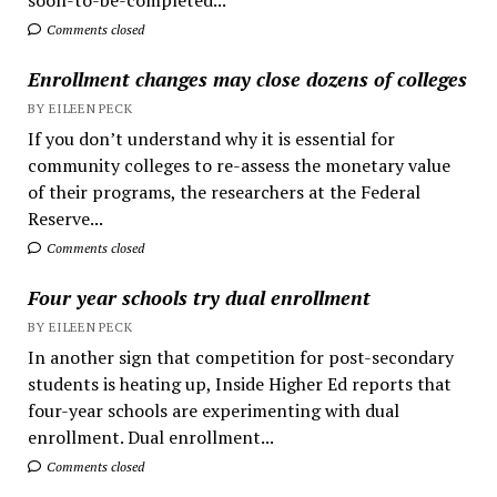
Comments closed
Enrollment changes may close dozens of colleges
BY EILEEN PECK
If you don’t understand why it is essential for
community colleges to re-assess the monetary value
of their programs, the researchers at the Federal
Reserve...
Comments closed
Four year schools try dual enrollment
BY EILEEN PECK
In another sign that competition for post-secondary
students is heating up, Inside Higher Ed reports that
four-year schools are experimenting with dual
enrollment. Dual enrollment...
Comments closed