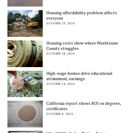
Housing affordability problem affects
everyone
OCTOBER 19, 2024
Housing costs show where Washtenaw
County struggles
OCTOBER 18, 2024
High-wage homes drive educational
attainment, earnings
OCTOBER 14, 2024
California report shows ROI on degrees,
certificates
OCTOBER 8, 2024