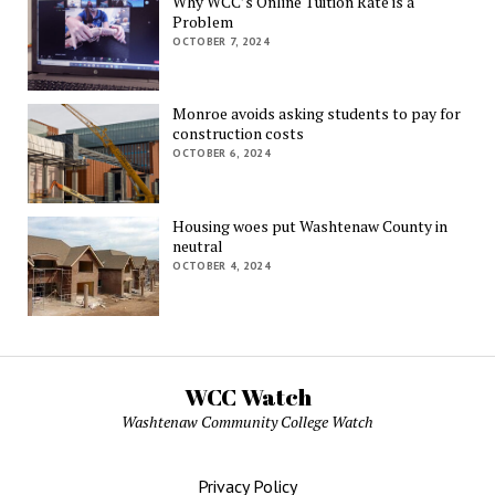
Why WCC’s Online Tuition Rate is a
Problem
OCTOBER 7, 2024
Monroe avoids asking students to pay for
construction costs
OCTOBER 6, 2024
Housing woes put Washtenaw County in
neutral
OCTOBER 4, 2024
WCC Watch
Washtenaw Community College Watch
Privacy Policy