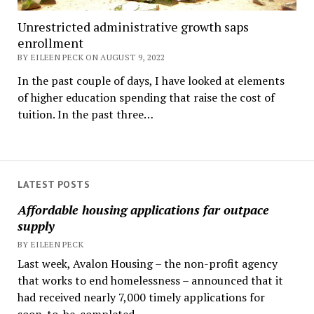
Unrestricted administrative growth saps
enrollment
BY EILEEN PECK ON AUGUST 9, 2022
In the past couple of days, I have looked at elements
of higher education spending that raise the cost of
tuition. In the past three…
LATEST POSTS
Affordable housing applications far outpace
supply
BY EILEEN PECK
Last week, Avalon Housing – the non-profit agency
that works to end homelessness – announced that it
had received nearly 7,000 timely applications for
soon-to-be-completed...