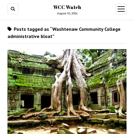
WCC Watch
open
menu
August 10, 2026
Posts tagged as “Washtenaw Community College
administrative bloat”