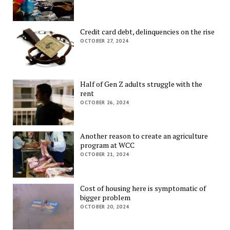
Credit card debt, delinquencies on the rise
OCTOBER 27, 2024
Half of Gen Z adults struggle with the
rent
OCTOBER 26, 2024
Another reason to create an agriculture
program at WCC
OCTOBER 21, 2024
Cost of housing here is symptomatic of
bigger problem
OCTOBER 20, 2024