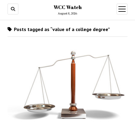
WCC Watch
open
menu
August 8, 2026
Posts tagged as “value of a college degree”