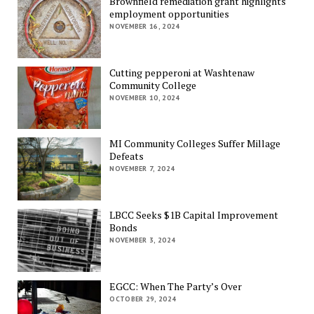
Brownfield remediation grant highlights
employment opportunities
NOVEMBER 16, 2024
Cutting pepperoni at Washtenaw
Community College
NOVEMBER 10, 2024
MI Community Colleges Suffer Millage
Defeats
NOVEMBER 7, 2024
LBCC Seeks $1B Capital Improvement
Bonds
NOVEMBER 3, 2024
EGCC: When The Party’s Over
OCTOBER 29, 2024