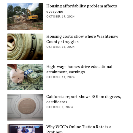
Housing affordability problem affects
everyone
OCTOBER 19, 2024
Housing costs show where Washtenaw
County struggles
OCTOBER 18, 2024
High-wage homes drive educational
attainment, earnings
OCTOBER 14, 2024
California report shows ROI on degrees,
certificates
OCTOBER 8, 2024
Why WCC’s Online Tuition Rate is a
Problem