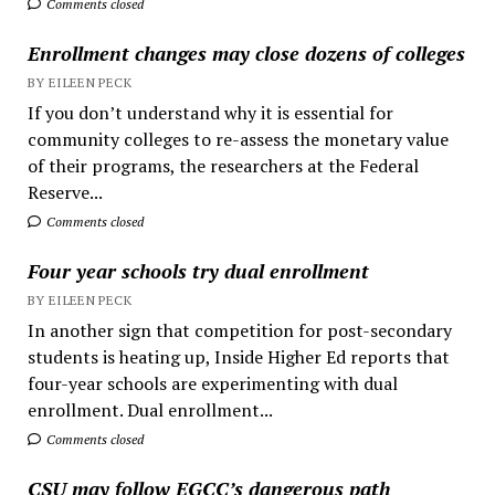
Comments closed
Enrollment changes may close dozens of colleges
BY EILEEN PECK
If you don’t understand why it is essential for
community colleges to re-assess the monetary value
of their programs, the researchers at the Federal
Reserve...
Comments closed
Four year schools try dual enrollment
BY EILEEN PECK
In another sign that competition for post-secondary
students is heating up, Inside Higher Ed reports that
four-year schools are experimenting with dual
enrollment. Dual enrollment...
Comments closed
CSU may follow EGCC’s dangerous path