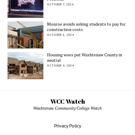
OCTOBER 7, 2024
Monroe avoids asking students to pay for
construction costs
OCTOBER 6, 2024
Housing woes put Washtenaw County in
neutral
OCTOBER 4, 2024
WCC Watch
Washtenaw Community College Watch
Privacy Policy