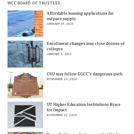
WCC BOARD OF TRUSTEES
Affordable housing applications far
outpace supply
JANUARY 15, 2025
Enrollment changes may close dozens of
colleges
JANUARY 1, 2025
CSU may follow EGCC’s dangerous path
NOVEMBER 24, 2024
UT Higher Education Institutions Brace
for Impact
NOVEMBER 22, 2024