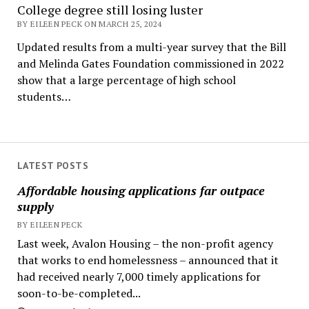
College degree still losing luster
BY EILEEN PECK ON MARCH 25, 2024
Updated results from a multi-year survey that the Bill
and Melinda Gates Foundation commissioned in 2022
show that a large percentage of high school
students…
LATEST POSTS
Affordable housing applications far outpace
supply
BY EILEEN PECK
Last week, Avalon Housing – the non-profit agency
that works to end homelessness – announced that it
had received nearly 7,000 timely applications for
soon-to-be-completed...