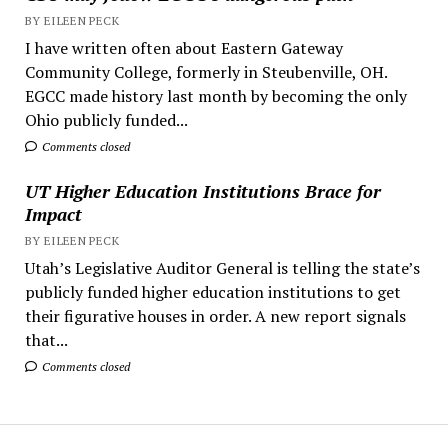
BY EILEEN PECK
I have written often about Eastern Gateway
Community College, formerly in Steubenville, OH.
EGCC made history last month by becoming the only
Ohio publicly funded...
Comments closed
UT Higher Education Institutions Brace for
Impact
BY EILEEN PECK
Utah’s Legislative Auditor General is telling the state’s
publicly funded higher education institutions to get
their figurative houses in order. A new report signals
that...
Comments closed