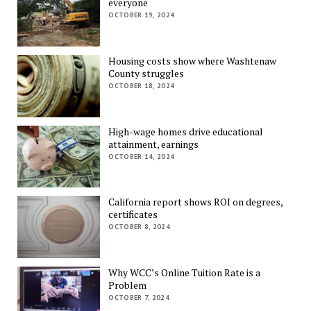
everyone
OCTOBER 19, 2024
Housing costs show where Washtenaw
County struggles
OCTOBER 18, 2024
High-wage homes drive educational
attainment, earnings
OCTOBER 14, 2024
California report shows ROI on degrees,
certificates
OCTOBER 8, 2024
Why WCC’s Online Tuition Rate is a
Problem
OCTOBER 7, 2024