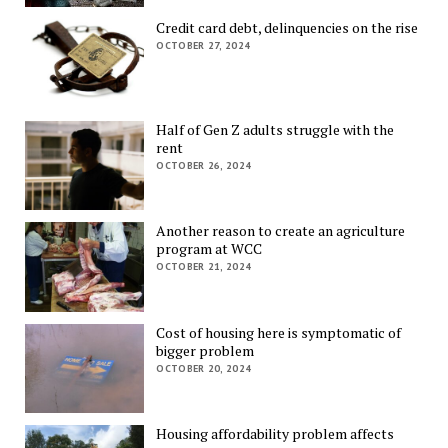
Credit card debt, delinquencies on the rise
OCTOBER 27, 2024
Half of Gen Z adults struggle with the
rent
OCTOBER 26, 2024
Another reason to create an agriculture
program at WCC
OCTOBER 21, 2024
Cost of housing here is symptomatic of
bigger problem
OCTOBER 20, 2024
Housing affordability problem affects