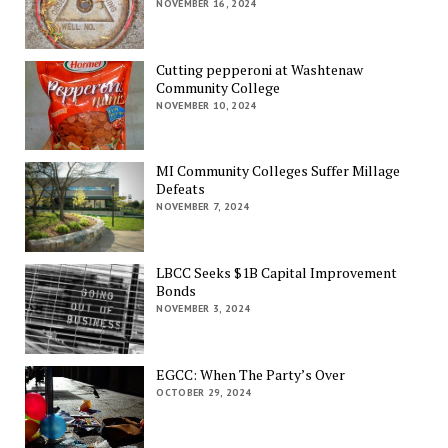
NOVEMBER 16, 2024
Cutting pepperoni at Washtenaw
Community College
NOVEMBER 10, 2024
MI Community Colleges Suffer Millage
Defeats
NOVEMBER 7, 2024
LBCC Seeks $1B Capital Improvement
Bonds
NOVEMBER 3, 2024
EGCC: When The Party’s Over
OCTOBER 29, 2024