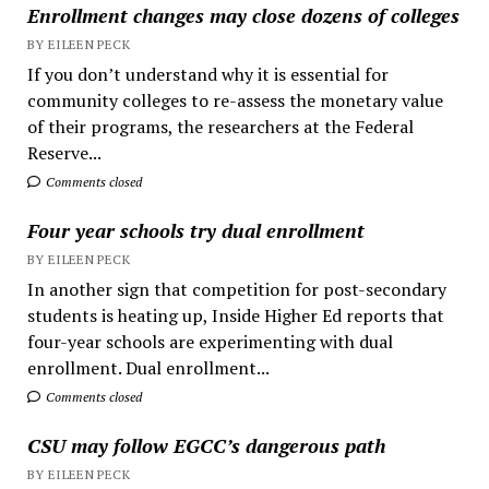
Enrollment changes may close dozens of colleges
BY EILEEN PECK
If you don’t understand why it is essential for
community colleges to re-assess the monetary value
of their programs, the researchers at the Federal
Reserve...
Comments closed
Four year schools try dual enrollment
BY EILEEN PECK
In another sign that competition for post-secondary
students is heating up, Inside Higher Ed reports that
four-year schools are experimenting with dual
enrollment. Dual enrollment...
Comments closed
CSU may follow EGCC’s dangerous path
BY EILEEN PECK