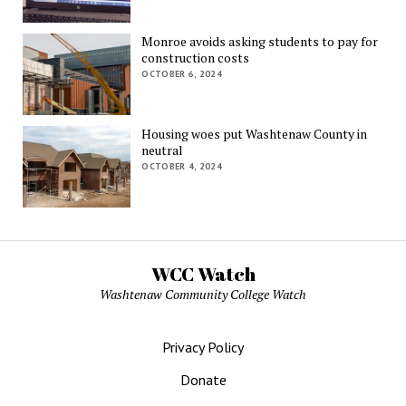
Monroe avoids asking students to pay for
construction costs
OCTOBER 6, 2024
Housing woes put Washtenaw County in
neutral
OCTOBER 4, 2024
WCC Watch
Washtenaw Community College Watch
Privacy Policy
Donate