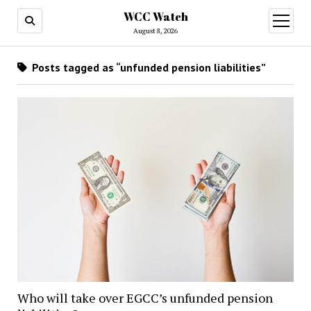
WCC Watch
open
menu
August 8, 2026
Posts tagged as “unfunded pension liabilities”
Who will take over EGCC’s unfunded pension