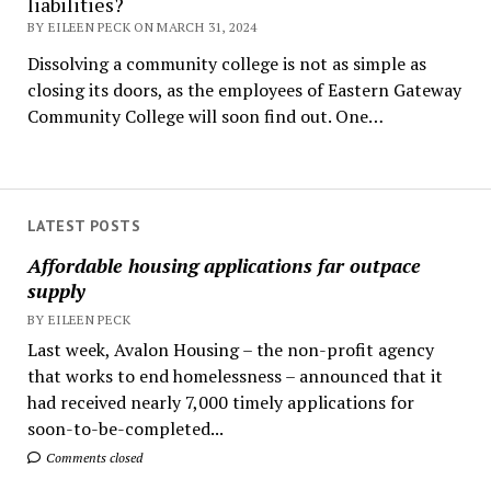
liabilities?
BY EILEEN PECK ON MARCH 31, 2024
Dissolving a community college is not as simple as
closing its doors, as the employees of Eastern Gateway
Community College will soon find out. One…
LATEST POSTS
Affordable housing applications far outpace
supply
BY EILEEN PECK
Last week, Avalon Housing – the non-profit agency
that works to end homelessness – announced that it
had received nearly 7,000 timely applications for
soon-to-be-completed...
Comments closed