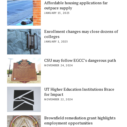
Affordable housing applications far
outpace supply
JANUARY 15, 2025
Enrollment changes may close dozens of
colleges
JANUARY 1, 2025
CSU may follow EGCC’s dangerous path
NOVEMBER 24, 2024
UT Higher Education Institutions Brace
for Impact
NOVEMBER 22, 2024
Brownfield remediation grant highlights
employment opportunities