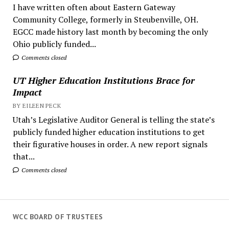
I have written often about Eastern Gateway
Community College, formerly in Steubenville, OH.
EGCC made history last month by becoming the only
Ohio publicly funded...
Comments closed
UT Higher Education Institutions Brace for
Impact
BY EILEEN PECK
Utah’s Legislative Auditor General is telling the state’s
publicly funded higher education institutions to get
their figurative houses in order. A new report signals
that...
Comments closed
WCC BOARD OF TRUSTEES