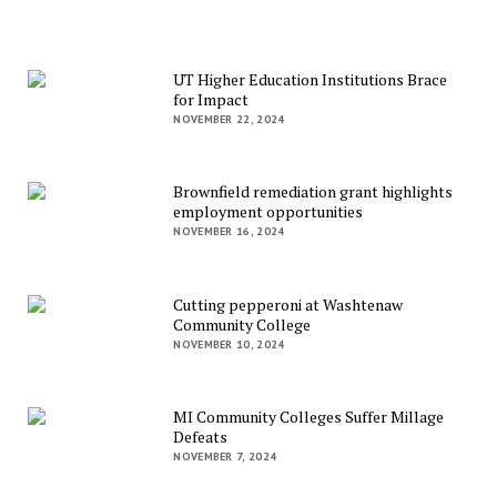
UT Higher Education Institutions Brace
for Impact
NOVEMBER 22, 2024
Brownfield remediation grant highlights
employment opportunities
NOVEMBER 16, 2024
Cutting pepperoni at Washtenaw
Community College
NOVEMBER 10, 2024
MI Community Colleges Suffer Millage
Defeats
NOVEMBER 7, 2024