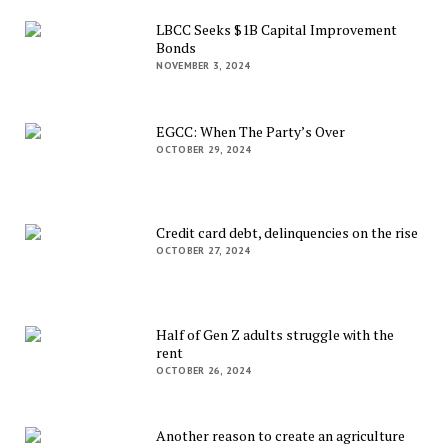
LBCC Seeks $1B Capital Improvement
Bonds
NOVEMBER 3, 2024
EGCC: When The Party’s Over
OCTOBER 29, 2024
Credit card debt, delinquencies on the rise
OCTOBER 27, 2024
Half of Gen Z adults struggle with the
rent
OCTOBER 26, 2024
Another reason to create an agriculture