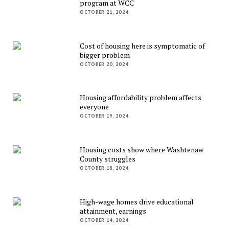
program at WCC
OCTOBER 21, 2024
Cost of housing here is symptomatic of
bigger problem
OCTOBER 20, 2024
Housing affordability problem affects
everyone
OCTOBER 19, 2024
Housing costs show where Washtenaw
County struggles
OCTOBER 18, 2024
High-wage homes drive educational
attainment, earnings
OCTOBER 14, 2024