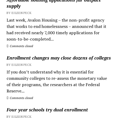
supply
BY EILEEN PECK
Last week, Avalon Housing – the non-profit agency
that works to end homelessness – announced that it
had received nearly 7,000 timely applications for
soon-to-be-completed...
Comments closed
Enrollment changes may close dozens of colleges
BY EILEEN PECK
If you don’t understand why it is essential for
community colleges to re-assess the monetary value
of their programs, the researchers at the Federal
Reserve...
Comments closed
Four year schools try dual enrollment
BY EILEEN PECK