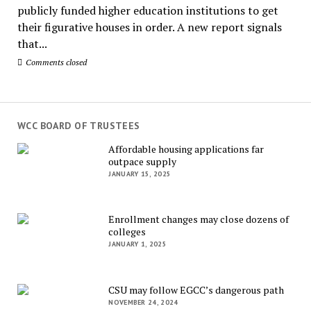
publicly funded higher education institutions to get
their figurative houses in order. A new report signals
that...
Comments closed
WCC BOARD OF TRUSTEES
Affordable housing applications far
outpace supply
JANUARY 15, 2025
Enrollment changes may close dozens of
colleges
JANUARY 1, 2025
CSU may follow EGCC’s dangerous path
NOVEMBER 24, 2024