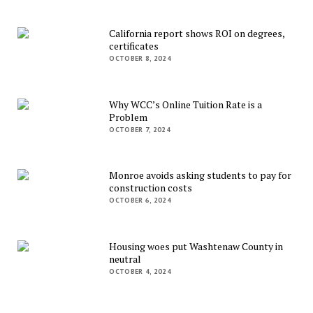
California report shows ROI on degrees,
certificates
OCTOBER 8, 2024
Why WCC’s Online Tuition Rate is a
Problem
OCTOBER 7, 2024
Monroe avoids asking students to pay for
construction costs
OCTOBER 6, 2024
Housing woes put Washtenaw County in
neutral
OCTOBER 4, 2024