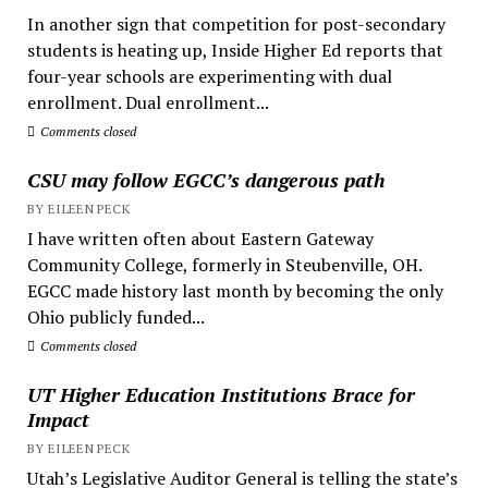
In another sign that competition for post-secondary
students is heating up, Inside Higher Ed reports that
four-year schools are experimenting with dual
enrollment. Dual enrollment...
Comments closed
CSU may follow EGCC’s dangerous path
BY EILEEN PECK
I have written often about Eastern Gateway
Community College, formerly in Steubenville, OH.
EGCC made history last month by becoming the only
Ohio publicly funded...
Comments closed
UT Higher Education Institutions Brace for
Impact
BY EILEEN PECK
Utah’s Legislative Auditor General is telling the state’s