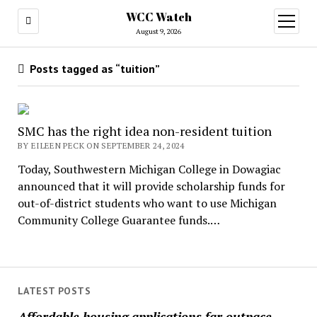
WCC Watch
open
menu
August 9, 2026
Posts tagged as “tuition”
SMC has the right idea non-resident tuition
BY EILEEN PECK ON SEPTEMBER 24, 2024
Today, Southwestern Michigan College in Dowagiac
announced that it will provide scholarship funds for
out-of-district students who want to use Michigan
Community College Guarantee funds.…
LATEST POSTS
Affordable housing applications far outpace