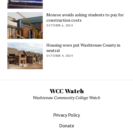
Monroe avoids asking students to pay for
construction costs
OCTOBER 6, 2024
Housing woes put Washtenaw County in
neutral
OCTOBER 4, 2024
WCC Watch
Washtenaw Community College Watch
Privacy Policy
Donate