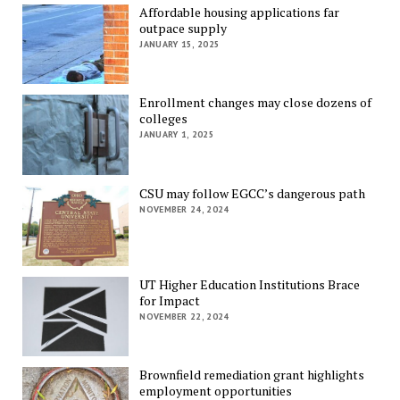
Affordable housing applications far
outpace supply
JANUARY 15, 2025
Enrollment changes may close dozens of
colleges
JANUARY 1, 2025
CSU may follow EGCC’s dangerous path
NOVEMBER 24, 2024
UT Higher Education Institutions Brace
for Impact
NOVEMBER 22, 2024
Brownfield remediation grant highlights
employment opportunities