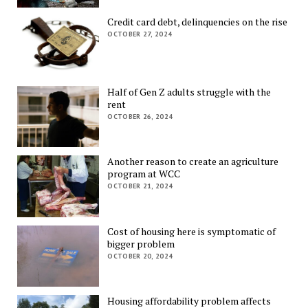
Credit card debt, delinquencies on the rise
OCTOBER 27, 2024
Half of Gen Z adults struggle with the
rent
OCTOBER 26, 2024
Another reason to create an agriculture
program at WCC
OCTOBER 21, 2024
Cost of housing here is symptomatic of
bigger problem
OCTOBER 20, 2024
Housing affordability problem affects