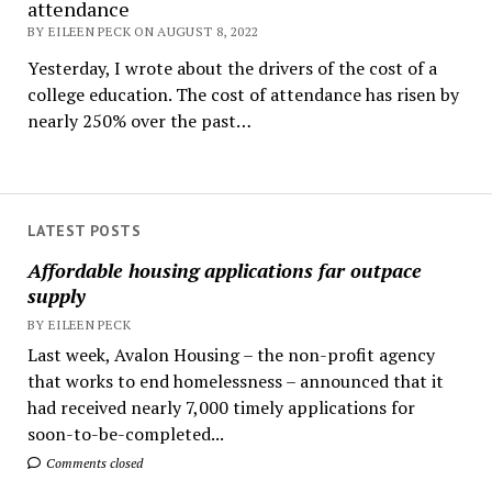
attendance
BY EILEEN PECK ON AUGUST 8, 2022
Yesterday, I wrote about the drivers of the cost of a
college education. The cost of attendance has risen by
nearly 250% over the past…
LATEST POSTS
Affordable housing applications far outpace
supply
BY EILEEN PECK
Last week, Avalon Housing – the non-profit agency
that works to end homelessness – announced that it
had received nearly 7,000 timely applications for
soon-to-be-completed...
Comments closed