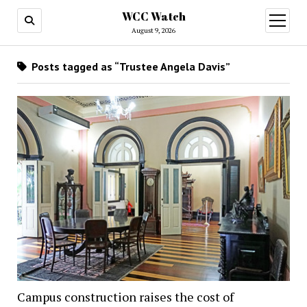
WCC Watch
open
menu
August 9, 2026
Posts tagged as “Trustee Angela Davis”
Campus construction raises the cost of