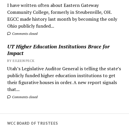
I have written often about Eastern Gateway
Community College, formerly in Steubenville, OH.
EGCC made history last month by becoming the only
Ohio publicly funded...
Comments closed
UT Higher Education Institutions Brace for
Impact
BY EILEEN PECK
Utah’s Legislative Auditor General is telling the state’s
publicly funded higher education institutions to get
their figurative houses in order. A new report signals
that...
Comments closed
WCC BOARD OF TRUSTEES