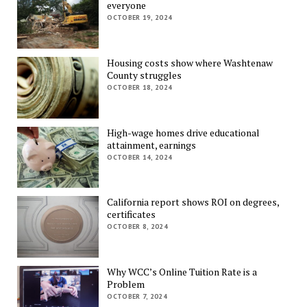
everyone
OCTOBER 19, 2024
Housing costs show where Washtenaw
County struggles
OCTOBER 18, 2024
High-wage homes drive educational
attainment, earnings
OCTOBER 14, 2024
California report shows ROI on degrees,
certificates
OCTOBER 8, 2024
Why WCC’s Online Tuition Rate is a
Problem
OCTOBER 7, 2024