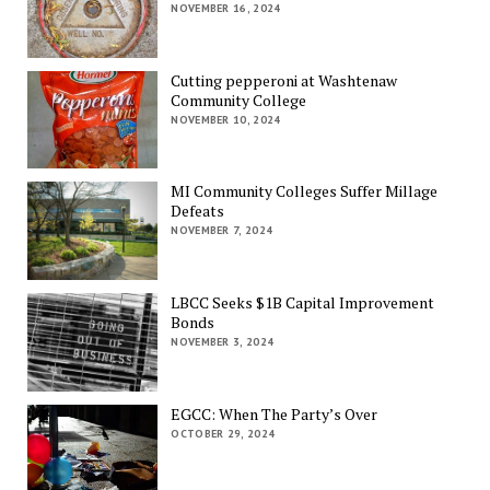
NOVEMBER 16, 2024
Cutting pepperoni at Washtenaw
Community College
NOVEMBER 10, 2024
MI Community Colleges Suffer Millage
Defeats
NOVEMBER 7, 2024
LBCC Seeks $1B Capital Improvement
Bonds
NOVEMBER 3, 2024
EGCC: When The Party’s Over
OCTOBER 29, 2024