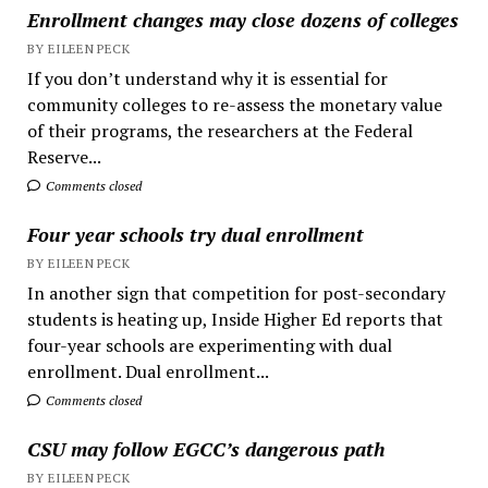
Enrollment changes may close dozens of colleges
BY EILEEN PECK
If you don’t understand why it is essential for
community colleges to re-assess the monetary value
of their programs, the researchers at the Federal
Reserve...
Comments closed
Four year schools try dual enrollment
BY EILEEN PECK
In another sign that competition for post-secondary
students is heating up, Inside Higher Ed reports that
four-year schools are experimenting with dual
enrollment. Dual enrollment...
Comments closed
CSU may follow EGCC’s dangerous path
BY EILEEN PECK