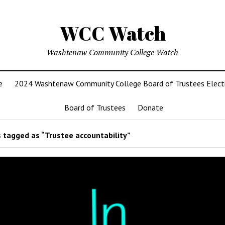
WCC Watch
Washtenaw Community College Watch
e
2024 Washtenaw Community College Board of Trustees Elect
Board of Trustees
Donate
 tagged as “Trustee accountability”