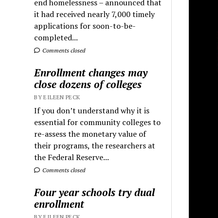
end homelessness – announced that
it had received nearly 7,000 timely
applications for soon-to-be-
completed...
Comments closed
Enrollment changes may
close dozens of colleges
BY EILEEN PECK
If you don’t understand why it is
essential for community colleges to
re-assess the monetary value of
their programs, the researchers at
the Federal Reserve...
Comments closed
Four year schools try dual
enrollment
BY EILEEN PECK