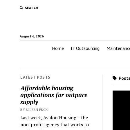
SEARCH
August 6, 2026
Home
IT Outsourcing
Maintenanc
LATEST POSTS
Posts
Affordable housing
applications far outpace
supply
BY EILEEN PECK
Last week, Avalon Housing – the
non-profit agency that works to