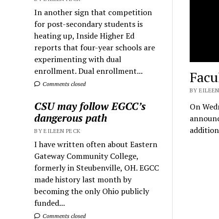
In another sign that competition
for post-secondary students is
heating up, Inside Higher Ed
reports that four-year schools are
experimenting with dual
enrollment. Dual enrollment...
Facu
Comments closed
BY EILEEN
CSU may follow EGCC’s
On Wedn
dangerous path
announce
additio
BY EILEEN PECK
I have written often about Eastern
Gateway Community College,
formerly in Steubenville, OH. EGCC
made history last month by
becoming the only Ohio publicly
funded...
Comments closed