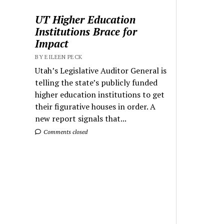
UT Higher Education
Institutions Brace for
Impact
BY EILEEN PECK
Utah’s Legislative Auditor General is
telling the state’s publicly funded
higher education institutions to get
their figurative houses in order. A
new report signals that...
Comments closed