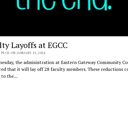
lty Layoffs at EGCC
 PECK ON JANUARY 19, 2024
esday, the administration at Eastern Gateway Community Co
d that it will lay off 28 faculty members. These reductions c
n to the…