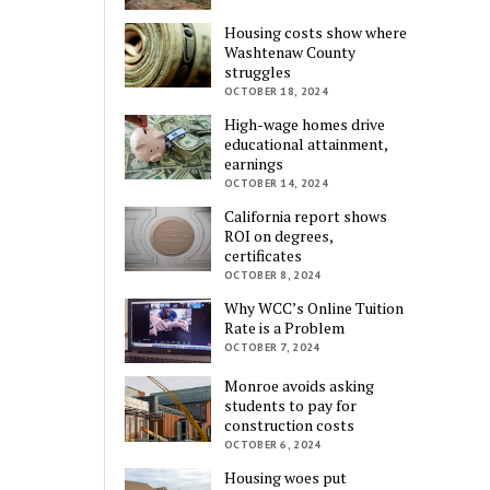
Housing costs show where
Washtenaw County
struggles
OCTOBER 18, 2024
High-wage homes drive
educational attainment,
earnings
OCTOBER 14, 2024
California report shows
ROI on degrees,
certificates
OCTOBER 8, 2024
Why WCC’s Online Tuition
Rate is a Problem
OCTOBER 7, 2024
Monroe avoids asking
students to pay for
construction costs
OCTOBER 6, 2024
Housing woes put