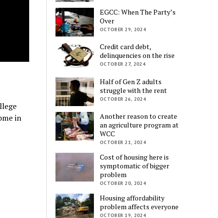
EGCC: When The Party’s
Over
OCTOBER 29, 2024
Credit card debt,
delinquencies on the rise
OCTOBER 27, 2024
Half of Gen Z adults
struggle with the rent
OCTOBER 26, 2024
llege
Another reason to create
ome in
an agriculture program at
WCC
OCTOBER 21, 2024
Cost of housing here is
symptomatic of bigger
problem
OCTOBER 20, 2024
Housing affordability
problem affects everyone
OCTOBER 19, 2024