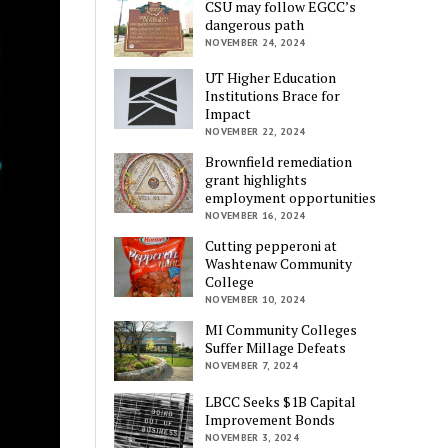
CSU may follow EGCC’s
dangerous path
NOVEMBER 24, 2024
UT Higher Education
Institutions Brace for
Impact
NOVEMBER 22, 2024
Brownfield remediation
grant highlights
employment opportunities
NOVEMBER 16, 2024
Cutting pepperoni at
Washtenaw Community
College
NOVEMBER 10, 2024
MI Community Colleges
Suffer Millage Defeats
NOVEMBER 7, 2024
LBCC Seeks $1B Capital
Improvement Bonds
NOVEMBER 3, 2024