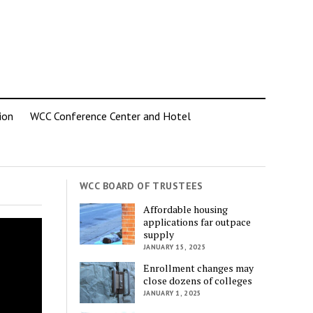
ion
WCC Conference Center and Hotel
WCC BOARD OF TRUSTEES
Affordable housing
applications far outpace
supply
JANUARY 15, 2025
Enrollment changes may
close dozens of colleges
JANUARY 1, 2025