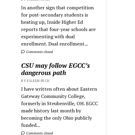
In another sign that competition
for post-secondary students is
heating up, Inside Higher Ed
reports that four-year schools are
experimenting with dual
enrollment. Dual enrollment...
Comments closed
CSU may follow EGCC’s
dangerous path
BY EILEEN PECK
I have written often about Eastern
Gateway Community College,
formerly in Steubenville, OH. EGCC
made history last month by
becoming the only Ohio publicly
funded...
Comments closed