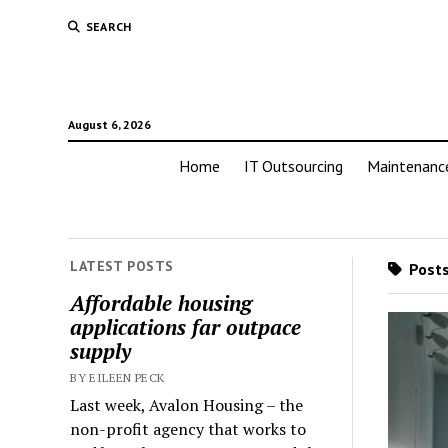
SEARCH
August 6, 2026
Home
IT Outsourcing
Maintenanc
LATEST POSTS
Posts
Affordable housing
applications far outpace
supply
BY EILEEN PECK
Last week, Avalon Housing – the
non-profit agency that works to