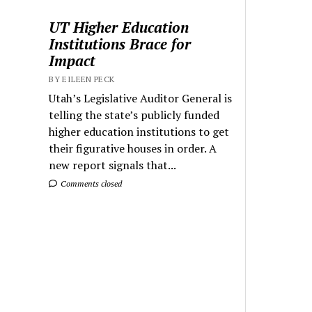
UT Higher Education
Institutions Brace for
Impact
BY EILEEN PECK
Utah’s Legislative Auditor General is
telling the state’s publicly funded
higher education institutions to get
their figurative houses in order. A
new report signals that...
Comments closed