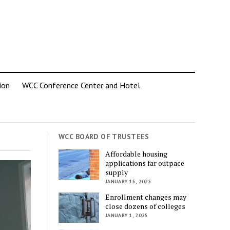
ion
WCC Conference Center and Hotel
WCC BOARD OF TRUSTEES
Affordable housing
applications far outpace
supply
JANUARY 15, 2025
Enrollment changes may
close dozens of colleges
JANUARY 1, 2025