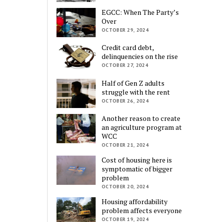
EGCC: When The Party’s
Over
OCTOBER 29, 2024
Credit card debt,
delinquencies on the rise
OCTOBER 27, 2024
Half of Gen Z adults
struggle with the rent
OCTOBER 26, 2024
Another reason to create
an agriculture program at
WCC
OCTOBER 21, 2024
Cost of housing here is
symptomatic of bigger
problem
OCTOBER 20, 2024
Housing affordability
problem affects everyone
OCTOBER 19, 2024