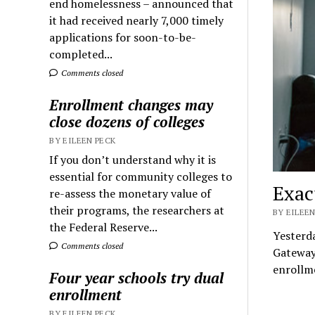
end homelessness – announced that
it had received nearly 7,000 timely
applications for soon-to-be-
completed...
Comments closed
Enrollment changes may
close dozens of colleges
BY EILEEN PECK
If you don’t understand why it is
essential for community colleges to
Exac
re-assess the monetary value of
their programs, the researchers at
BY EILEEN
the Federal Reserve...
Yesterda
Comments closed
Gateway
enrollm
Four year schools try dual
enrollment
BY EILEEN PECK