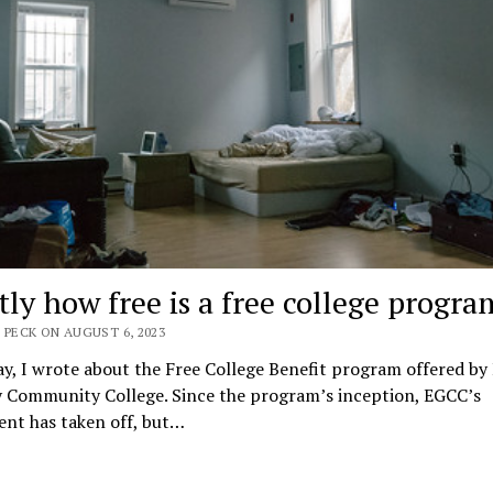
tly how free is a free college progra
 PECK ON AUGUST 6, 2023
y, I wrote about the Free College Benefit program offered by
 Community College. Since the program’s inception, EGCC’s
ent has taken off, but…