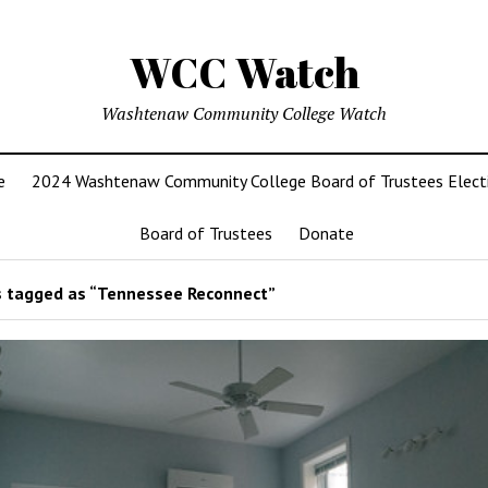
WCC Watch
Washtenaw Community College Watch
e
2024 Washtenaw Community College Board of Trustees Elect
Board of Trustees
Donate
 tagged as “Tennessee Reconnect”