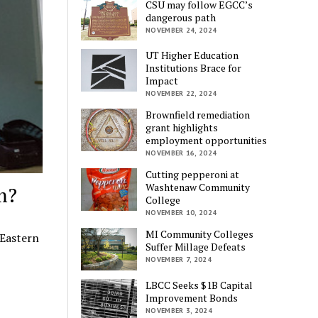
CSU may follow EGCC’s
dangerous path
NOVEMBER 24, 2024
UT Higher Education
Institutions Brace for
Impact
NOVEMBER 22, 2024
Brownfield remediation
grant highlights
employment opportunities
NOVEMBER 16, 2024
Cutting pepperoni at
Washtenaw Community
m?
College
NOVEMBER 10, 2024
MI Community Colleges
 Eastern
Suffer Millage Defeats
NOVEMBER 7, 2024
LBCC Seeks $1B Capital
Improvement Bonds
NOVEMBER 3, 2024