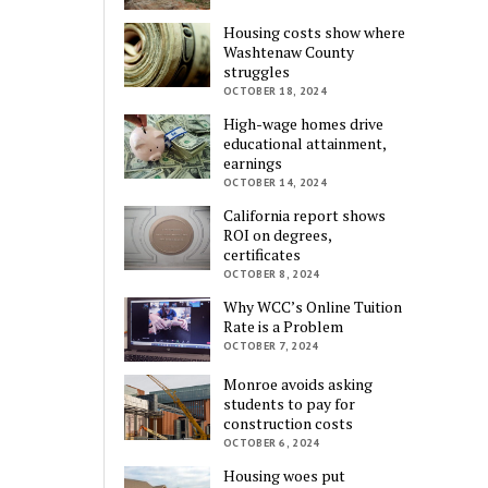
Housing costs show where
Washtenaw County
struggles
OCTOBER 18, 2024
High-wage homes drive
educational attainment,
earnings
OCTOBER 14, 2024
California report shows
ROI on degrees,
certificates
OCTOBER 8, 2024
Why WCC’s Online Tuition
Rate is a Problem
OCTOBER 7, 2024
Monroe avoids asking
students to pay for
construction costs
OCTOBER 6, 2024
Housing woes put