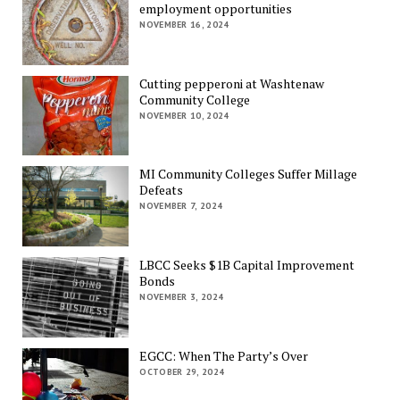
employment opportunities
NOVEMBER 16, 2024
Cutting pepperoni at Washtenaw
Community College
NOVEMBER 10, 2024
MI Community Colleges Suffer Millage
Defeats
NOVEMBER 7, 2024
LBCC Seeks $1B Capital Improvement
Bonds
NOVEMBER 3, 2024
EGCC: When The Party’s Over
OCTOBER 29, 2024