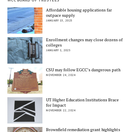
WCC BOARD OF TRUSTEES
Affordable housing applications far
outpace supply
JANUARY 15, 2025
Enrollment changes may close dozens of
colleges
JANUARY 1, 2025
CSU may follow EGCC’s dangerous path
NOVEMBER 24, 2024
UT Higher Education Institutions Brace
for Impact
NOVEMBER 22, 2024
Brownfield remediation grant highlights