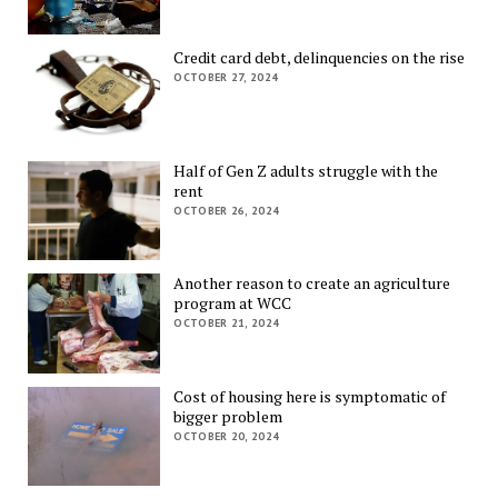
Credit card debt, delinquencies on the rise
OCTOBER 27, 2024
Half of Gen Z adults struggle with the
rent
OCTOBER 26, 2024
Another reason to create an agriculture
program at WCC
OCTOBER 21, 2024
Cost of housing here is symptomatic of
bigger problem
OCTOBER 20, 2024