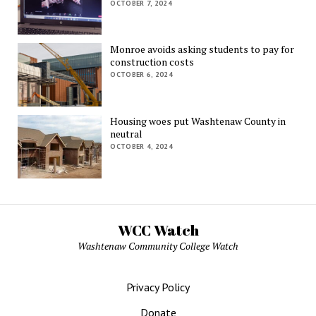
OCTOBER 7, 2024
Monroe avoids asking students to pay for
construction costs
OCTOBER 6, 2024
Housing woes put Washtenaw County in
neutral
OCTOBER 4, 2024
WCC Watch
Washtenaw Community College Watch
Privacy Policy
Donate