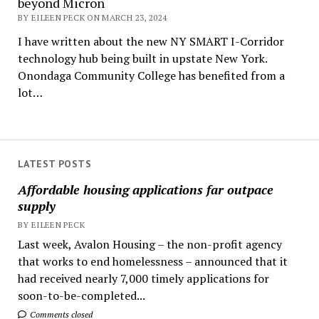
beyond Micron
BY EILEEN PECK ON MARCH 23, 2024
I have written about the new NY SMART I-Corridor
technology hub being built in upstate New York.
Onondaga Community College has benefited from a
lot…
LATEST POSTS
Affordable housing applications far outpace
supply
BY EILEEN PECK
Last week, Avalon Housing – the non-profit agency
that works to end homelessness – announced that it
had received nearly 7,000 timely applications for
soon-to-be-completed...
Comments closed