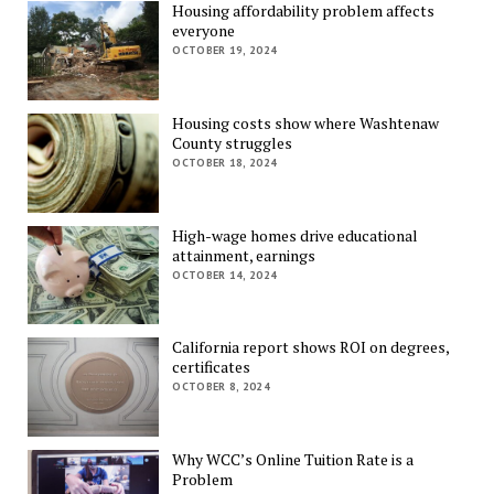
Housing affordability problem affects
everyone
OCTOBER 19, 2024
Housing costs show where Washtenaw
County struggles
OCTOBER 18, 2024
High-wage homes drive educational
attainment, earnings
OCTOBER 14, 2024
California report shows ROI on degrees,
certificates
OCTOBER 8, 2024
Why WCC’s Online Tuition Rate is a
Problem