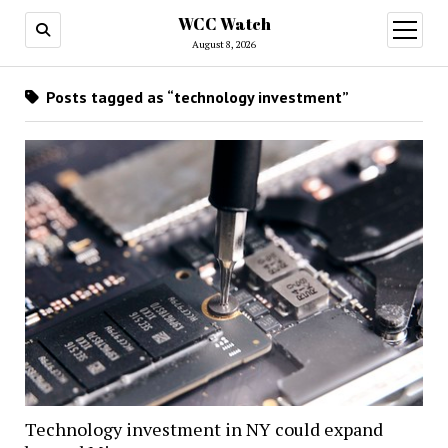
WCC Watch
open
menu
August 8, 2026
Posts tagged as “technology investment”
Technology investment in NY could expand