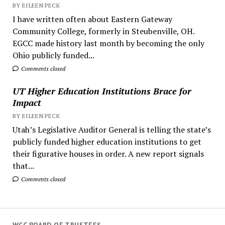
BY EILEEN PECK
I have written often about Eastern Gateway
Community College, formerly in Steubenville, OH.
EGCC made history last month by becoming the only
Ohio publicly funded...
Comments closed
UT Higher Education Institutions Brace for
Impact
BY EILEEN PECK
Utah’s Legislative Auditor General is telling the state’s
publicly funded higher education institutions to get
their figurative houses in order. A new report signals
that...
Comments closed