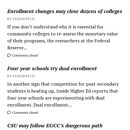
Enrollment changes may close dozens of colleges
BY EILEEN PECK
If you don’t understand why it is essential for
community colleges to re-assess the monetary value
of their programs, the researchers at the Federal
Reserve...
Comments closed
Four year schools try dual enrollment
BY EILEEN PECK
In another sign that competition for post-secondary
students is heating up, Inside Higher Ed reports that
four-year schools are experimenting with dual
enrollment. Dual enrollment...
Comments closed
CSU may follow EGCC’s dangerous path