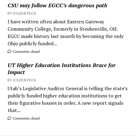
CSU may follow EGCC’s dangerous path
BY EILEEN PECK
I have written often about Eastern Gateway
Community College, formerly in Steubenville, OH.
EGCC made history last month by becoming the only
Ohio publicly funded...
Comments closed
UT Higher Education Institutions Brace for
Impact
BY EILEEN PECK
Utah’s Legislative Auditor General is telling the state’s
publicly funded higher education institutions to get
their figurative houses in order. A new report signals
that...
Comments closed