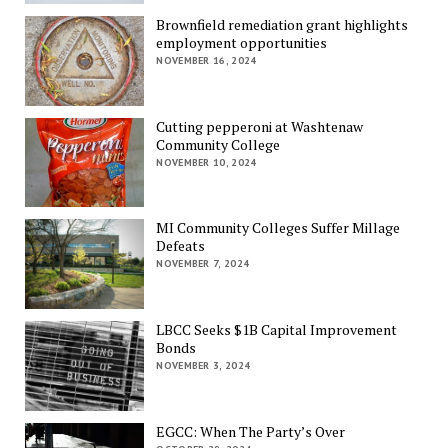
Brownfield remediation grant highlights
employment opportunities
NOVEMBER 16, 2024
Cutting pepperoni at Washtenaw
Community College
NOVEMBER 10, 2024
MI Community Colleges Suffer Millage
Defeats
NOVEMBER 7, 2024
LBCC Seeks $1B Capital Improvement
Bonds
NOVEMBER 3, 2024
EGCC: When The Party’s Over