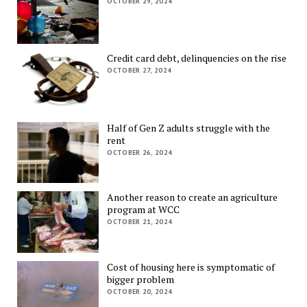
OCTOBER 29, 2024
Credit card debt, delinquencies on the rise
OCTOBER 27, 2024
Half of Gen Z adults struggle with the
rent
OCTOBER 26, 2024
Another reason to create an agriculture
program at WCC
OCTOBER 21, 2024
Cost of housing here is symptomatic of
bigger problem
OCTOBER 20, 2024