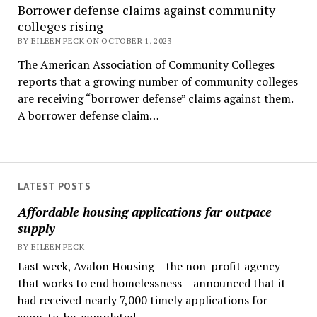
Borrower defense claims against community
colleges rising
BY EILEEN PECK ON OCTOBER 1, 2023
The American Association of Community Colleges
reports that a growing number of community colleges
are receiving “borrower defense” claims against them.
A borrower defense claim…
LATEST POSTS
Affordable housing applications far outpace
supply
BY EILEEN PECK
Last week, Avalon Housing – the non-profit agency
that works to end homelessness – announced that it
had received nearly 7,000 timely applications for
soon-to-be-completed...