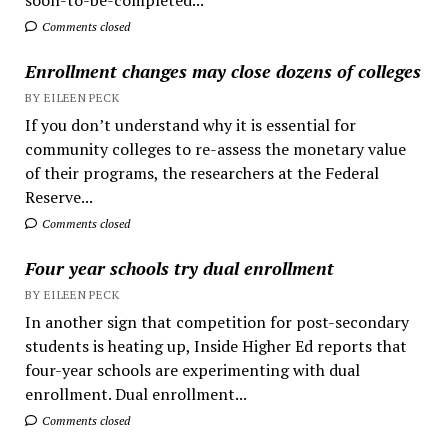
Comments closed
Enrollment changes may close dozens of colleges
BY EILEEN PECK
If you don’t understand why it is essential for
community colleges to re-assess the monetary value
of their programs, the researchers at the Federal
Reserve...
Comments closed
Four year schools try dual enrollment
BY EILEEN PECK
In another sign that competition for post-secondary
students is heating up, Inside Higher Ed reports that
four-year schools are experimenting with dual
enrollment. Dual enrollment...
Comments closed