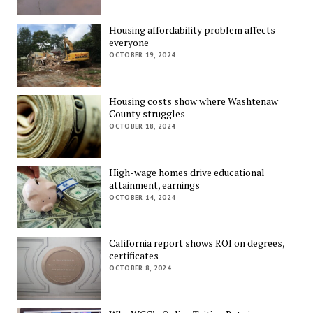
Housing affordability problem affects
everyone
OCTOBER 19, 2024
Housing costs show where Washtenaw
County struggles
OCTOBER 18, 2024
High-wage homes drive educational
attainment, earnings
OCTOBER 14, 2024
California report shows ROI on degrees,
certificates
OCTOBER 8, 2024