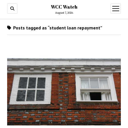
WCC Watch
open
menu
August 7, 2026
Posts tagged as “student loan repayment”