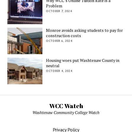
Why WCC’s Online Tuition Rate is a
Problem
OCTOBER 7, 2024
Monroe avoids asking students to pay for
construction costs
OCTOBER 6, 2024
Housing woes put Washtenaw County in
neutral
OCTOBER 4, 2024
WCC Watch
Washtenaw Community College Watch
Privacy Policy