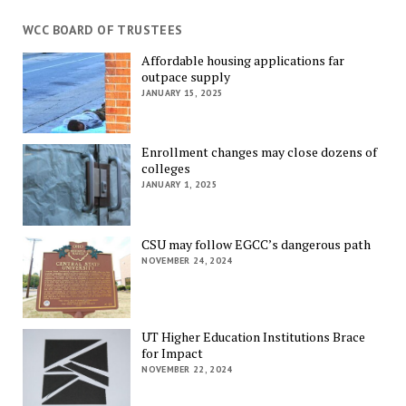
WCC BOARD OF TRUSTEES
Affordable housing applications far
outpace supply
JANUARY 15, 2025
Enrollment changes may close dozens of
colleges
JANUARY 1, 2025
CSU may follow EGCC’s dangerous path
NOVEMBER 24, 2024
UT Higher Education Institutions Brace
for Impact
NOVEMBER 22, 2024