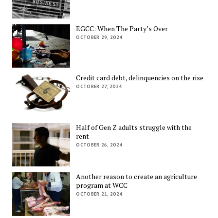
EGCC: When The Party’s Over
OCTOBER 29, 2024
Credit card debt, delinquencies on the rise
OCTOBER 27, 2024
Half of Gen Z adults struggle with the
rent
OCTOBER 26, 2024
Another reason to create an agriculture
program at WCC
OCTOBER 21, 2024