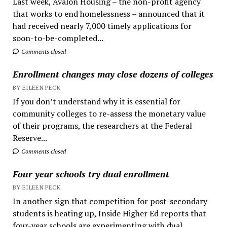
Last week, Avalon Housing – the non-profit agency
that works to end homelessness – announced that it
had received nearly 7,000 timely applications for
soon-to-be-completed...
Comments closed
Enrollment changes may close dozens of colleges
BY EILEEN PECK
If you don’t understand why it is essential for
community colleges to re-assess the monetary value
of their programs, the researchers at the Federal
Reserve...
Comments closed
Four year schools try dual enrollment
BY EILEEN PECK
In another sign that competition for post-secondary
students is heating up, Inside Higher Ed reports that
four-year schools are experimenting with dual