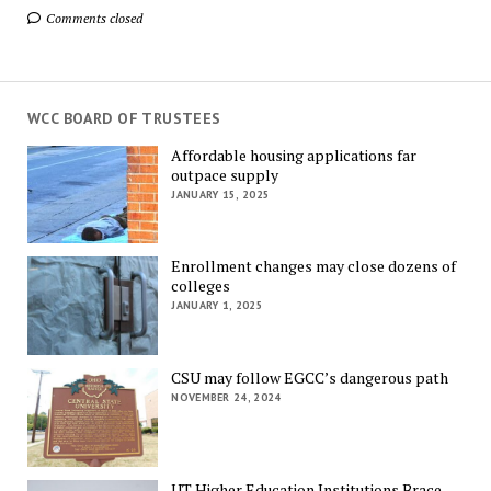
Comments closed
WCC BOARD OF TRUSTEES
Affordable housing applications far
outpace supply
JANUARY 15, 2025
Enrollment changes may close dozens of
colleges
JANUARY 1, 2025
CSU may follow EGCC’s dangerous path
NOVEMBER 24, 2024
UT Higher Education Institutions Brace