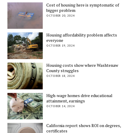
Cost of housing here is symptomatic of
bigger problem
OCTOBER 20, 2024
Housing affordability problem affects
everyone
OCTOBER 19, 2024
Housing costs show where Washtenaw
County struggles
OCTOBER 18, 2024
High-wage homes drive educational
attainment, earnings
OCTOBER 14, 2024
California report shows ROI on degrees,
certificates