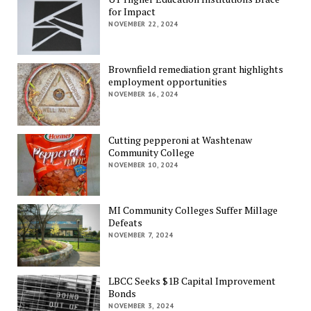
for Impact
NOVEMBER 22, 2024
Brownfield remediation grant highlights
employment opportunities
NOVEMBER 16, 2024
Cutting pepperoni at Washtenaw
Community College
NOVEMBER 10, 2024
MI Community Colleges Suffer Millage
Defeats
NOVEMBER 7, 2024
LBCC Seeks $1B Capital Improvement
Bonds
NOVEMBER 3, 2024