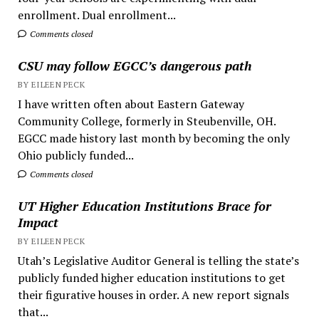
enrollment. Dual enrollment...
Comments closed
CSU may follow EGCC’s dangerous path
BY EILEEN PECK
I have written often about Eastern Gateway
Community College, formerly in Steubenville, OH.
EGCC made history last month by becoming the only
Ohio publicly funded...
Comments closed
UT Higher Education Institutions Brace for
Impact
BY EILEEN PECK
Utah’s Legislative Auditor General is telling the state’s
publicly funded higher education institutions to get
their figurative houses in order. A new report signals
that...