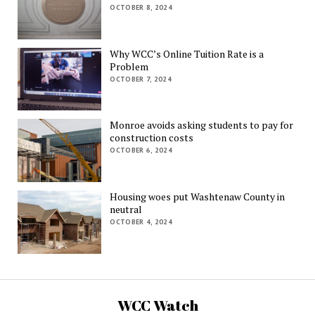
OCTOBER 8, 2024
Why WCC’s Online Tuition Rate is a
Problem
OCTOBER 7, 2024
Monroe avoids asking students to pay for
construction costs
OCTOBER 6, 2024
Housing woes put Washtenaw County in
neutral
OCTOBER 4, 2024
WCC Watch