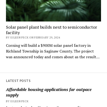
Solar panel plant builds next to semiconductor
facility
BY EILEEN PECK ON FEBRUARY 29, 2024
Corning will build a $900M solar panel factory in
Richland Township in Saginaw County. The project
was announced today and comes about as the result…
LATEST POSTS
Affordable housing applications far outpace
supply
BY EILEEN PECK