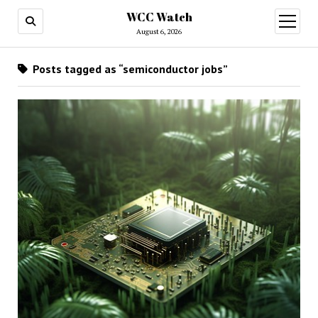
WCC Watch
open
menu
August 6, 2026
Posts tagged as “semiconductor jobs”