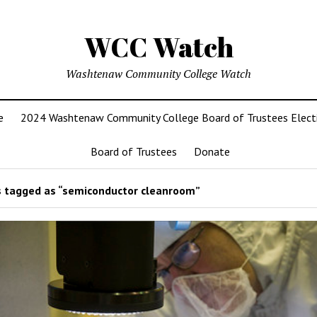
WCC Watch
Washtenaw Community College Watch
e
2024 Washtenaw Community College Board of Trustees Elect
Board of Trustees
Donate
 tagged as “semiconductor cleanroom”