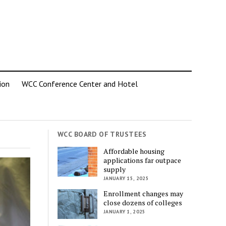
ion
WCC Conference Center and Hotel
WCC BOARD OF TRUSTEES
Affordable housing
applications far outpace
supply
JANUARY 15, 2025
Enrollment changes may
close dozens of colleges
JANUARY 1, 2025