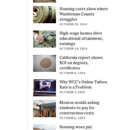
Housing costs show where
Washtenaw County
struggles
OCTOBER 18, 2024
High-wage homes drive
educational attainment,
earnings
OCTOBER 14, 2024
California report shows
ROI on degrees,
certificates
OCTOBER 8, 2024
Why WCC’s Online Tuition
Rate is a Problem
OCTOBER 7, 2024
Monroe avoids asking
students to pay for
construction costs
OCTOBER 6, 2024
Housing woes put