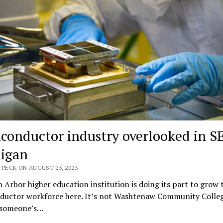
conductor industry overlooked in S
igan
 PECK ON AUGUST 25, 2023
Arbor higher education institution is doing its part to grow 
ductor workforce here. It’s not Washtenaw Community Colleg
t someone’s…