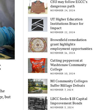
CSU may follow EGCC’s
dangerous path
NOVEMBER 24, 2024
UT Higher Education
Institutions Brace for
Impact
NOVEMBER 22, 2024
Brownfield remediation
grant highlights
employment opportunities
NOVEMBER 16, 2024
Cutting pepperoni at
E
Washtenaw Community
College
NOVEMBER 10, 2024
MI Community Colleges
Suffer Millage Defeats
the
NOVEMBER 7, 2024
e, but
LBCC Seeks $1B Capital
Improvement Bonds
NOVEMBER 3, 2024