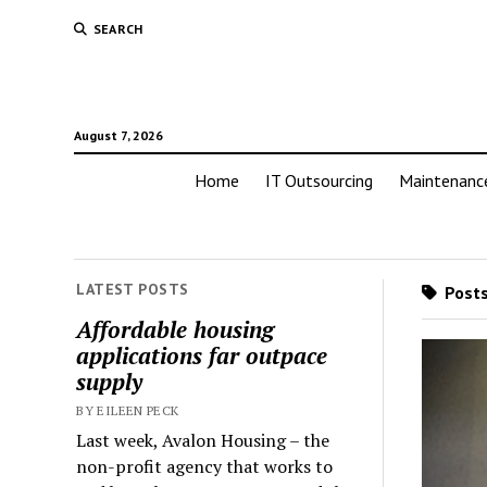
SEARCH
August 7, 2026
Home
IT Outsourcing
Maintenanc
LATEST POSTS
Posts
Affordable housing
applications far outpace
supply
BY EILEEN PECK
Last week, Avalon Housing – the
non-profit agency that works to