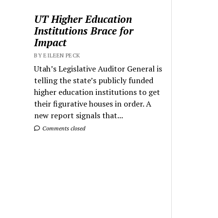
UT Higher Education
Institutions Brace for
Impact
BY EILEEN PECK
Utah’s Legislative Auditor General is
telling the state’s publicly funded
higher education institutions to get
their figurative houses in order. A
new report signals that...
Comments closed