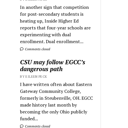
In another sign that competition
for post-secondary students is
heating up, Inside Higher Ed
reports that four-year schools are
experimenting with dual
enrollment. Dual enrollment...
Comments closed
CSU may follow EGCC’s
dangerous path
BY EILEEN PECK
I have written often about Eastern
Gateway Community College,
formerly in Steubenville, OH. EGCC
made history last month by
becoming the only Ohio publicly
funded...
Comments closed