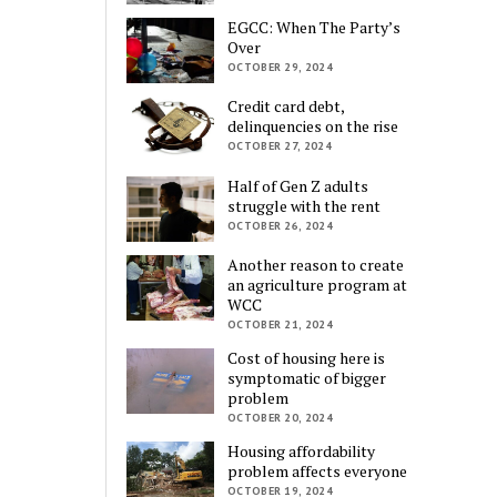
EGCC: When The Party’s
Over
OCTOBER 29, 2024
Credit card debt,
delinquencies on the rise
OCTOBER 27, 2024
Half of Gen Z adults
struggle with the rent
OCTOBER 26, 2024
Another reason to create
an agriculture program at
WCC
OCTOBER 21, 2024
Cost of housing here is
symptomatic of bigger
problem
OCTOBER 20, 2024
Housing affordability
problem affects everyone
OCTOBER 19, 2024