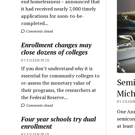
end homelessness – announced that
it had received nearly 7,000 timely
applications for soon-to-be-
completed...
Comments closed
Enrollment changes may
close dozens of colleges
BY EILEEN PECK
If you don’t understand why it is
essential for community colleges to
Semi
re-assess the monetary value of
their programs, the researchers at
Mich
the Federal Reserve...
BY EILEEN
Comments closed
One Ann 
Four year schools try dual
semicon
enrollment
at leas
BY EILEEN PECK