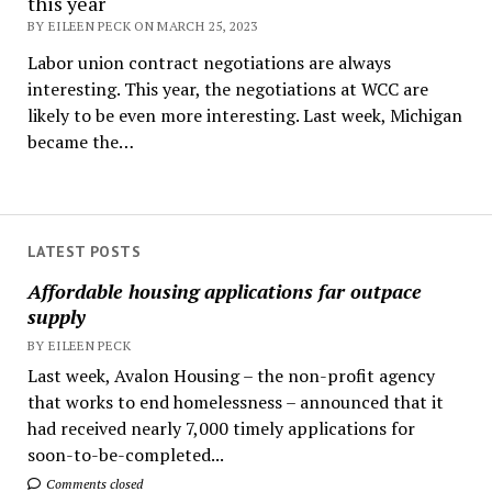
this year
BY EILEEN PECK ON MARCH 25, 2023
Labor union contract negotiations are always
interesting. This year, the negotiations at WCC are
likely to be even more interesting. Last week, Michigan
became the…
LATEST POSTS
Affordable housing applications far outpace
supply
BY EILEEN PECK
Last week, Avalon Housing – the non-profit agency
that works to end homelessness – announced that it
had received nearly 7,000 timely applications for
soon-to-be-completed...
Comments closed