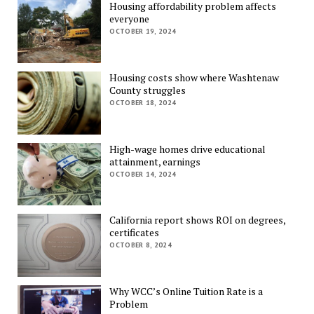
Housing affordability problem affects
everyone
OCTOBER 19, 2024
Housing costs show where Washtenaw
County struggles
OCTOBER 18, 2024
High-wage homes drive educational
attainment, earnings
OCTOBER 14, 2024
California report shows ROI on degrees,
certificates
OCTOBER 8, 2024
Why WCC’s Online Tuition Rate is a
Problem