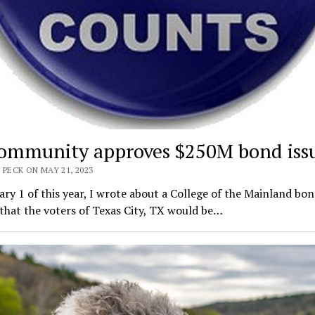
ommunity approves $250M bond iss
 PECK ON MAY 21, 2023
ry 1 of this year, I wrote about a College of the Mainland bo
that the voters of Texas City, TX would be…