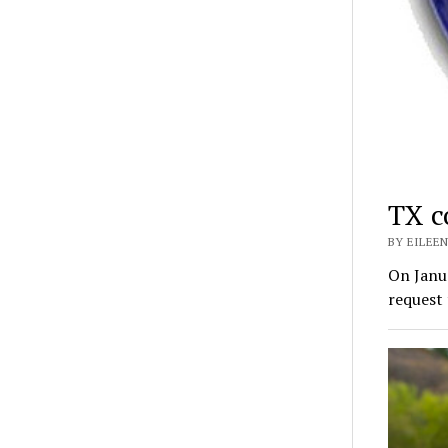
TX c
BY EILEEN
On Janua
request 