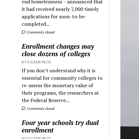
end homelessness – announced that
it had received nearly 7,000 timely
applications for soon-to-be-
completed...
Comments closed
Enrollment changes may
close dozens of colleges
BY EILEEN PECK
If you don’t understand why it is
essential for community colleges to
re-assess the monetary value of
their programs, the researchers at
the Federal Reserve...
Comments closed
Four year schools try dual
enrollment
BY EILEEN PECK