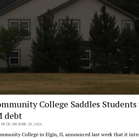
ommunity College Saddles Students
 debt
 PECK ON JUNE 30, 2024
mmunity College in Elgin, IL announced last week that it inte