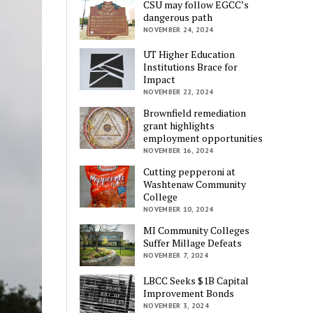
CSU may follow EGCC’s
dangerous path
NOVEMBER 24, 2024
UT Higher Education
Institutions Brace for
Impact
NOVEMBER 22, 2024
Brownfield remediation
grant highlights
employment opportunities
NOVEMBER 16, 2024
Cutting pepperoni at
Washtenaw Community
College
NOVEMBER 10, 2024
MI Community Colleges
Suffer Millage Defeats
NOVEMBER 7, 2024
LBCC Seeks $1B Capital
Improvement Bonds
NOVEMBER 3, 2024