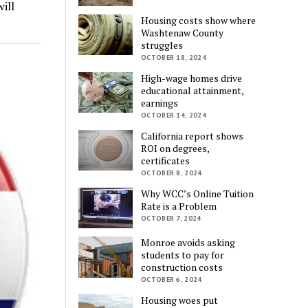
ill
Housing costs show where
Washtenaw County
struggles
OCTOBER 18, 2024
High-wage homes drive
educational attainment,
earnings
OCTOBER 14, 2024
California report shows
ROI on degrees,
certificates
OCTOBER 8, 2024
Why WCC’s Online Tuition
Rate is a Problem
OCTOBER 7, 2024
Monroe avoids asking
students to pay for
construction costs
OCTOBER 6, 2024
Housing woes put