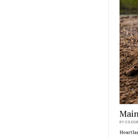
Main
BY EILEEN
Heartla