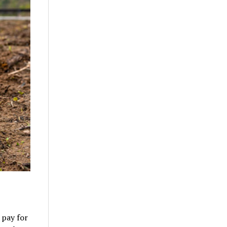
 pay for