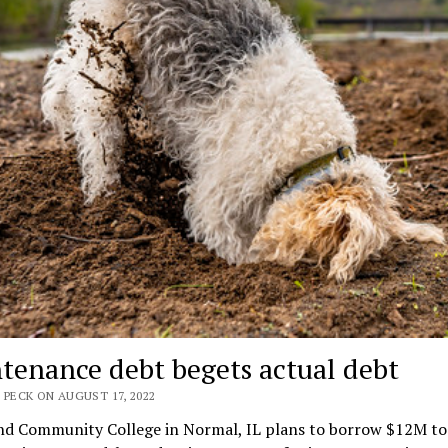
tenance debt begets actual debt
 PECK ON AUGUST 17, 2022
nd Community College in Normal, IL plans to borrow $12M to