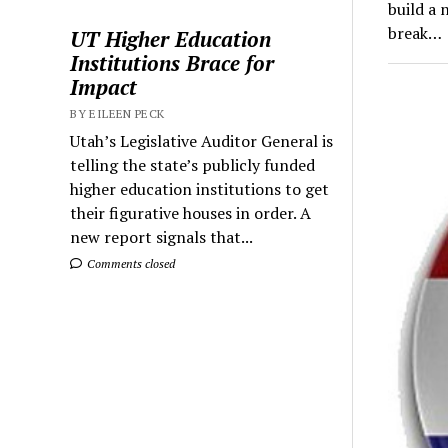
build a 
break…
UT Higher Education
Institutions Brace for
Impact
BY EILEEN PECK
Utah’s Legislative Auditor General is
telling the state’s publicly funded
higher education institutions to get
their figurative houses in order. A
new report signals that...
Comments closed