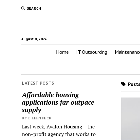
SEARCH
August 8, 2026
Home
IT Outsourcing
Maintenanc
LATEST POSTS
Posts
Affordable housing
applications far outpace
supply
BY EILEEN PECK
Last week, Avalon Housing – the
non-profit agency that works to