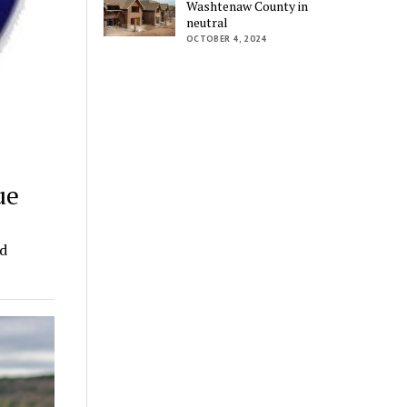
Washtenaw County in
neutral
OCTOBER 4, 2024
ue
nd