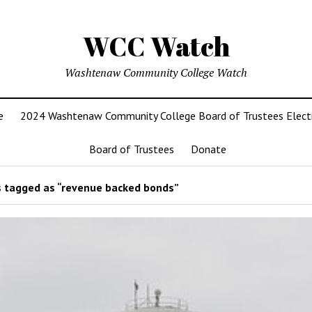
WCC Watch
Washtenaw Community College Watch
e
2024 Washtenaw Community College Board of Trustees Elect
Board of Trustees
Donate
 tagged as “revenue backed bonds”