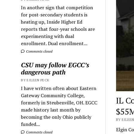
In another sign that competition
for post-secondary students is
heating up, Inside Higher Ed
reports that four-year schools are
experimenting with dual
enrollment. Dual enrollment...
Comments closed
CSU may follow EGCC’s
dangerous path
BY EILEEN PECK
I have written often about Eastern
Gateway Community College,
IL C
formerly in Steubenville, OH. EGCC
$55M
made history last month by
becoming the only Ohio publicly
BY EILEEN
funded...
Elgin Co
Comments closed