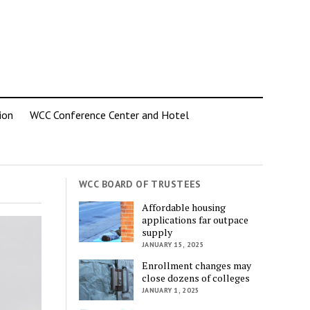
ion
WCC Conference Center and Hotel
WCC BOARD OF TRUSTEES
Affordable housing
applications far outpace
supply
JANUARY 15, 2025
Enrollment changes may
close dozens of colleges
JANUARY 1, 2025