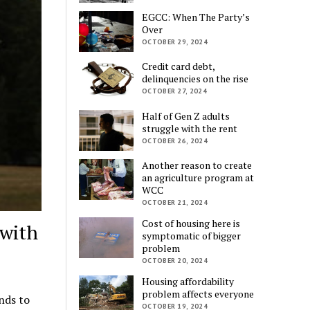
EGCC: When The Party’s
Over
OCTOBER 29, 2024
Credit card debt,
delinquencies on the rise
OCTOBER 27, 2024
Half of Gen Z adults
struggle with the rent
OCTOBER 26, 2024
Another reason to create
an agriculture program at
WCC
OCTOBER 21, 2024
Cost of housing here is
 with
symptomatic of bigger
problem
OCTOBER 20, 2024
Housing affordability
problem affects everyone
nds to
OCTOBER 19, 2024