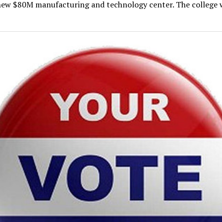
new $80M manufacturing and technology center. The college w