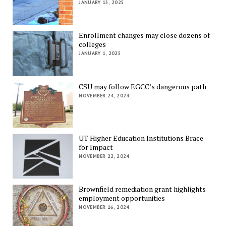
JANUARY 15, 2025
Enrollment changes may close dozens of
colleges
JANUARY 1, 2025
CSU may follow EGCC’s dangerous path
NOVEMBER 24, 2024
UT Higher Education Institutions Brace
for Impact
NOVEMBER 22, 2024
Brownfield remediation grant highlights
employment opportunities
NOVEMBER 16, 2024