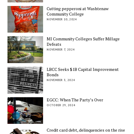
Cutting pepperoni at Washtenaw
Community College
NOVEMBER 10, 2024
MI Community Colleges Suffer Millage
Defeats
NOVEMBER 7, 2024
LBCC Seeks $1B Capital Improvement
Bonds
NOVEMBER 3, 2024
EGCC: When The Party’s Over
OCTOBER 29, 2024
Credit card debt, delinquencies on the rise