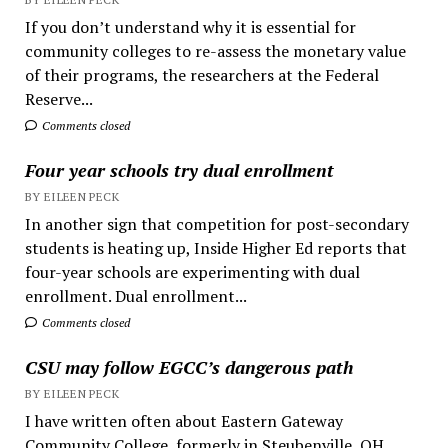
If you don’t understand why it is essential for
community colleges to re-assess the monetary value
of their programs, the researchers at the Federal
Reserve...
Comments closed
Four year schools try dual enrollment
BY EILEEN PECK
In another sign that competition for post-secondary
students is heating up, Inside Higher Ed reports that
four-year schools are experimenting with dual
enrollment. Dual enrollment...
Comments closed
CSU may follow EGCC’s dangerous path
BY EILEEN PECK
I have written often about Eastern Gateway
Community College, formerly in Steubenville, OH.