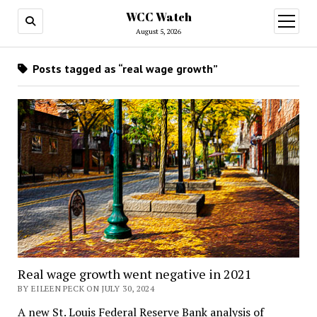
WCC Watch
open
menu
August 5, 2026
Posts tagged as “real wage growth”
Real wage growth went negative in 2021
BY EILEEN PECK ON JULY 30, 2024
A new St. Louis Federal Reserve Bank analysis of