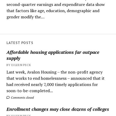
second-quarter earnings and expenditure data show
that factors like age, education, demographic and
gender modify the…
LATEST POSTS
Affordable housing applications far outpace
supply
BY EILEEN PECK
Last week, Avalon Housing – the non-profit agency
that works to end homelessness – announced that it
had received nearly 7,000 timely applications for
soon-to-be-completed...
Comments closed
Enrollment changes may close dozens of colleges
BY EILEEN PECK