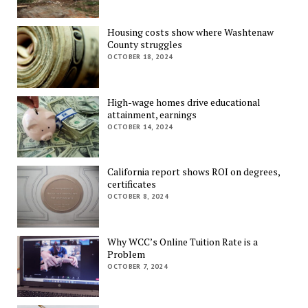
Housing costs show where Washtenaw
County struggles
OCTOBER 18, 2024
High-wage homes drive educational
attainment, earnings
OCTOBER 14, 2024
California report shows ROI on degrees,
certificates
OCTOBER 8, 2024
Why WCC’s Online Tuition Rate is a
Problem
OCTOBER 7, 2024