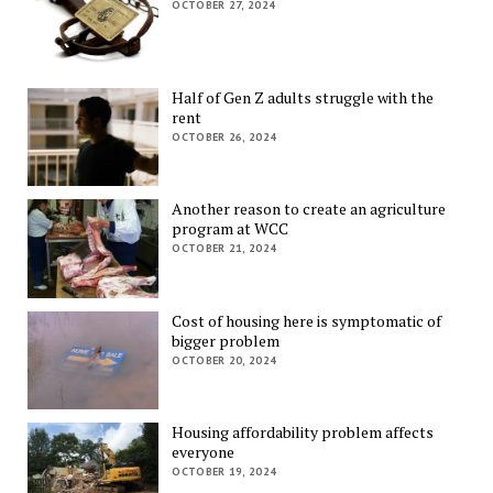
OCTOBER 27, 2024
Half of Gen Z adults struggle with the
rent
OCTOBER 26, 2024
Another reason to create an agriculture
program at WCC
OCTOBER 21, 2024
Cost of housing here is symptomatic of
bigger problem
OCTOBER 20, 2024
Housing affordability problem affects
everyone
OCTOBER 19, 2024