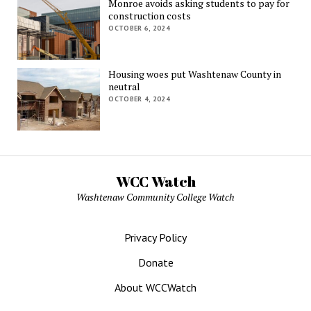
Monroe avoids asking students to pay for
construction costs
OCTOBER 6, 2024
Housing woes put Washtenaw County in
neutral
OCTOBER 4, 2024
WCC Watch
Washtenaw Community College Watch
Privacy Policy
Donate
About WCCWatch