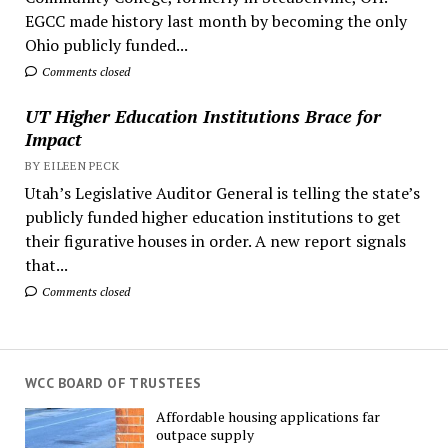
EGCC made history last month by becoming the only
Ohio publicly funded...
Comments closed
UT Higher Education Institutions Brace for
Impact
BY EILEEN PECK
Utah’s Legislative Auditor General is telling the state’s
publicly funded higher education institutions to get
their figurative houses in order. A new report signals
that...
Comments closed
WCC BOARD OF TRUSTEES
Affordable housing applications far
outpace supply