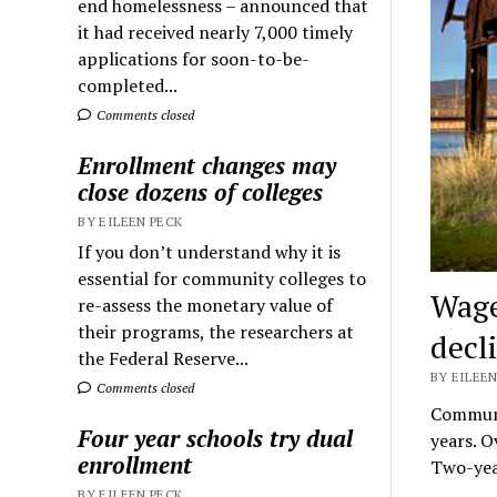
end homelessness – announced that
it had received nearly 7,000 timely
applications for soon-to-be-
completed...
Comments closed
Enrollment changes may
close dozens of colleges
BY EILEEN PECK
If you don’t understand why it is
essential for community colleges to
Wage
re-assess the monetary value of
their programs, the researchers at
decl
the Federal Reserve...
BY EILEEN
Comments closed
Communit
Four year schools try dual
years. O
enrollment
Two-yea
BY EILEEN PECK