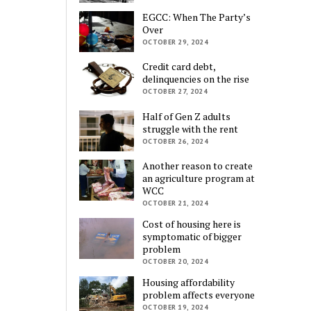
EGCC: When The Party’s
Over
OCTOBER 29, 2024
Credit card debt,
delinquencies on the rise
OCTOBER 27, 2024
Half of Gen Z adults
struggle with the rent
OCTOBER 26, 2024
Another reason to create
an agriculture program at
WCC
OCTOBER 21, 2024
Cost of housing here is
symptomatic of bigger
problem
OCTOBER 20, 2024
Housing affordability
problem affects everyone
OCTOBER 19, 2024