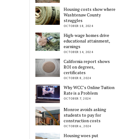
Housing costs show where
Washtenaw County
struggles
OCTOBER 18, 2024
High-wage homes drive
educational attainment,
earnings
OCTOBER 14, 2024
California report shows
ROI on degrees,
certificates
OCTOBER 8, 2024
Why WCC’s Online Tuition
Rate is a Problem
OCTOBER 7, 2024
Monroe avoids asking
students to pay for
construction costs
OCTOBER 6, 2024
Housing woes put