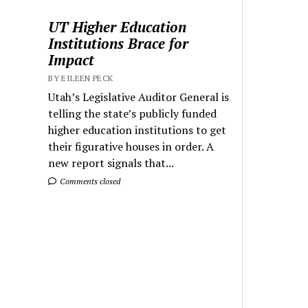
UT Higher Education
Institutions Brace for
Impact
BY EILEEN PECK
Utah’s Legislative Auditor General is
telling the state’s publicly funded
higher education institutions to get
their figurative houses in order. A
new report signals that...
Comments closed