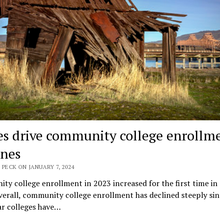
s drive community college enrollm
ines
 PECK ON JANUARY 7, 2024
y college enrollment in 2023 increased for the first time in 
verall, community college enrollment has declined steeply sin
r colleges have…