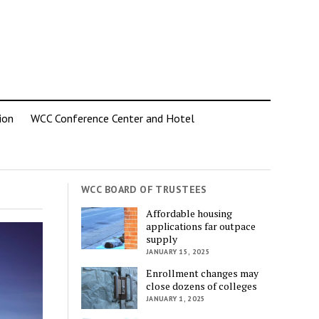
ion
WCC Conference Center and Hotel
WCC BOARD OF TRUSTEES
Affordable housing
applications far outpace
supply
JANUARY 15, 2025
Enrollment changes may
close dozens of colleges
JANUARY 1, 2025