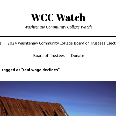
WCC Watch
Washtenaw Community College Watch
e
2024 Washtenaw Community College Board of Trustees Elect
Board of Trustees
Donate
 tagged as “real wage declines”