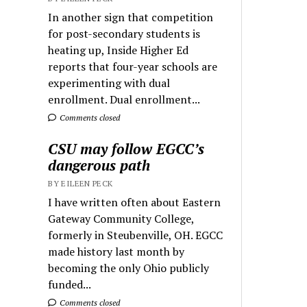
In another sign that competition
for post-secondary students is
heating up, Inside Higher Ed
reports that four-year schools are
experimenting with dual
enrollment. Dual enrollment...
Comments closed
CSU may follow EGCC’s
dangerous path
BY EILEEN PECK
I have written often about Eastern
Gateway Community College,
formerly in Steubenville, OH. EGCC
made history last month by
becoming the only Ohio publicly
funded...
Comments closed