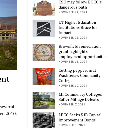
CSU may follow EGCC’s
dangerous path
NOVEMBER 24, 2024
UT Higher Education
Institutions Brace for
Impact
NOVEMBER 22, 2024
Brownfield remediation
grant highlights
employment opportunities
NOVEMBER 16, 2024
Cutting pepperoni at
Washtenaw Community
ent
College
NOVEMBER 10, 2024
MI Community Colleges
Suffer Millage Defeats
NOVEMBER 7, 2024
several
ce 2010.
LBCC Seeks $1B Capital
Improvement Bonds
NOVEMBER 3, 2024