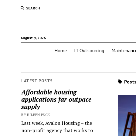
SEARCH
August 9, 2026
Home
IT Outsourcing
Maintenanc
LATEST POSTS
Posts
Affordable housing
applications far outpace
supply
BY EILEEN PECK
Last week, Avalon Housing – the
non-profit agency that works to