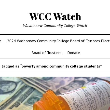
WCC Watch
Washtenaw Community College Watch
e
2024 Washtenaw Community College Board of Trustees Elect
Board of Trustees
Donate
 tagged as “poverty among community college students”