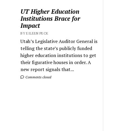
UT Higher Education
Institutions Brace for
Impact
BY EILEEN PECK
Utah’s Legislative Auditor General is
telling the state’s publicly funded
higher education institutions to get
their figurative houses in order. A
new report signals that...
Comments closed