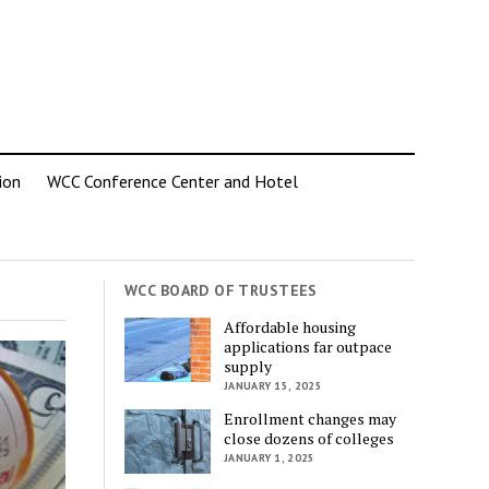
ion
WCC Conference Center and Hotel
WCC BOARD OF TRUSTEES
Affordable housing
applications far outpace
supply
JANUARY 15, 2025
Enrollment changes may
close dozens of colleges
JANUARY 1, 2025