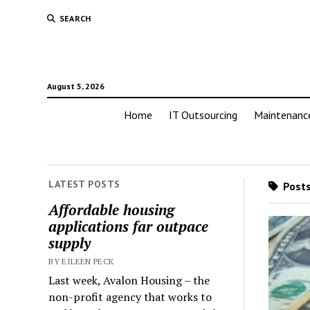
SEARCH
August 5, 2026
Home
IT Outsourcing
Maintenanc
LATEST POSTS
Posts
Affordable housing
applications far outpace
supply
BY EILEEN PECK
Last week, Avalon Housing – the
non-profit agency that works to