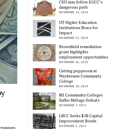
CSU may follow EGCC’s
dangerous path
NOVEMBER 24, 2024
UT Higher Education
Institutions Brace for
Impact
NOVEMBER 22, 2024
Brownfield remediation
grant highlights
employment opportunities
NOVEMBER 16, 2024
Cutting pepperoni at
Washtenaw Community
College
NOVEMBER 10, 2024
by
MI Community Colleges
Suffer Millage Defeats
NOVEMBER 7, 2024
LBCC Seeks $1B Capital
Improvement Bonds
NOVEMBER 3, 2024
reasons