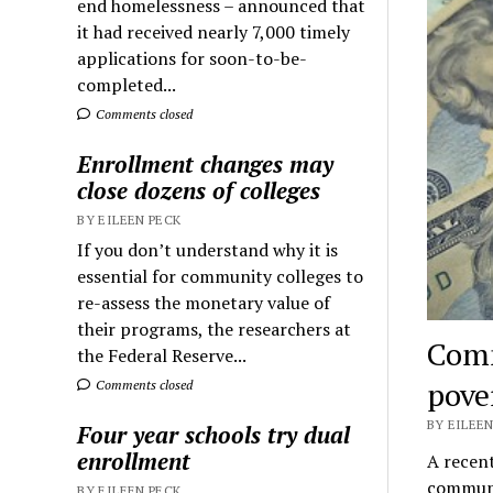
end homelessness – announced that
it had received nearly 7,000 timely
applications for soon-to-be-
completed...
Comments closed
Enrollment changes may
close dozens of colleges
BY EILEEN PECK
If you don’t understand why it is
essential for community colleges to
re-assess the monetary value of
their programs, the researchers at
Comm
the Federal Reserve...
pove
Comments closed
BY EILEEN
Four year schools try dual
enrollment
A recent
communi
BY EILEEN PECK