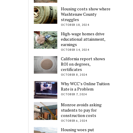
Housing costs show where
Washtenaw County
struggles
OCTOBER 18, 2024
High-wage homes drive
educational attainment,
earnings
OCTOBER 14, 2024
California report shows
ROI on degrees,
certificates
OCTOBER 8, 2024
Why WCC’s Online Tuition
Rate is a Problem
OCTOBER 7, 2024
Monroe avoids asking
students to pay for
construction costs
OCTOBER 6, 2024
Housing woes put