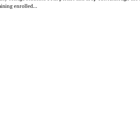
aining enrolled…