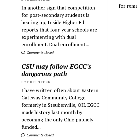
for rem
In another sign that competition
for post-secondary students is
heating up, Inside Higher Ed
reports that four-year schools are
experimenting with dual
enrollment. Dual enrollment...
Comments closed
CSU may follow EGCC’s
dangerous path
BY EILEEN PECK
I have written often about Eastern
Gateway Community College,
formerly in Steubenville, OH. EGCC
made history last month by
becoming the only Ohio publicly
funded...
Comments closed