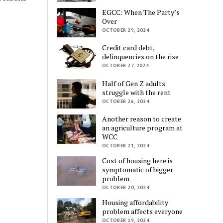
EGCC: When The Party’s
Over
OCTOBER 29, 2024
Credit card debt,
delinquencies on the rise
OCTOBER 27, 2024
Half of Gen Z adults
struggle with the rent
OCTOBER 26, 2024
Another reason to create
an agriculture program at
WCC
OCTOBER 21, 2024
Cost of housing here is
symptomatic of bigger
problem
OCTOBER 20, 2024
Housing affordability
problem affects everyone
OCTOBER 19, 2024