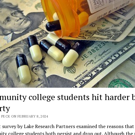
unity college students hit harder 
rty
 PECK ON FEBRUARY 8, 2024
 survey by Lake Research Partners examined the reasons that
ty college students both persist and drop out. Although the 