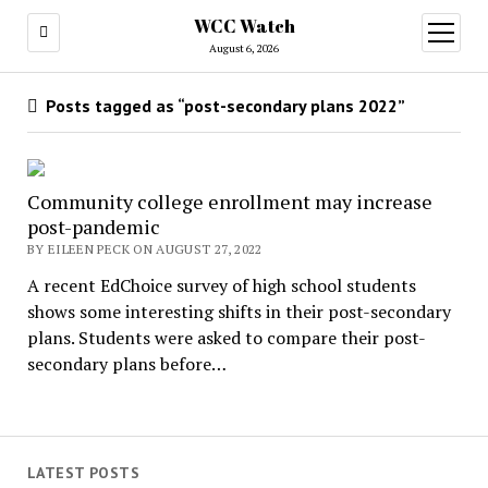
WCC Watch
open
menu
August 6, 2026
Posts tagged as “post-secondary plans 2022”
Community college enrollment may increase
post-pandemic
BY EILEEN PECK ON AUGUST 27, 2022
A recent EdChoice survey of high school students
shows some interesting shifts in their post-secondary
plans. Students were asked to compare their post-
secondary plans before…
LATEST POSTS