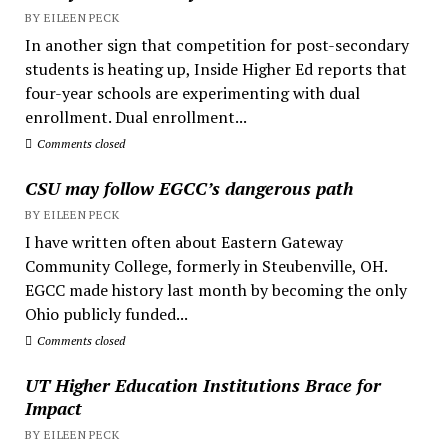
BY EILEEN PECK
In another sign that competition for post-secondary
students is heating up, Inside Higher Ed reports that
four-year schools are experimenting with dual
enrollment. Dual enrollment...
Comments closed
CSU may follow EGCC’s dangerous path
BY EILEEN PECK
I have written often about Eastern Gateway
Community College, formerly in Steubenville, OH.
EGCC made history last month by becoming the only
Ohio publicly funded...
Comments closed
UT Higher Education Institutions Brace for
Impact
BY EILEEN PECK