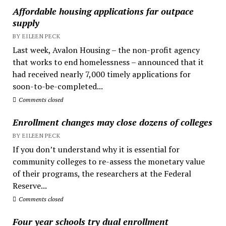
Affordable housing applications far outpace
supply
BY EILEEN PECK
Last week, Avalon Housing – the non-profit agency
that works to end homelessness – announced that it
had received nearly 7,000 timely applications for
soon-to-be-completed...
Comments closed
Enrollment changes may close dozens of colleges
BY EILEEN PECK
If you don’t understand why it is essential for
community colleges to re-assess the monetary value
of their programs, the researchers at the Federal
Reserve...
Comments closed
Four year schools try dual enrollment