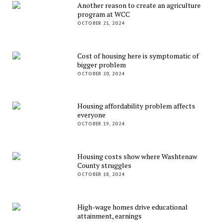
Another reason to create an agriculture
program at WCC
OCTOBER 21, 2024
Cost of housing here is symptomatic of
bigger problem
OCTOBER 20, 2024
Housing affordability problem affects
everyone
OCTOBER 19, 2024
Housing costs show where Washtenaw
County struggles
OCTOBER 18, 2024
High-wage homes drive educational
attainment, earnings