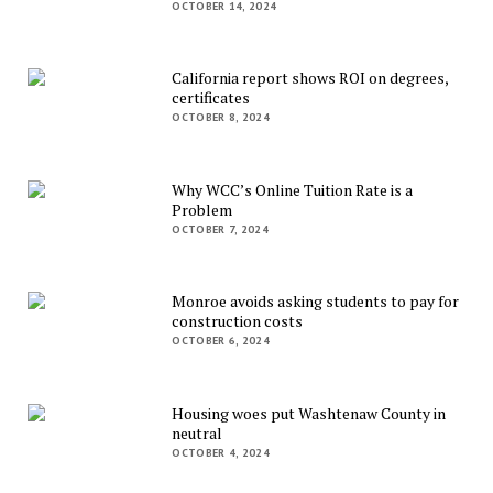
OCTOBER 14, 2024
California report shows ROI on degrees,
certificates
OCTOBER 8, 2024
Why WCC’s Online Tuition Rate is a
Problem
OCTOBER 7, 2024
Monroe avoids asking students to pay for
construction costs
OCTOBER 6, 2024
Housing woes put Washtenaw County in
neutral
OCTOBER 4, 2024