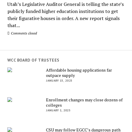
Utah’s Legislative Auditor General is telling the state’s
publicly funded higher education institutions to get
their figurative houses in order. A new report signals
that...
Comments closed
WCC BOARD OF TRUSTEES
Affordable housing applications far
outpace supply
JANUARY 15, 2025
Enrollment changes may close dozens of
colleges
JANUARY 1, 2025
CSU may follow EGCC’s dangerous path