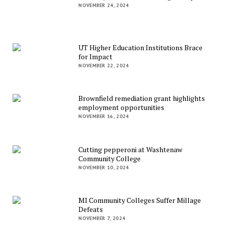
NOVEMBER 24, 2024
UT Higher Education Institutions Brace
for Impact
NOVEMBER 22, 2024
Brownfield remediation grant highlights
employment opportunities
NOVEMBER 16, 2024
Cutting pepperoni at Washtenaw
Community College
NOVEMBER 10, 2024
MI Community Colleges Suffer Millage
Defeats
NOVEMBER 7, 2024