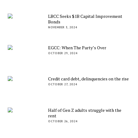
LBCC Seeks $1B Capital Improvement
Bonds
NOVEMBER 3, 2024
EGCC: When The Party’s Over
OCTOBER 29, 2024
Credit card debt, delinquencies on the rise
OCTOBER 27, 2024
Half of Gen Z adults struggle with the
rent
OCTOBER 26, 2024