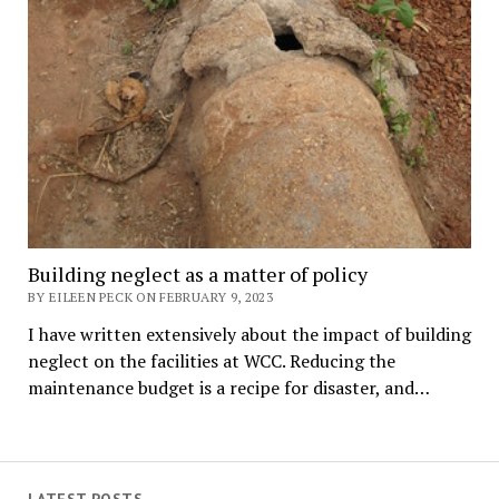
Building neglect as a matter of policy
BY EILEEN PECK ON FEBRUARY 9, 2023
I have written extensively about the impact of building
neglect on the facilities at WCC. Reducing the
maintenance budget is a recipe for disaster, and…