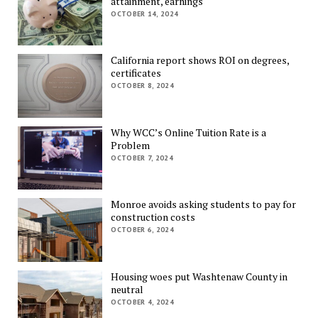
attainment, earnings
OCTOBER 14, 2024
California report shows ROI on degrees,
certificates
OCTOBER 8, 2024
Why WCC’s Online Tuition Rate is a
Problem
OCTOBER 7, 2024
Monroe avoids asking students to pay for
construction costs
OCTOBER 6, 2024
Housing woes put Washtenaw County in
neutral
OCTOBER 4, 2024