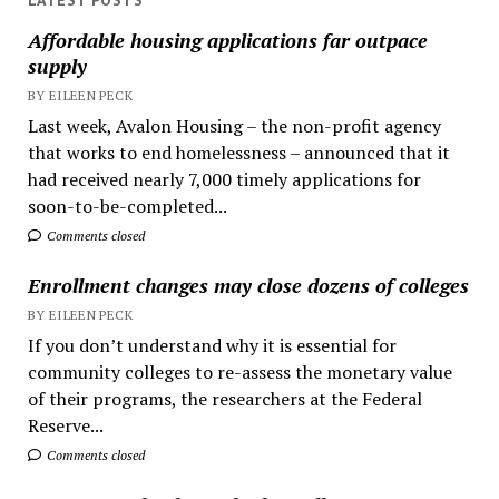
LATEST POSTS
Affordable housing applications far outpace
supply
BY EILEEN PECK
Last week, Avalon Housing – the non-profit agency
that works to end homelessness – announced that it
had received nearly 7,000 timely applications for
soon-to-be-completed...
Comments closed
Enrollment changes may close dozens of colleges
BY EILEEN PECK
If you don’t understand why it is essential for
community colleges to re-assess the monetary value
of their programs, the researchers at the Federal
Reserve...
Comments closed