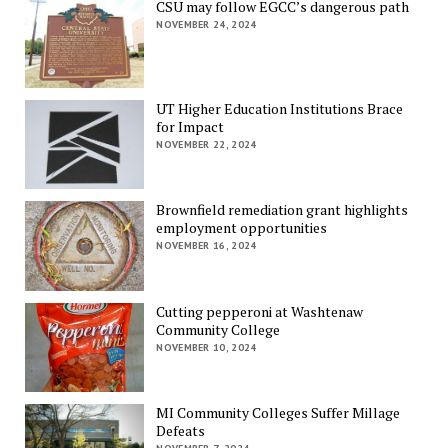
CSU may follow EGCC’s dangerous path
NOVEMBER 24, 2024
UT Higher Education Institutions Brace
for Impact
NOVEMBER 22, 2024
Brownfield remediation grant highlights
employment opportunities
NOVEMBER 16, 2024
Cutting pepperoni at Washtenaw
Community College
NOVEMBER 10, 2024
MI Community Colleges Suffer Millage
Defeats