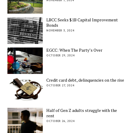
NOVEMBER 7, 2024
LBCC Seeks $1B Capital Improvement
Bonds
NOVEMBER 3, 2024
EGCC: When The Party’s Over
OCTOBER 29, 2024
Credit card debt, delinquencies on the rise
OCTOBER 27, 2024
Half of Gen Z adults struggle with the
rent
OCTOBER 26, 2024