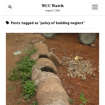
WCC Watch
open
menu
August 7, 2026
Posts tagged as “policy of building neglect”