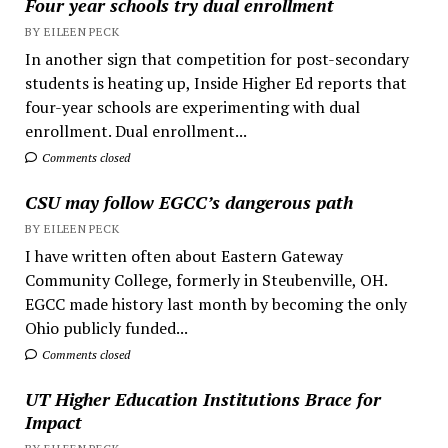
Four year schools try dual enrollment
BY EILEEN PECK
In another sign that competition for post-secondary
students is heating up, Inside Higher Ed reports that
four-year schools are experimenting with dual
enrollment. Dual enrollment...
Comments closed
CSU may follow EGCC’s dangerous path
BY EILEEN PECK
I have written often about Eastern Gateway
Community College, formerly in Steubenville, OH.
EGCC made history last month by becoming the only
Ohio publicly funded...
Comments closed
UT Higher Education Institutions Brace for
Impact