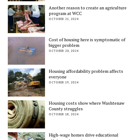
Another reason to create an agriculture
program at WCC
OCTOBER 21, 2024
Cost of housing here is symptomatic of
bigger problem
OCTOBER 20, 2024
Housing affordability problem affects
everyone
OCTOBER 19, 2024
Housing costs show where Washtenaw
County struggles
OCTOBER 18, 2024
High-wage homes drive educational