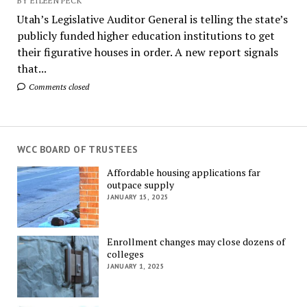
BY EILEEN PECK
Utah’s Legislative Auditor General is telling the state’s
publicly funded higher education institutions to get
their figurative houses in order. A new report signals
that...
Comments closed
WCC BOARD OF TRUSTEES
Affordable housing applications far
outpace supply
JANUARY 15, 2025
Enrollment changes may close dozens of
colleges
JANUARY 1, 2025