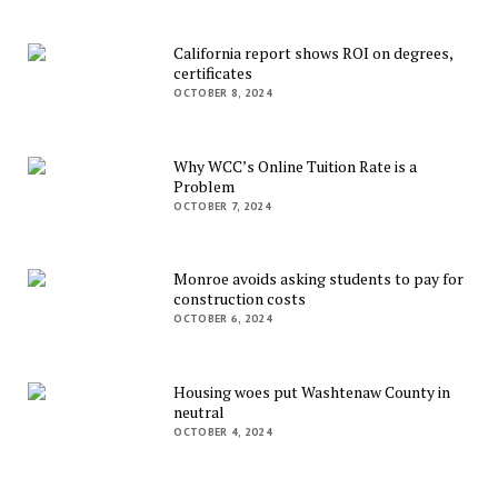
California report shows ROI on degrees,
certificates
OCTOBER 8, 2024
Why WCC’s Online Tuition Rate is a
Problem
OCTOBER 7, 2024
Monroe avoids asking students to pay for
construction costs
OCTOBER 6, 2024
Housing woes put Washtenaw County in
neutral
OCTOBER 4, 2024