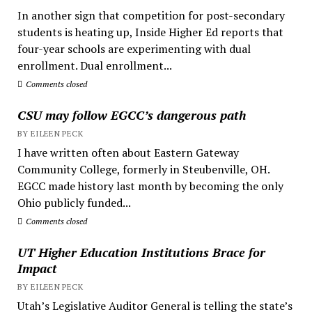
In another sign that competition for post-secondary
students is heating up, Inside Higher Ed reports that
four-year schools are experimenting with dual
enrollment. Dual enrollment...
Comments closed
CSU may follow EGCC’s dangerous path
BY EILEEN PECK
I have written often about Eastern Gateway
Community College, formerly in Steubenville, OH.
EGCC made history last month by becoming the only
Ohio publicly funded...
Comments closed
UT Higher Education Institutions Brace for
Impact
BY EILEEN PECK
Utah’s Legislative Auditor General is telling the state’s