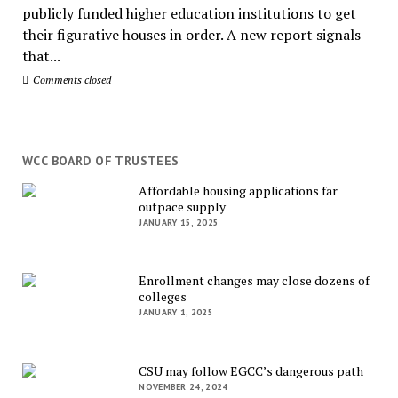
publicly funded higher education institutions to get
their figurative houses in order. A new report signals
that...
Comments closed
WCC BOARD OF TRUSTEES
Affordable housing applications far
outpace supply
JANUARY 15, 2025
Enrollment changes may close dozens of
colleges
JANUARY 1, 2025
CSU may follow EGCC’s dangerous path
NOVEMBER 24, 2024