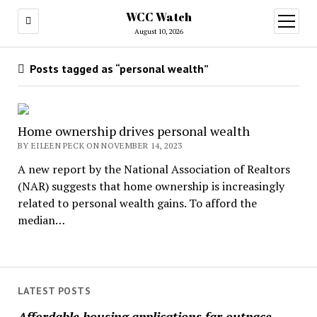
WCC Watch
open
menu
August 10, 2026
Posts tagged as “personal wealth”
Home ownership drives personal wealth
BY EILEEN PECK ON NOVEMBER 14, 2023
A new report by the National Association of Realtors
(NAR) suggests that home ownership is increasingly
related to personal wealth gains. To afford the
median…
LATEST POSTS
Affordable housing applications far outpace