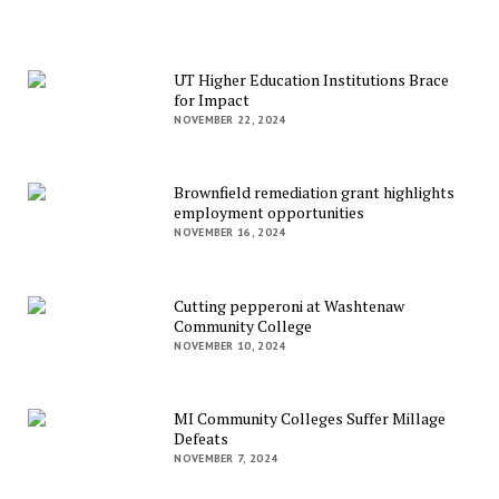
UT Higher Education Institutions Brace
for Impact
NOVEMBER 22, 2024
Brownfield remediation grant highlights
employment opportunities
NOVEMBER 16, 2024
Cutting pepperoni at Washtenaw
Community College
NOVEMBER 10, 2024
MI Community Colleges Suffer Millage
Defeats
NOVEMBER 7, 2024