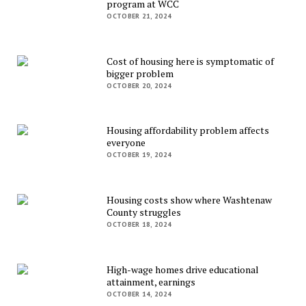
program at WCC
OCTOBER 21, 2024
Cost of housing here is symptomatic of
bigger problem
OCTOBER 20, 2024
Housing affordability problem affects
everyone
OCTOBER 19, 2024
Housing costs show where Washtenaw
County struggles
OCTOBER 18, 2024
High-wage homes drive educational
attainment, earnings
OCTOBER 14, 2024