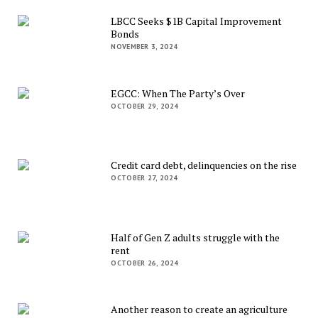
LBCC Seeks $1B Capital Improvement
Bonds
NOVEMBER 3, 2024
EGCC: When The Party’s Over
OCTOBER 29, 2024
Credit card debt, delinquencies on the rise
OCTOBER 27, 2024
Half of Gen Z adults struggle with the
rent
OCTOBER 26, 2024
Another reason to create an agriculture