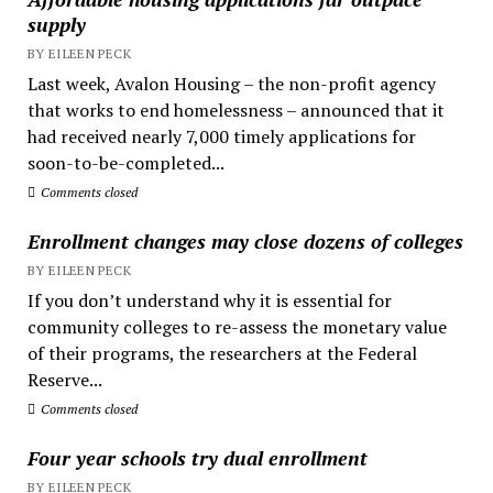
supply
BY EILEEN PECK
Last week, Avalon Housing – the non-profit agency
that works to end homelessness – announced that it
had received nearly 7,000 timely applications for
soon-to-be-completed...
Comments closed
Enrollment changes may close dozens of colleges
BY EILEEN PECK
If you don’t understand why it is essential for
community colleges to re-assess the monetary value
of their programs, the researchers at the Federal
Reserve...
Comments closed
Four year schools try dual enrollment
BY EILEEN PECK