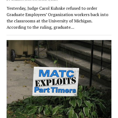
Yesterday, Judge Carol Kuhnke refused to order
Graduate Employees’ Organization workers back into
the classrooms at the University of Michigan.
According to the ruling, graduate…