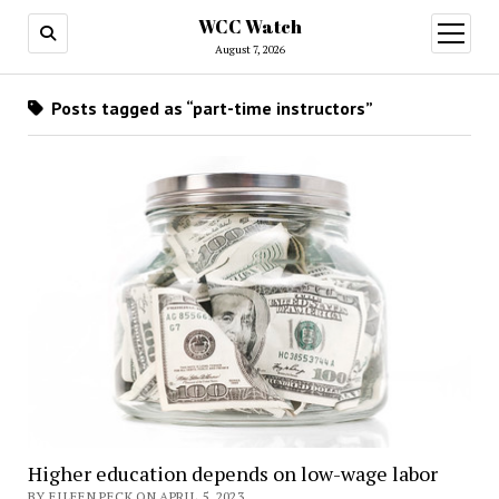
WCC Watch
open
menu
August 7, 2026
Posts tagged as “part-time instructors”
Higher education depends on low-wage labor
BY EILEEN PECK ON APRIL 5, 2023