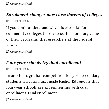
Comments closed
Enrollment changes may close dozens of colleges
BY EILEEN PECK
If you don’t understand why it is essential for
community colleges to re-assess the monetary value
of their programs, the researchers at the Federal
Reserve...
Comments closed
Four year schools try dual enrollment
BY EILEEN PECK
In another sign that competition for post-secondary
students is heating up, Inside Higher Ed reports that
four-year schools are experimenting with dual
enrollment. Dual enrollment...
Comments closed