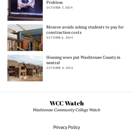
Problem
OCTOBER 7, 2024
Monroe avoids asking students to pay for
construction costs
OCTOBER 6, 2024
Housing woes put Washtenaw County in
neutral
OCTOBER 4, 2024
WCC Watch
Washtenaw Community College Watch
Privacy Policy