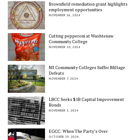
Brownfield remediation grant highlights
employment opportunities
NOVEMBER 16, 2024
Cutting pepperoni at Washtenaw
Community College
NOVEMBER 10, 2024
MI Community Colleges Suffer Millage
Defeats
NOVEMBER 7, 2024
LBCC Seeks $1B Capital Improvement
Bonds
NOVEMBER 3, 2024
EGCC: When The Party’s Over
OCTOBER 29, 2024