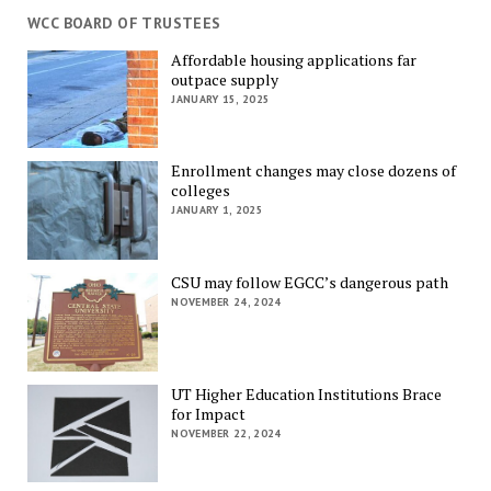
WCC BOARD OF TRUSTEES
Affordable housing applications far
outpace supply
JANUARY 15, 2025
Enrollment changes may close dozens of
colleges
JANUARY 1, 2025
CSU may follow EGCC’s dangerous path
NOVEMBER 24, 2024
UT Higher Education Institutions Brace
for Impact
NOVEMBER 22, 2024