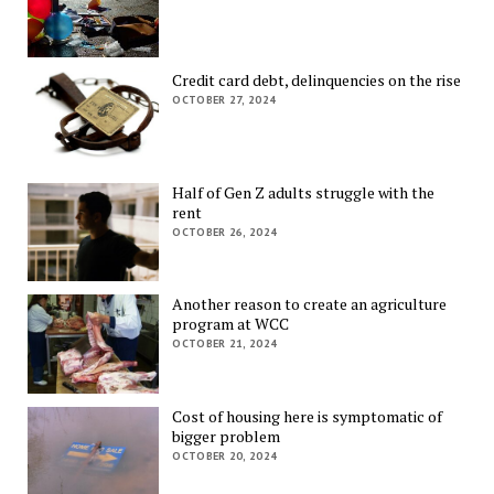
Credit card debt, delinquencies on the rise
OCTOBER 27, 2024
Half of Gen Z adults struggle with the
rent
OCTOBER 26, 2024
Another reason to create an agriculture
program at WCC
OCTOBER 21, 2024
Cost of housing here is symptomatic of
bigger problem
OCTOBER 20, 2024