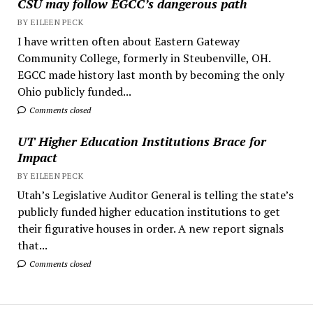
CSU may follow EGCC’s dangerous path
BY EILEEN PECK
I have written often about Eastern Gateway
Community College, formerly in Steubenville, OH.
EGCC made history last month by becoming the only
Ohio publicly funded...
Comments closed
UT Higher Education Institutions Brace for
Impact
BY EILEEN PECK
Utah’s Legislative Auditor General is telling the state’s
publicly funded higher education institutions to get
their figurative houses in order. A new report signals
that...
Comments closed