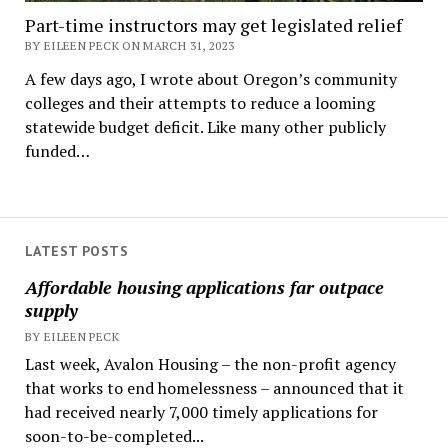
Part-time instructors may get legislated relief
BY EILEEN PECK ON MARCH 31, 2023
A few days ago, I wrote about Oregon’s community
colleges and their attempts to reduce a looming
statewide budget deficit. Like many other publicly
funded…
LATEST POSTS
Affordable housing applications far outpace
supply
BY EILEEN PECK
Last week, Avalon Housing – the non-profit agency
that works to end homelessness – announced that it
had received nearly 7,000 timely applications for
soon-to-be-completed...