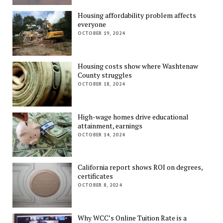
Housing affordability problem affects
everyone
OCTOBER 19, 2024
Housing costs show where Washtenaw
County struggles
OCTOBER 18, 2024
High-wage homes drive educational
attainment, earnings
OCTOBER 14, 2024
California report shows ROI on degrees,
certificates
OCTOBER 8, 2024
Why WCC’s Online Tuition Rate is a