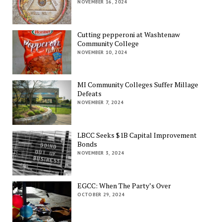
NOVEMBER 16, 2024
Cutting pepperoni at Washtenaw
Community College
NOVEMBER 10, 2024
MI Community Colleges Suffer Millage
Defeats
NOVEMBER 7, 2024
LBCC Seeks $1B Capital Improvement
Bonds
NOVEMBER 3, 2024
EGCC: When The Party’s Over
OCTOBER 29, 2024