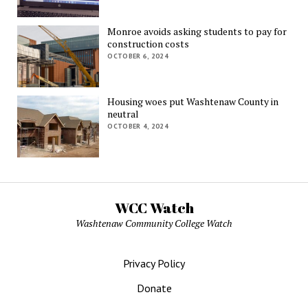
Monroe avoids asking students to pay for
construction costs
OCTOBER 6, 2024
Housing woes put Washtenaw County in
neutral
OCTOBER 4, 2024
WCC Watch
Washtenaw Community College Watch
Privacy Policy
Donate