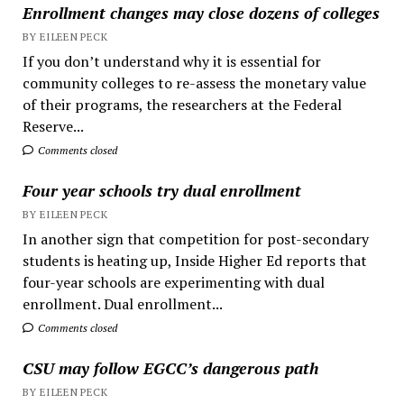
Enrollment changes may close dozens of colleges
BY EILEEN PECK
If you don’t understand why it is essential for
community colleges to re-assess the monetary value
of their programs, the researchers at the Federal
Reserve...
Comments closed
Four year schools try dual enrollment
BY EILEEN PECK
In another sign that competition for post-secondary
students is heating up, Inside Higher Ed reports that
four-year schools are experimenting with dual
enrollment. Dual enrollment...
Comments closed
CSU may follow EGCC’s dangerous path
BY EILEEN PECK