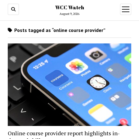
WCC Watch
open
menu
August 9, 2026
Posts tagged as “online course provider”
Online course provider report highlights in-