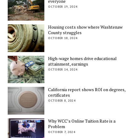
everyone
OCTOBER 19, 2024
Housing costs show where Washtenaw
County struggles
OCTOBER 18, 2024
High-wage homes drive educational
attainment, earnings
OCTOBER 14, 2024
California report shows ROI on degrees,
certificates
OCTOBER 8, 2024
Why WCC’s Online Tuition Rate is a
Problem
OCTOBER 7, 2024