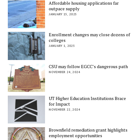
Affordable housing applications far
outpace supply
JANUARY 15, 2025
Enrollment changes may close dozens of
colleges
JANUARY 1, 2025
CSU may follow EGCC’s dangerous path
NOVEMBER 24, 2024
UT Higher Education Institutions Brace
for Impact
NOVEMBER 22, 2024
Brownfield remediation grant highlights
employment opportunities