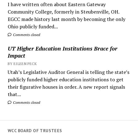
I have written often about Eastern Gateway
Community College, formerly in Steubenville, OH.
EGCC made history last month by becoming the only
Ohio publicly funded...
Comments closed
UT Higher Education Institutions Brace for
Impact
BY EILEEN PECK
Utah’s Legislative Auditor General is telling the state’s
publicly funded higher education institutions to get
their figurative houses in order. A new report signals
that...
Comments closed
WCC BOARD OF TRUSTEES