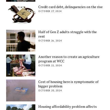
Credit card debt, delinquencies on the rise
OCTOBER 27, 2024
Half of Gen Z adults struggle with the
rent
OCTOBER 26, 2024
Another reason to create an agriculture
program at WCC
OCTOBER 21, 2024
Cost of housing here is symptomatic of
bigger problem
OCTOBER 20, 2024
Housing affordability problem affects