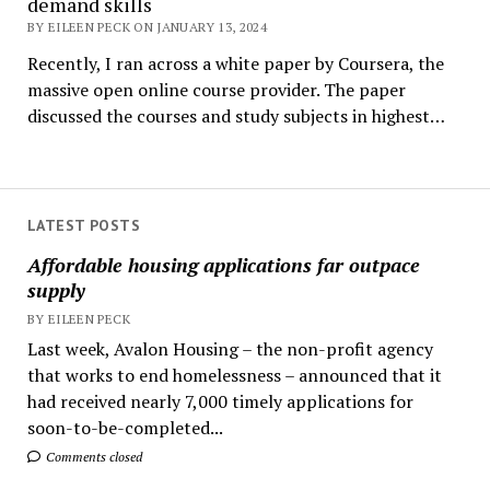
demand skills
BY EILEEN PECK ON JANUARY 13, 2024
Recently, I ran across a white paper by Coursera, the
massive open online course provider. The paper
discussed the courses and study subjects in highest…
LATEST POSTS
Affordable housing applications far outpace
supply
BY EILEEN PECK
Last week, Avalon Housing – the non-profit agency
that works to end homelessness – announced that it
had received nearly 7,000 timely applications for
soon-to-be-completed...
Comments closed