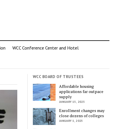
ion
WCC Conference Center and Hotel
WCC BOARD OF TRUSTEES
Affordable housing
applications far outpace
supply
JANUARY 15, 2025
Enrollment changes may
close dozens of colleges
JANUARY 1, 2025