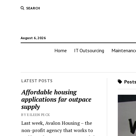
SEARCH
August 6, 2026
Home
IT Outsourcing
Maintenanc
LATEST POSTS
Posts
Affordable housing
applications far outpace
supply
BY EILEEN PECK
Last week, Avalon Housing – the
non-profit agency that works to