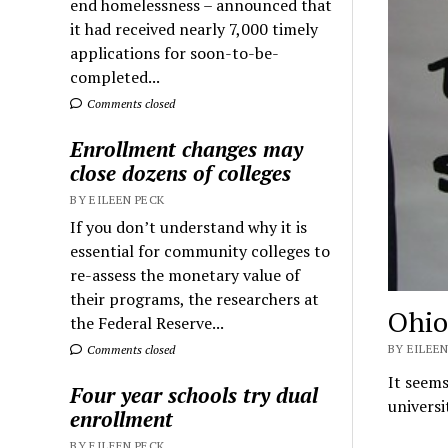
end homelessness – announced that
it had received nearly 7,000 timely
applications for soon-to-be-
completed...
Comments closed
Enrollment changes may
close dozens of colleges
BY EILEEN PECK
If you don’t understand why it is
essential for community colleges to
re-assess the monetary value of
their programs, the researchers at
Ohio
the Federal Reserve...
BY EILEEN
Comments closed
It seems
Four year schools try dual
universi
enrollment
BY EILEEN PECK