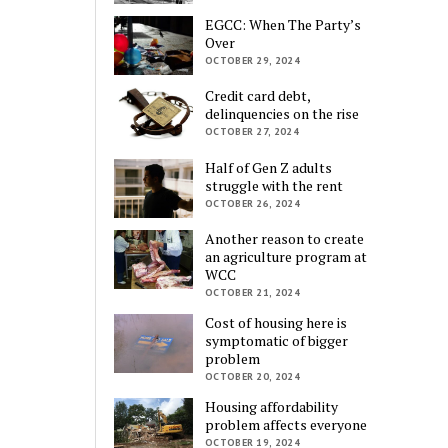
EGCC: When The Party’s
Over
OCTOBER 29, 2024
Credit card debt,
delinquencies on the rise
OCTOBER 27, 2024
Half of Gen Z adults
struggle with the rent
OCTOBER 26, 2024
Another reason to create
an agriculture program at
WCC
OCTOBER 21, 2024
Cost of housing here is
symptomatic of bigger
problem
OCTOBER 20, 2024
Housing affordability
problem affects everyone
OCTOBER 19, 2024