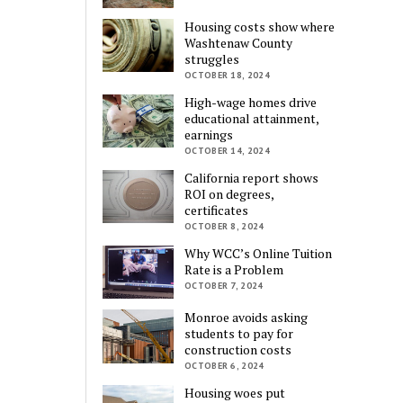
Housing costs show where
Washtenaw County
struggles
OCTOBER 18, 2024
High-wage homes drive
educational attainment,
earnings
OCTOBER 14, 2024
California report shows
ROI on degrees,
certificates
OCTOBER 8, 2024
Why WCC’s Online Tuition
Rate is a Problem
OCTOBER 7, 2024
Monroe avoids asking
students to pay for
construction costs
OCTOBER 6, 2024
Housing woes put