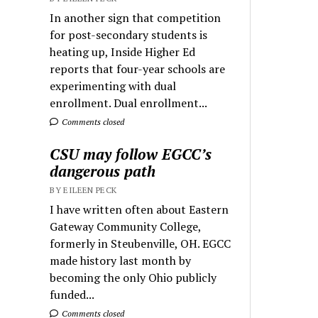
In another sign that competition
for post-secondary students is
heating up, Inside Higher Ed
reports that four-year schools are
experimenting with dual
enrollment. Dual enrollment...
Comments closed
CSU may follow EGCC’s
dangerous path
BY EILEEN PECK
I have written often about Eastern
Gateway Community College,
formerly in Steubenville, OH. EGCC
made history last month by
becoming the only Ohio publicly
funded...
Comments closed