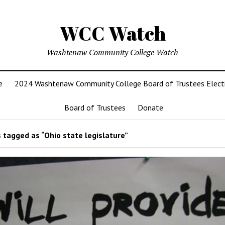
WCC Watch
Washtenaw Community College Watch
e
2024 Washtenaw Community College Board of Trustees Elect
Board of Trustees
Donate
 tagged as “Ohio state legislature”