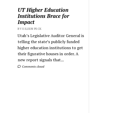
UT Higher Education
Institutions Brace for
Impact
BY EILEEN PECK
Utah’s Legislative Auditor General is
telling the state’s publicly funded
higher education institutions to get
their figurative houses in order. A
new report signals that...
Comments closed