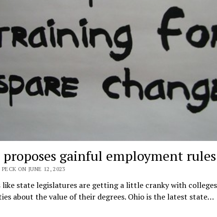
 proposes gainful employment rules
 PECK ON JUNE 12, 2023
 like state legislatures are getting a little cranky with college
ties about the value of their degrees. Ohio is the latest state…