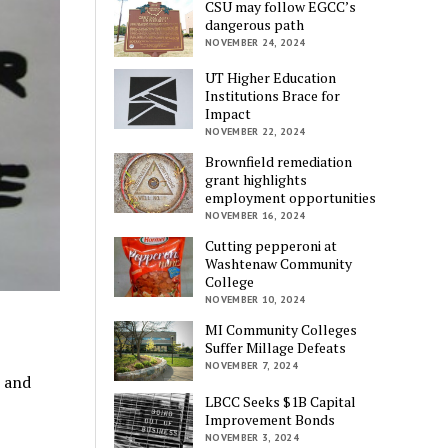
CSU may follow EGCC’s
dangerous path
NOVEMBER 24, 2024
UT Higher Education
Institutions Brace for
Impact
NOVEMBER 22, 2024
Brownfield remediation
grant highlights
employment opportunities
NOVEMBER 16, 2024
Cutting pepperoni at
Washtenaw Community
College
NOVEMBER 10, 2024
MI Community Colleges
Suffer Millage Defeats
NOVEMBER 7, 2024
s and
LBCC Seeks $1B Capital
Improvement Bonds
NOVEMBER 3, 2024