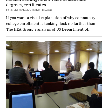
degrees, certificates
BY EILEEN PECK ON MAY 18, 2023
If you want a visual explanation of why community
college enrollment is tanking, look no farther than
The HEA Group’s analysis of US Department of…