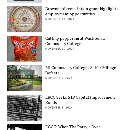
Brownfield remediation grant highlights
employment opportunities
NOVEMBER 16, 2024
Cutting pepperoni at Washtenaw
Community College
NOVEMBER 10, 2024
MI Community Colleges Suffer Millage
Defeats
NOVEMBER 7, 2024
LBCC Seeks $1B Capital Improvement
Bonds
NOVEMBER 3, 2024
EGCC: When The Party’s Over