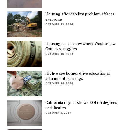
Housing affordability problem affects
everyone
OCTOBER 19, 2024
Housing costs show where Washtenaw
County struggles
OCTOBER 18, 2024
High-wage homes drive educational
attainment, earnings
OCTOBER 14, 2024
California report shows ROI on degrees,
certificates
OCTOBER 8, 2024