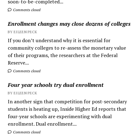
soon-to-be-completed...
Comments closed
Enrollment changes may close dozens of colleges
BY EILEEN PECK
If you don’t understand why it is essential for
community colleges to re-assess the monetary value
of their programs, the researchers at the Federal
Reserve...
Comments closed
Four year schools try dual enrollment
BY EILEEN PECK
In another sign that competition for post-secondary
students is heating up, Inside Higher Ed reports that
four-year schools are experimenting with dual
enrollment. Dual enrollment...
Comments closed