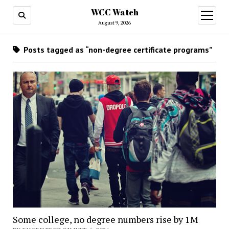
WCC Watch
open
menu
August 9, 2026
Posts tagged as “non-degree certificate programs”
Some college, no degree numbers rise by 1M