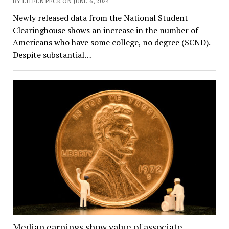
BY EILEEN PECK ON JUNE 6, 2024
Newly released data from the National Student
Clearinghouse shows an increase in the number of
Americans who have some college, no degree (SCND).
Despite substantial…
Median earnings show value of associate