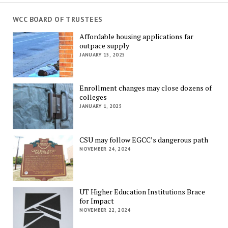
WCC BOARD OF TRUSTEES
Affordable housing applications far
outpace supply
JANUARY 15, 2025
Enrollment changes may close dozens of
colleges
JANUARY 1, 2025
CSU may follow EGCC’s dangerous path
NOVEMBER 24, 2024
UT Higher Education Institutions Brace
for Impact
NOVEMBER 22, 2024