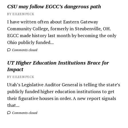
CSU may follow EGCC’s dangerous path
BY EILEEN PECK
I have written often about Eastern Gateway
Community College, formerly in Steubenville, OH.
EGCC made history last month by becoming the only
Ohio publicly funded...
Comments closed
UT Higher Education Institutions Brace for
Impact
BY EILEEN PECK
Utah’s Legislative Auditor General is telling the state’s
publicly funded higher education institutions to get
their figurative houses in order. A new report signals
that...
Comments closed