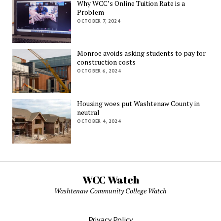
Why WCC’s Online Tuition Rate is a
Problem
OCTOBER 7, 2024
Monroe avoids asking students to pay for
construction costs
OCTOBER 6, 2024
Housing woes put Washtenaw County in
neutral
OCTOBER 4, 2024
WCC Watch
Washtenaw Community College Watch
Privacy Policy