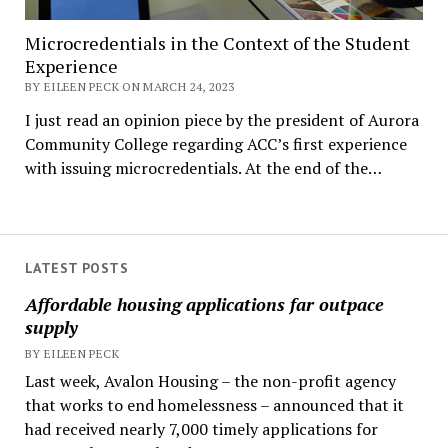
Microcredentials in the Context of the Student
Experience
BY EILEEN PECK ON MARCH 24, 2023
I just read an opinion piece by the president of Aurora
Community College regarding ACC’s first experience
with issuing microcredentials. At the end of the…
LATEST POSTS
Affordable housing applications far outpace
supply
BY EILEEN PECK
Last week, Avalon Housing – the non-profit agency
that works to end homelessness – announced that it
had received nearly 7,000 timely applications for