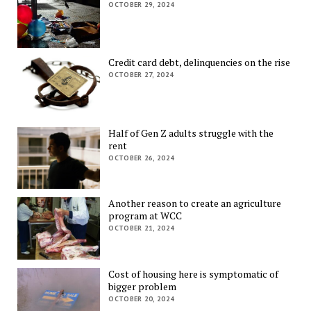
OCTOBER 29, 2024
Credit card debt, delinquencies on the rise
OCTOBER 27, 2024
Half of Gen Z adults struggle with the
rent
OCTOBER 26, 2024
Another reason to create an agriculture
program at WCC
OCTOBER 21, 2024
Cost of housing here is symptomatic of
bigger problem
OCTOBER 20, 2024