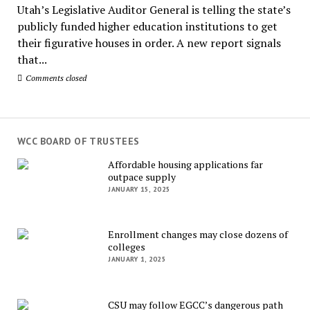
Utah’s Legislative Auditor General is telling the state’s
publicly funded higher education institutions to get
their figurative houses in order. A new report signals
that...
Comments closed
WCC BOARD OF TRUSTEES
Affordable housing applications far
outpace supply
JANUARY 15, 2025
Enrollment changes may close dozens of
colleges
JANUARY 1, 2025
CSU may follow EGCC’s dangerous path