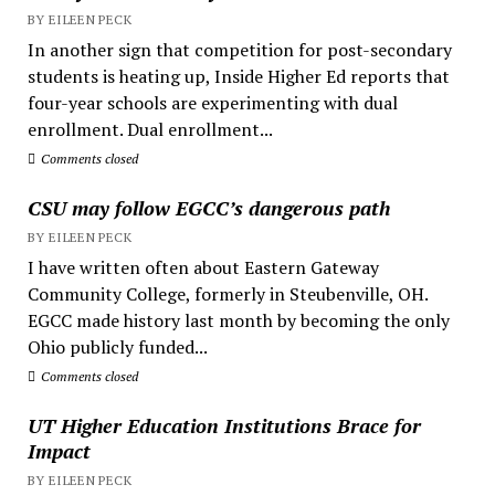
BY EILEEN PECK
In another sign that competition for post-secondary
students is heating up, Inside Higher Ed reports that
four-year schools are experimenting with dual
enrollment. Dual enrollment...
Comments closed
CSU may follow EGCC’s dangerous path
BY EILEEN PECK
I have written often about Eastern Gateway
Community College, formerly in Steubenville, OH.
EGCC made history last month by becoming the only
Ohio publicly funded...
Comments closed
UT Higher Education Institutions Brace for
Impact
BY EILEEN PECK