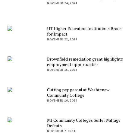
NOVEMBER 24, 2024
UT Higher Education Institutions Brace
for Impact
NOVEMBER 22, 2024
Brownfield remediation grant highlights
employment opportunities
NOVEMBER 16, 2024
Cutting pepperoni at Washtenaw
Community College
NOVEMBER 10, 2024
MI Community Colleges Suffer Millage
Defeats
NOVEMBER 7, 2024