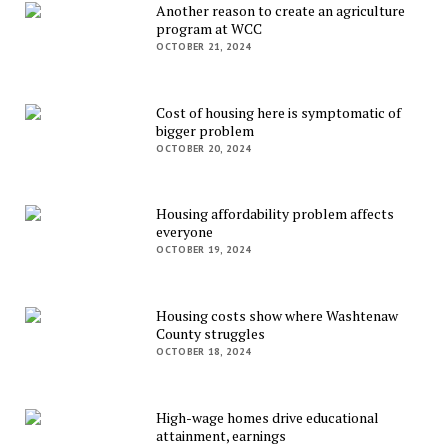
Another reason to create an agriculture
program at WCC
OCTOBER 21, 2024
Cost of housing here is symptomatic of
bigger problem
OCTOBER 20, 2024
Housing affordability problem affects
everyone
OCTOBER 19, 2024
Housing costs show where Washtenaw
County struggles
OCTOBER 18, 2024
High-wage homes drive educational
attainment, earnings