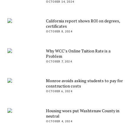
OCTOBER 14, 2024
California report shows ROI on degrees,
certificates
OCTOBER 8, 2024
Why WCC’s Online Tuition Rate is a
Problem
OCTOBER 7, 2024
Monroe avoids asking students to pay for
construction costs
OCTOBER 6, 2024
Housing woes put Washtenaw County in
neutral
OCTOBER 4, 2024