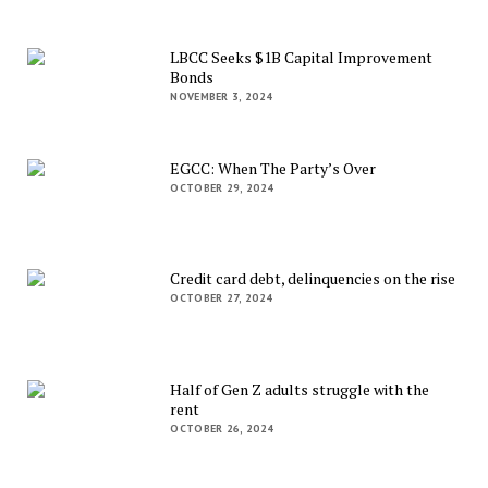
LBCC Seeks $1B Capital Improvement
Bonds
NOVEMBER 3, 2024
EGCC: When The Party’s Over
OCTOBER 29, 2024
Credit card debt, delinquencies on the rise
OCTOBER 27, 2024
Half of Gen Z adults struggle with the
rent
OCTOBER 26, 2024