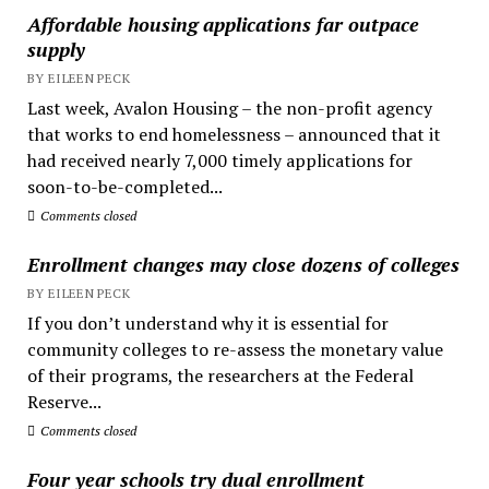
Affordable housing applications far outpace
supply
BY EILEEN PECK
Last week, Avalon Housing – the non-profit agency
that works to end homelessness – announced that it
had received nearly 7,000 timely applications for
soon-to-be-completed...
Comments closed
Enrollment changes may close dozens of colleges
BY EILEEN PECK
If you don’t understand why it is essential for
community colleges to re-assess the monetary value
of their programs, the researchers at the Federal
Reserve...
Comments closed
Four year schools try dual enrollment