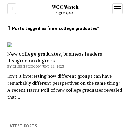
WCC Watch
open
menu
August 8, 2026
Posts tagged as “new college graduates”
New college graduates, business leaders
disagree on degrees
BY EILEEN PECK ON JUNE 11, 2023
Isn’t it interesting how different groups can have
remarkably different perspectives on the same thing?
A recent Harris Poll of new college graduates revealed
that…
LATEST POSTS