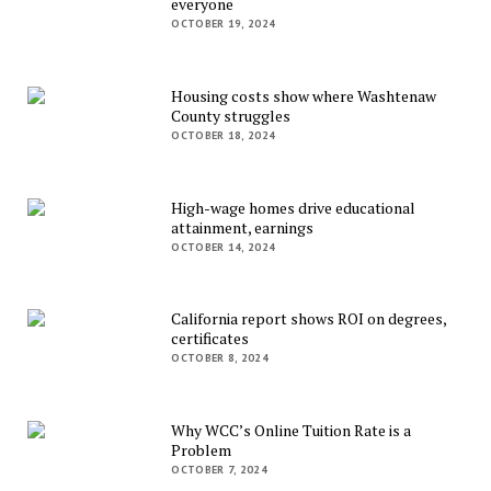
everyone
OCTOBER 19, 2024
Housing costs show where Washtenaw
County struggles
OCTOBER 18, 2024
High-wage homes drive educational
attainment, earnings
OCTOBER 14, 2024
California report shows ROI on degrees,
certificates
OCTOBER 8, 2024
Why WCC’s Online Tuition Rate is a
Problem
OCTOBER 7, 2024