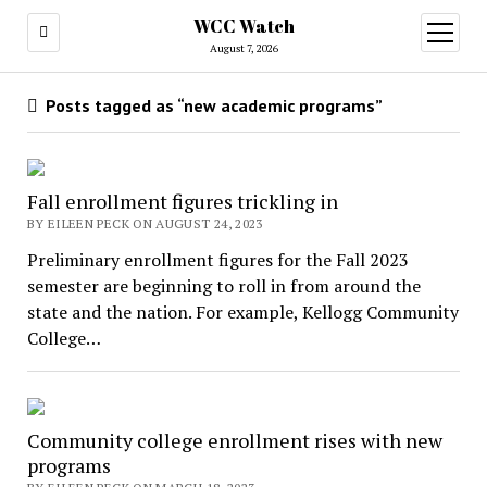
WCC Watch
open
menu
August 7, 2026
Posts tagged as “new academic programs”
Fall enrollment figures trickling in
BY EILEEN PECK ON AUGUST 24, 2023
Preliminary enrollment figures for the Fall 2023
semester are beginning to roll in from around the
state and the nation. For example, Kellogg Community
College…
Community college enrollment rises with new
programs