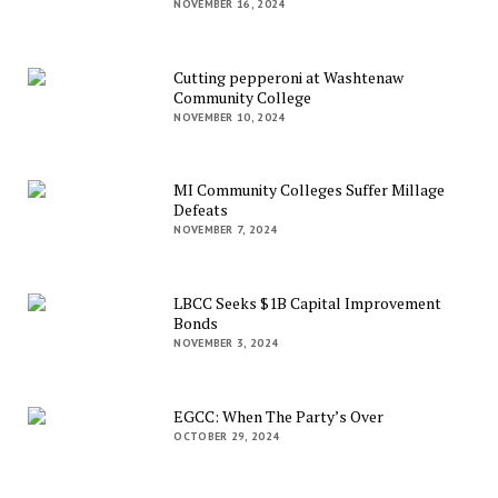
NOVEMBER 16, 2024
Cutting pepperoni at Washtenaw
Community College
NOVEMBER 10, 2024
MI Community Colleges Suffer Millage
Defeats
NOVEMBER 7, 2024
LBCC Seeks $1B Capital Improvement
Bonds
NOVEMBER 3, 2024
EGCC: When The Party’s Over
OCTOBER 29, 2024