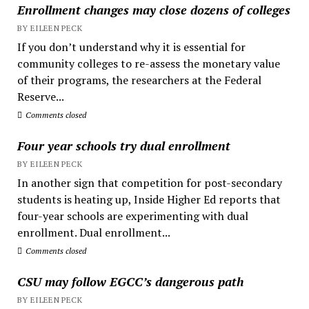
Enrollment changes may close dozens of colleges
BY EILEEN PECK
If you don’t understand why it is essential for
community colleges to re-assess the monetary value
of their programs, the researchers at the Federal
Reserve...
Comments closed
Four year schools try dual enrollment
BY EILEEN PECK
In another sign that competition for post-secondary
students is heating up, Inside Higher Ed reports that
four-year schools are experimenting with dual
enrollment. Dual enrollment...
Comments closed
CSU may follow EGCC’s dangerous path
BY EILEEN PECK