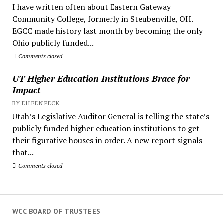
I have written often about Eastern Gateway
Community College, formerly in Steubenville, OH.
EGCC made history last month by becoming the only
Ohio publicly funded...
Comments closed
UT Higher Education Institutions Brace for
Impact
BY EILEEN PECK
Utah’s Legislative Auditor General is telling the state’s
publicly funded higher education institutions to get
their figurative houses in order. A new report signals
that...
Comments closed
WCC BOARD OF TRUSTEES