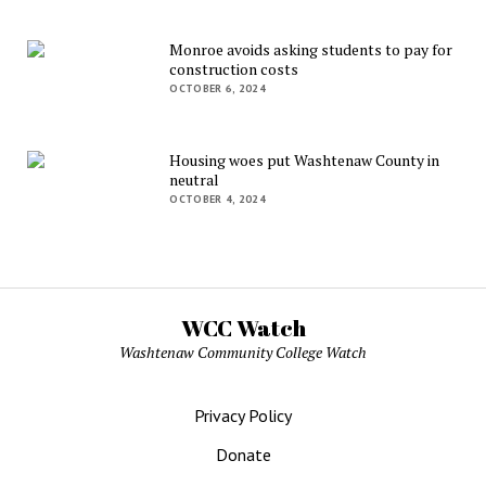
Monroe avoids asking students to pay for
construction costs
OCTOBER 6, 2024
Housing woes put Washtenaw County in
neutral
OCTOBER 4, 2024
WCC Watch
Washtenaw Community College Watch
Privacy Policy
Donate