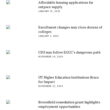
Affordable housing applications far
outpace supply
JANUARY 15, 2025
Enrollment changes may close dozens of
colleges
JANUARY 1, 2025
CSU may follow EGCC’s dangerous path
NOVEMBER 24, 2024
UT Higher Education Institutions Brace
for Impact
NOVEMBER 22, 2024
Brownfield remediation grant highlights
employment opportunities