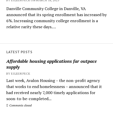
BY EILEEN PECK ON MARCH 18, 2023
Danville Community College in Danville, VA
announced that its spring enrollment has increased by
6%. Increasing community college enrollment is a
relative rarity these days.…
LATEST POSTS
Affordable housing applications far outpace
supply
BY EILEEN PECK
Last week, Avalon Housing – the non-profit agency
that works to end homelessness – announced that it
had received nearly 7,000 timely applications for
soon-to-be-completed...
Comments closed