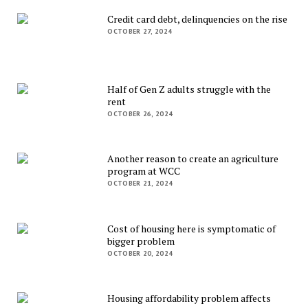
Credit card debt, delinquencies on the rise
OCTOBER 27, 2024
Half of Gen Z adults struggle with the
rent
OCTOBER 26, 2024
Another reason to create an agriculture
program at WCC
OCTOBER 21, 2024
Cost of housing here is symptomatic of
bigger problem
OCTOBER 20, 2024
Housing affordability problem affects