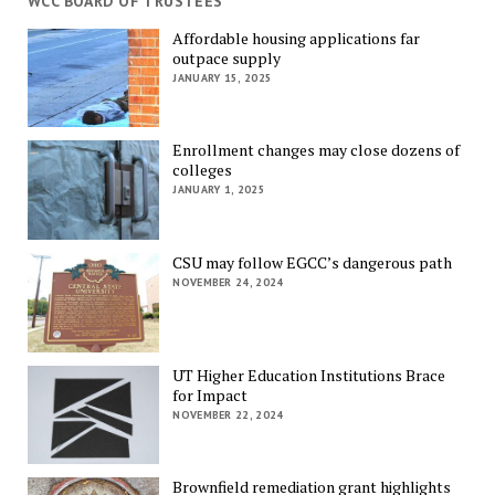
WCC BOARD OF TRUSTEES
Affordable housing applications far
outpace supply
JANUARY 15, 2025
Enrollment changes may close dozens of
colleges
JANUARY 1, 2025
CSU may follow EGCC’s dangerous path
NOVEMBER 24, 2024
UT Higher Education Institutions Brace
for Impact
NOVEMBER 22, 2024
Brownfield remediation grant highlights