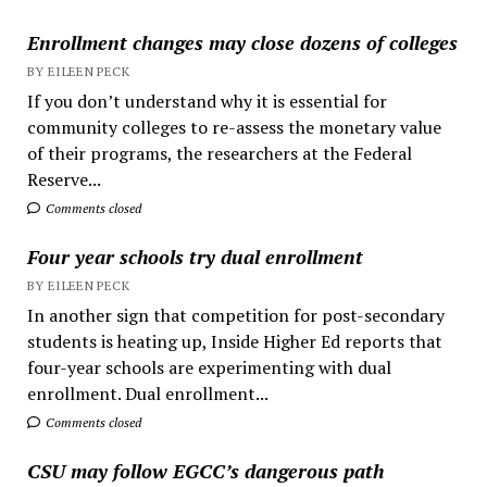
Enrollment changes may close dozens of colleges
BY EILEEN PECK
If you don’t understand why it is essential for
community colleges to re-assess the monetary value
of their programs, the researchers at the Federal
Reserve...
Comments closed
Four year schools try dual enrollment
BY EILEEN PECK
In another sign that competition for post-secondary
students is heating up, Inside Higher Ed reports that
four-year schools are experimenting with dual
enrollment. Dual enrollment...
Comments closed
CSU may follow EGCC’s dangerous path