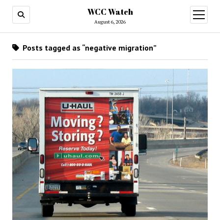
WCC Watch
open
menu
August 6, 2026
Posts tagged as “negative migration”