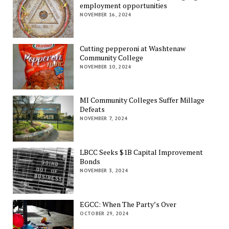
employment opportunities
NOVEMBER 16, 2024
Cutting pepperoni at Washtenaw
Community College
NOVEMBER 10, 2024
MI Community Colleges Suffer Millage
Defeats
NOVEMBER 7, 2024
LBCC Seeks $1B Capital Improvement
Bonds
NOVEMBER 3, 2024
EGCC: When The Party’s Over
OCTOBER 29, 2024