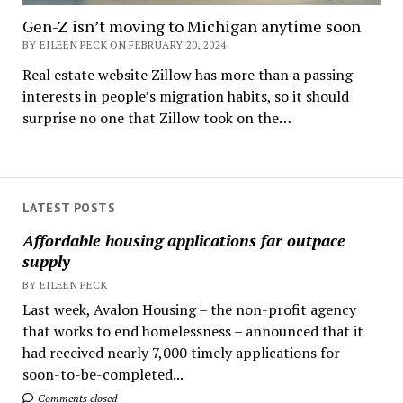
Gen-Z isn’t moving to Michigan anytime soon
BY EILEEN PECK ON FEBRUARY 20, 2024
Real estate website Zillow has more than a passing
interests in people’s migration habits, so it should
surprise no one that Zillow took on the…
LATEST POSTS
Affordable housing applications far outpace
supply
BY EILEEN PECK
Last week, Avalon Housing – the non-profit agency
that works to end homelessness – announced that it
had received nearly 7,000 timely applications for
soon-to-be-completed...
Comments closed