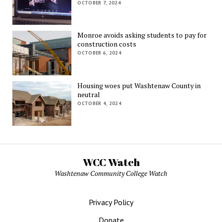
OCTOBER 7, 2024
Monroe avoids asking students to pay for
construction costs
OCTOBER 6, 2024
Housing woes put Washtenaw County in
neutral
OCTOBER 4, 2024
WCC Watch
Washtenaw Community College Watch
Privacy Policy
Donate