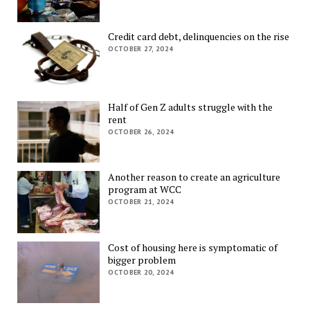
Credit card debt, delinquencies on the rise
OCTOBER 27, 2024
Half of Gen Z adults struggle with the
rent
OCTOBER 26, 2024
Another reason to create an agriculture
program at WCC
OCTOBER 21, 2024
Cost of housing here is symptomatic of
bigger problem
OCTOBER 20, 2024