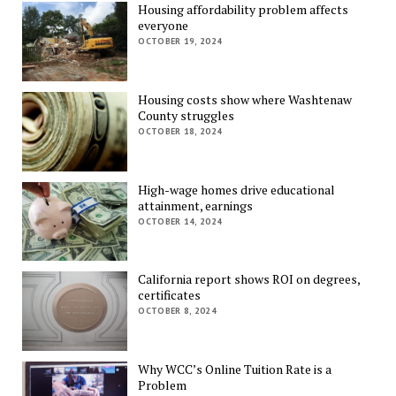
Housing affordability problem affects
everyone
OCTOBER 19, 2024
Housing costs show where Washtenaw
County struggles
OCTOBER 18, 2024
High-wage homes drive educational
attainment, earnings
OCTOBER 14, 2024
California report shows ROI on degrees,
certificates
OCTOBER 8, 2024
Why WCC’s Online Tuition Rate is a
Problem