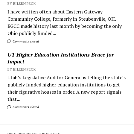
BY EILEEN PECK
I have written often about Eastern Gateway
Community College, formerly in Steubenville, OH.
EGCC made history last month by becoming the only
Ohio publicly funded...
Comments closed
UT Higher Education Institutions Brace for
Impact
BY EILEEN PECK
Utah’s Legislative Auditor General is telling the state’s
publicly funded higher education institutions to get
their figurative houses in order. A new report signals
that...
Comments closed