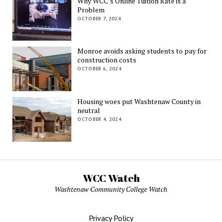
Why WCC’s Online Tuition Rate is a
Problem
OCTOBER 7, 2024
Monroe avoids asking students to pay for
construction costs
OCTOBER 6, 2024
Housing woes put Washtenaw County in
neutral
OCTOBER 4, 2024
WCC Watch
Washtenaw Community College Watch
Privacy Policy