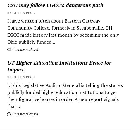
CSU may follow EGCC’s dangerous path
BY EILEEN PECK
I have written often about Eastern Gateway
Community College, formerly in Steubenville, OH.
EGCC made history last month by becoming the only
Ohio publicly funded...
Comments closed
UT Higher Education Institutions Brace for
Impact
BY EILEEN PECK
Utah’s Legislative Auditor General is telling the state’s
publicly funded higher education institutions to get
their figurative houses in order. A new report signals
that...
Comments closed