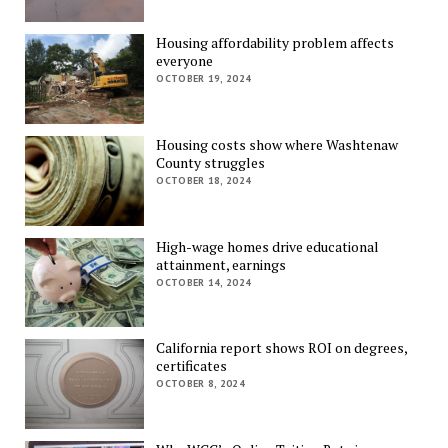
Housing affordability problem affects
everyone
OCTOBER 19, 2024
Housing costs show where Washtenaw
County struggles
OCTOBER 18, 2024
High-wage homes drive educational
attainment, earnings
OCTOBER 14, 2024
California report shows ROI on degrees,
certificates
OCTOBER 8, 2024