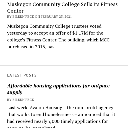
Muskegon Community College Sells Its Fitness
Center
BY EILEEN PECK ON FEBRUARY 23, 2021
Muskegon Community College trustees voted
yesterday to accept an offer of $1.17M for the
college’s Fitness Center. The building, which MCC
purchased in 2015, has…
LATEST POSTS
Affordable housing applications far outpace
supply
BY EILEEN PECK
Last week, Avalon Housing – the non-profit agency
that works to end homelessness – announced that it
had received nearly 7,000 timely applications for
soon-to-be-completed...