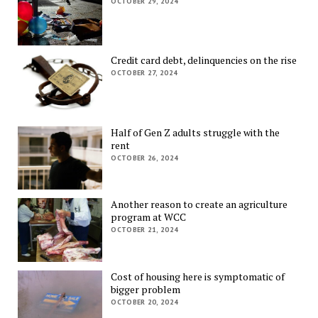
OCTOBER 29, 2024
Credit card debt, delinquencies on the rise
OCTOBER 27, 2024
Half of Gen Z adults struggle with the
rent
OCTOBER 26, 2024
Another reason to create an agriculture
program at WCC
OCTOBER 21, 2024
Cost of housing here is symptomatic of
bigger problem
OCTOBER 20, 2024