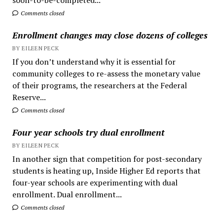
Comments closed
Enrollment changes may close dozens of colleges
BY EILEEN PECK
If you don’t understand why it is essential for
community colleges to re-assess the monetary value
of their programs, the researchers at the Federal
Reserve...
Comments closed
Four year schools try dual enrollment
BY EILEEN PECK
In another sign that competition for post-secondary
students is heating up, Inside Higher Ed reports that
four-year schools are experimenting with dual
enrollment. Dual enrollment...
Comments closed