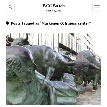
WCC Watch
open
menu
August 8, 2026
Posts tagged as “Muskegon CC fitness center”