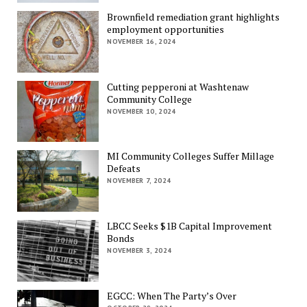
Brownfield remediation grant highlights
employment opportunities
NOVEMBER 16, 2024
Cutting pepperoni at Washtenaw
Community College
NOVEMBER 10, 2024
MI Community Colleges Suffer Millage
Defeats
NOVEMBER 7, 2024
LBCC Seeks $1B Capital Improvement
Bonds
NOVEMBER 3, 2024
EGCC: When The Party’s Over