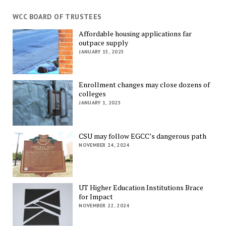
WCC BOARD OF TRUSTEES
Affordable housing applications far
outpace supply
JANUARY 15, 2025
Enrollment changes may close dozens of
colleges
JANUARY 1, 2025
CSU may follow EGCC’s dangerous path
NOVEMBER 24, 2024
UT Higher Education Institutions Brace
for Impact
NOVEMBER 22, 2024