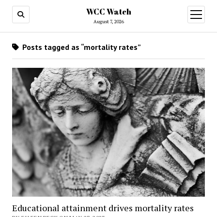
WCC Watch
open
menu
August 7, 2026
Posts tagged as “mortality rates”
Educational attainment drives mortality rates