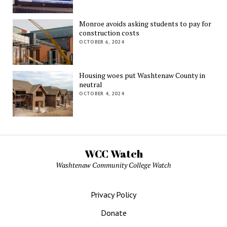
Monroe avoids asking students to pay for
construction costs
OCTOBER 6, 2024
Housing woes put Washtenaw County in
neutral
OCTOBER 4, 2024
WCC Watch
Washtenaw Community College Watch
Privacy Policy
Donate