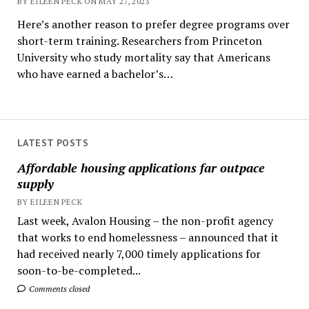
BY EILEEN PECK ON MAY 27, 2023
Here’s another reason to prefer degree programs over
short-term training. Researchers from Princeton
University who study mortality say that Americans
who have earned a bachelor’s…
LATEST POSTS
Affordable housing applications far outpace
supply
BY EILEEN PECK
Last week, Avalon Housing – the non-profit agency
that works to end homelessness – announced that it
had received nearly 7,000 timely applications for
soon-to-be-completed...
Comments closed