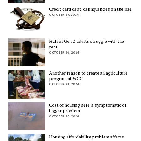
Credit card debt, delinquencies on the rise
OCTOBER 27, 2024
Half of Gen Z adults struggle with the
rent
OCTOBER 26, 2024
Another reason to create an agriculture
program at WCC
OCTOBER 21, 2024
Cost of housing here is symptomatic of
bigger problem
OCTOBER 20, 2024
Housing affordability problem affects