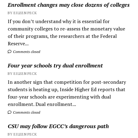
Enrollment changes may close dozens of colleges
BY EILEEN PECK
If you don’t understand why it is essential for
community colleges to re-assess the monetary value
of their programs, the researchers at the Federal
Reserve...
Comments closed
Four year schools try dual enrollment
BY EILEEN PECK
In another sign that competition for post-secondary
students is heating up, Inside Higher Ed reports that
four-year schools are experimenting with dual
enrollment. Dual enrollment...
Comments closed
CSU may follow EGCC’s dangerous path
BY EILEEN PECK