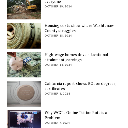
everyone
OCTOBER 19, 2024
Housing costs show where Washtenaw
County struggles
OCTOBER 18, 2024
High-wage homes drive educational
attainment, earnings
OCTOBER 14, 2024
California report shows ROI on degrees,
certificates
OCTOBER 8, 2024
Why WCC’s Online Tuition Rate is a
Problem
OCTOBER 7, 2024