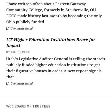
I have written often about Eastern Gateway
Community College, formerly in Steubenville, OH.
EGCC made history last month by becoming the only
Ohio publicly funded...
Comments closed
UT Higher Education Institutions Brace for
Impact
BY EILEEN PECK
Utah’s Legislative Auditor General is telling the state’s
publicly funded higher education institutions to get
their figurative houses in order. A new report signals
that...
Comments closed
WCC BOARD OF TRUSTEES