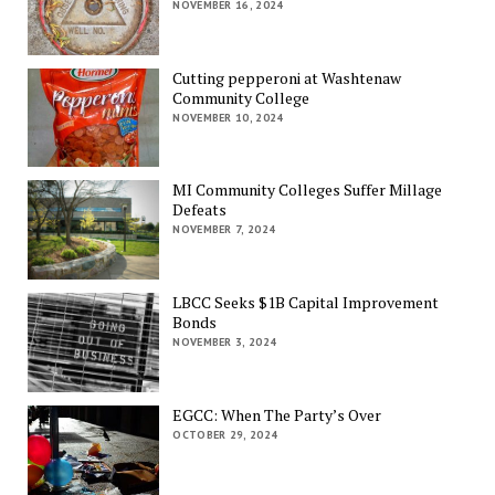
NOVEMBER 16, 2024
Cutting pepperoni at Washtenaw
Community College
NOVEMBER 10, 2024
MI Community Colleges Suffer Millage
Defeats
NOVEMBER 7, 2024
LBCC Seeks $1B Capital Improvement
Bonds
NOVEMBER 3, 2024
EGCC: When The Party’s Over
OCTOBER 29, 2024