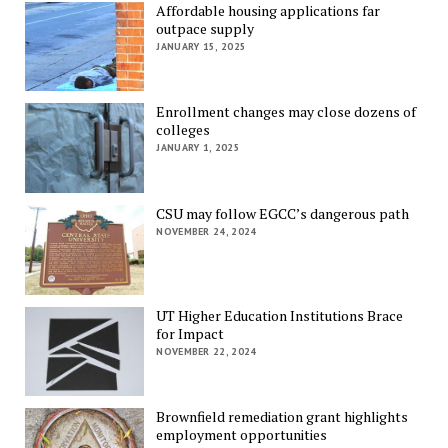
Affordable housing applications far
outpace supply
JANUARY 15, 2025
Enrollment changes may close dozens of
colleges
JANUARY 1, 2025
CSU may follow EGCC’s dangerous path
NOVEMBER 24, 2024
UT Higher Education Institutions Brace
for Impact
NOVEMBER 22, 2024
Brownfield remediation grant highlights
employment opportunities