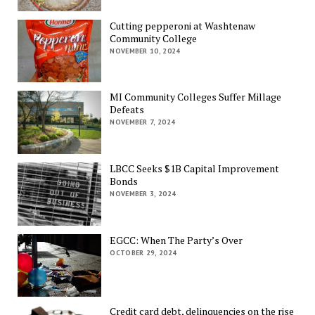
Cutting pepperoni at Washtenaw
Community College
NOVEMBER 10, 2024
MI Community Colleges Suffer Millage
Defeats
NOVEMBER 7, 2024
LBCC Seeks $1B Capital Improvement
Bonds
NOVEMBER 3, 2024
EGCC: When The Party’s Over
OCTOBER 29, 2024
Credit card debt, delinquencies on the rise