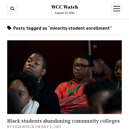
WCC Watch
open
menu
August 10, 2026
Posts tagged as “minority student enrollment”
Black students abandoning community colleges
BY EILEEN PECK ON JULY 2, 2023