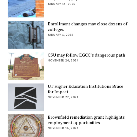
JANUARY 15, 2025
Enrollment changes may close dozens of
colleges
JANUARY 1, 2025
CSU may follow EGCC’s dangerous path
NOVEMBER 24, 2024
UT Higher Education Institutions Brace
for Impact
NOVEMBER 22, 2024
Brownfield remediation grant highlights
employment opportunities
NOVEMBER 16, 2024