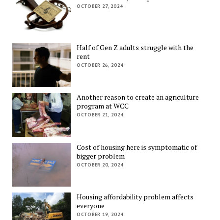
OCTOBER 27, 2024
Half of Gen Z adults struggle with the
rent
OCTOBER 26, 2024
Another reason to create an agriculture
program at WCC
OCTOBER 21, 2024
Cost of housing here is symptomatic of
bigger problem
OCTOBER 20, 2024
Housing affordability problem affects
everyone
OCTOBER 19, 2024