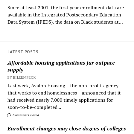
Since at least 2001, the first year enrollment data are
available in the Integrated Postsecondary Education
Data System (IPEDS), the data on Black students at…
LATEST POSTS
Affordable housing applications far outpace
supply
BY EILEEN PECK
Last week, Avalon Housing – the non-profit agency
that works to end homelessness – announced that it
had received nearly 7,000 timely applications for
soon-to-be-completed...
Comments closed
Enrollment changes may close dozens of colleges