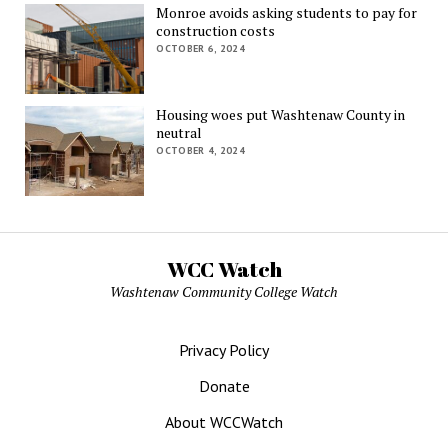
Monroe avoids asking students to pay for
construction costs
OCTOBER 6, 2024
Housing woes put Washtenaw County in
neutral
OCTOBER 4, 2024
WCC Watch
Washtenaw Community College Watch
Privacy Policy
Donate
About WCCWatch