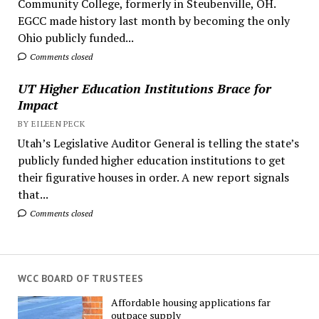
Community College, formerly in Steubenville, OH.
EGCC made history last month by becoming the only
Ohio publicly funded...
Comments closed
UT Higher Education Institutions Brace for
Impact
BY EILEEN PECK
Utah’s Legislative Auditor General is telling the state’s
publicly funded higher education institutions to get
their figurative houses in order. A new report signals
that...
Comments closed
WCC BOARD OF TRUSTEES
Affordable housing applications far
outpace supply