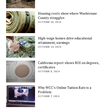
Housing costs show where Washtenaw
County struggles
OCTOBER 18, 2024
High-wage homes drive educational
attainment, earnings
OCTOBER 14, 2024
California report shows ROI on degrees,
certificates
OCTOBER 8, 2024
Why WCC’s Online Tuition Rate is a
Problem
OCTOBER 7, 2024