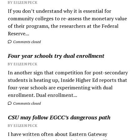
BY EILEEN PECK
If you don’t understand why it is essential for
community colleges to re-assess the monetary value
of their programs, the researchers at the Federal
Reserve...
Comments closed
Four year schools try dual enrollment
BY EILEEN PECK
In another sign that competition for post-secondary
students is heating up, Inside Higher Ed reports that
four-year schools are experimenting with dual
enrollment. Dual enrollment...
Comments closed
CSU may follow EGCC’s dangerous path
BY EILEEN PECK
I have written often about Eastern Gateway