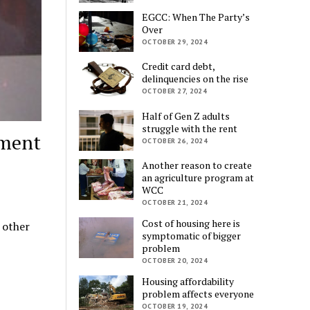
EGCC: When The Party’s
Over
OCTOBER 29, 2024
Credit card debt,
delinquencies on the rise
OCTOBER 27, 2024
Half of Gen Z adults
struggle with the rent
lment
OCTOBER 26, 2024
Another reason to create
an agriculture program at
WCC
OCTOBER 21, 2024
Cost of housing here is
 other
symptomatic of bigger
problem
OCTOBER 20, 2024
Housing affordability
problem affects everyone
OCTOBER 19, 2024