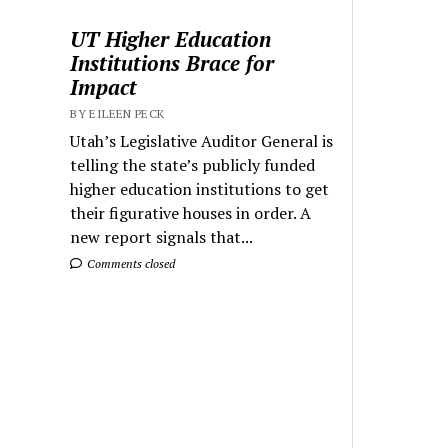
UT Higher Education
Institutions Brace for
Impact
BY EILEEN PECK
Utah’s Legislative Auditor General is
telling the state’s publicly funded
higher education institutions to get
their figurative houses in order. A
new report signals that...
Comments closed