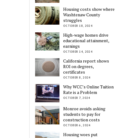
Housing costs show where
Washtenaw County
struggles
OCTOBER 18, 2024
High-wage homes drive
educational attainment,
earnings
OCTOBER 14, 2024
California report shows
ROI on degrees,
certificates
OCTOBER 8, 2024
Why WCC’s Online Tuition
Rate is a Problem
OCTOBER 7, 2024
Monroe avoids asking
students to pay for
construction costs
OCTOBER 6, 2024
Housing woes put