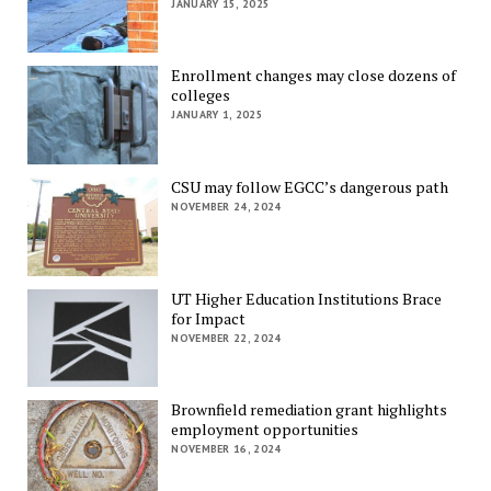
JANUARY 15, 2025
Enrollment changes may close dozens of
colleges
JANUARY 1, 2025
CSU may follow EGCC’s dangerous path
NOVEMBER 24, 2024
UT Higher Education Institutions Brace
for Impact
NOVEMBER 22, 2024
Brownfield remediation grant highlights
employment opportunities
NOVEMBER 16, 2024