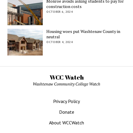
Monroe avoids asking students to pay for
construction costs
OCTOBER 6, 2024
Housing woes put Washtenaw County in
neutral
OCTOBER 4, 2024
WCC Watch
Washtenaw Community College Watch
Privacy Policy
Donate
About WCCWatch