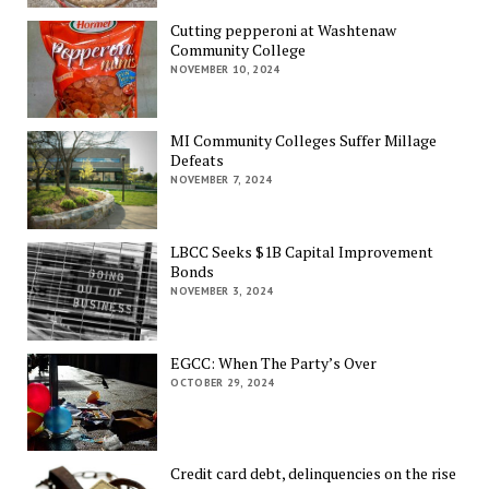
Cutting pepperoni at Washtenaw
Community College
NOVEMBER 10, 2024
MI Community Colleges Suffer Millage
Defeats
NOVEMBER 7, 2024
LBCC Seeks $1B Capital Improvement
Bonds
NOVEMBER 3, 2024
EGCC: When The Party’s Over
OCTOBER 29, 2024
Credit card debt, delinquencies on the rise