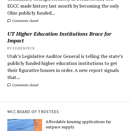
EGCC made history last month by becoming the only
Ohio publicly funded...
Comments closed
UT Higher Education Institutions Brace for
Impact
BY EILEEN PECK
Utah’s Legislative Auditor General is telling the state’s
publicly funded higher education institutions to get
their figurative houses in order. A new report signals
that...
Comments closed
WCC BOARD OF TRUSTEES
Affordable housing applications far
outpace supply