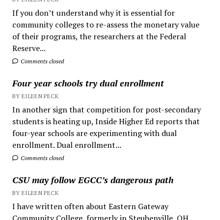
If you don’t understand why it is essential for
community colleges to re-assess the monetary value
of their programs, the researchers at the Federal
Reserve...
Comments closed
Four year schools try dual enrollment
BY EILEEN PECK
In another sign that competition for post-secondary
students is heating up, Inside Higher Ed reports that
four-year schools are experimenting with dual
enrollment. Dual enrollment...
Comments closed
CSU may follow EGCC’s dangerous path
BY EILEEN PECK
I have written often about Eastern Gateway
Community College, formerly in Steubenville, OH.