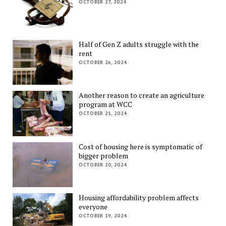
OCTOBER 27, 2024
Half of Gen Z adults struggle with the
rent
OCTOBER 26, 2024
Another reason to create an agriculture
program at WCC
OCTOBER 21, 2024
Cost of housing here is symptomatic of
bigger problem
OCTOBER 20, 2024
Housing affordability problem affects
everyone
OCTOBER 19, 2024