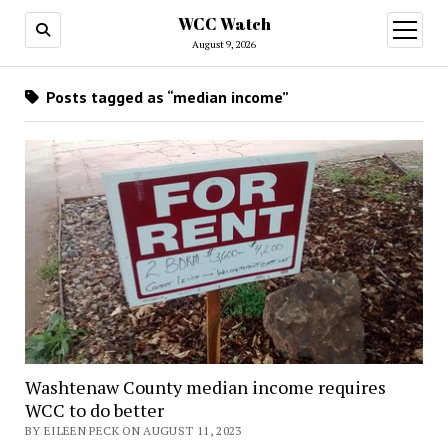
WCC Watch
open
menu
August 9, 2026
Posts tagged as “median income”
Washtenaw County median income requires
WCC to do better
BY EILEEN PECK ON AUGUST 11, 2023