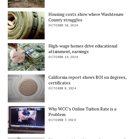
Housing costs show where Washtenaw
County struggles
OCTOBER 18, 2024
High-wage homes drive educational
attainment, earnings
OCTOBER 14, 2024
California report shows ROI on degrees,
certificates
OCTOBER 8, 2024
Why WCC’s Online Tuition Rate is a
Problem
OCTOBER 7, 2024