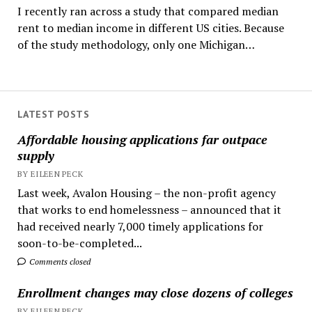
I recently ran across a study that compared median
rent to median income in different US cities. Because
of the study methodology, only one Michigan…
LATEST POSTS
Affordable housing applications far outpace
supply
BY EILEEN PECK
Last week, Avalon Housing – the non-profit agency
that works to end homelessness – announced that it
had received nearly 7,000 timely applications for
soon-to-be-completed...
Comments closed
Enrollment changes may close dozens of colleges
BY EILEEN PECK