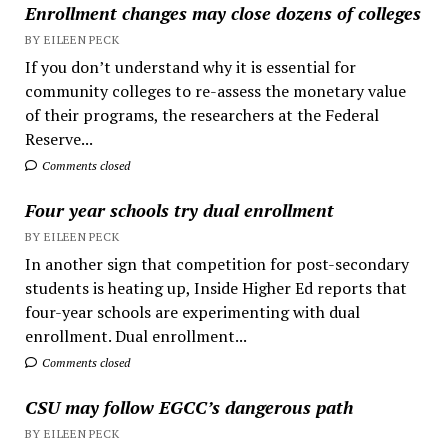
Enrollment changes may close dozens of colleges
BY EILEEN PECK
If you don’t understand why it is essential for
community colleges to re-assess the monetary value
of their programs, the researchers at the Federal
Reserve...
Comments closed
Four year schools try dual enrollment
BY EILEEN PECK
In another sign that competition for post-secondary
students is heating up, Inside Higher Ed reports that
four-year schools are experimenting with dual
enrollment. Dual enrollment...
Comments closed
CSU may follow EGCC’s dangerous path
BY EILEEN PECK