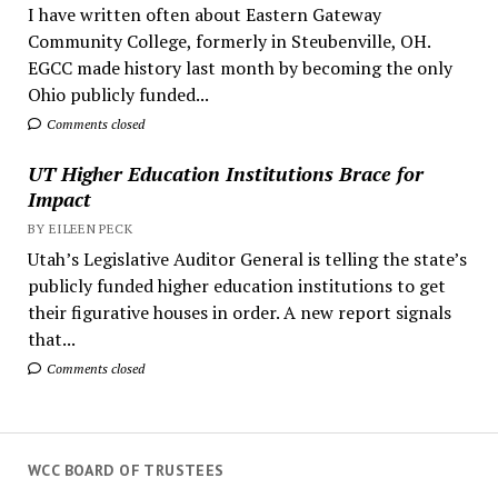
I have written often about Eastern Gateway
Community College, formerly in Steubenville, OH.
EGCC made history last month by becoming the only
Ohio publicly funded...
Comments closed
UT Higher Education Institutions Brace for
Impact
BY EILEEN PECK
Utah’s Legislative Auditor General is telling the state’s
publicly funded higher education institutions to get
their figurative houses in order. A new report signals
that...
Comments closed
WCC BOARD OF TRUSTEES