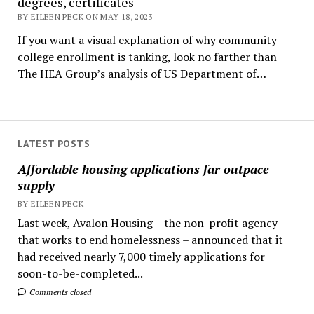
degrees, certificates
BY EILEEN PECK ON MAY 18, 2023
If you want a visual explanation of why community
college enrollment is tanking, look no farther than
The HEA Group’s analysis of US Department of…
LATEST POSTS
Affordable housing applications far outpace
supply
BY EILEEN PECK
Last week, Avalon Housing – the non-profit agency
that works to end homelessness – announced that it
had received nearly 7,000 timely applications for
soon-to-be-completed...
Comments closed