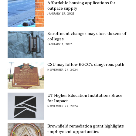
Affordable housing applications far
outpace supply
JANUARY 15, 2025
Enrollment changes may close dozens of
colleges
JANUARY 1, 2025
CSU may follow EGCC’s dangerous path
NOVEMBER 24, 2024
UT Higher Education Institutions Brace
for Impact
NOVEMBER 22, 2024
Brownfield remediation grant highlights
employment opportunities