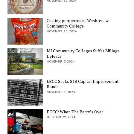
NOVEMBER 16, 2024
Cutting pepperoni at Washtenaw
Community College
NOVEMBER 10, 2024
MI Community Colleges Suffer Millage
Defeats
NOVEMBER 7, 2024
LBCC Seeks $1B Capital Improvement
Bonds
NOVEMBER 3, 2024
EGCC: When The Party’s Over
OCTOBER 29, 2024