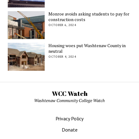
Monroe avoids asking students to pay for
construction costs
OCTOBER 6, 2024
Housing woes put Washtenaw County in
neutral
OCTOBER 4, 2024
WCC Watch
Washtenaw Community College Watch
Privacy Policy
Donate