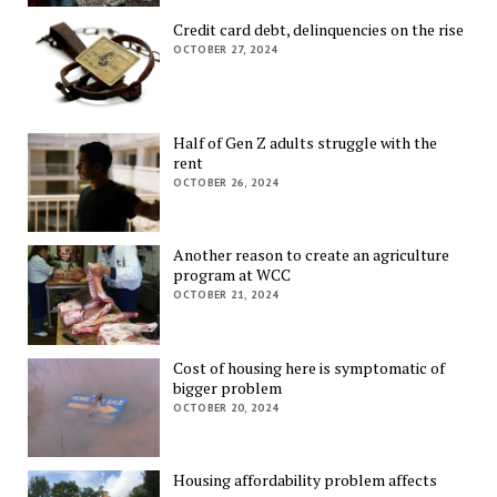
Credit card debt, delinquencies on the rise
OCTOBER 27, 2024
Half of Gen Z adults struggle with the
rent
OCTOBER 26, 2024
Another reason to create an agriculture
program at WCC
OCTOBER 21, 2024
Cost of housing here is symptomatic of
bigger problem
OCTOBER 20, 2024
Housing affordability problem affects