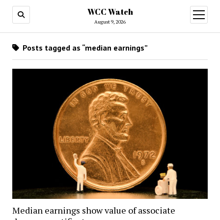
WCC Watch
open
menu
August 9, 2026
Posts tagged as “median earnings”
Median earnings show value of associate