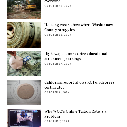
everyone
OCTOBER 19, 2024
Housing costs show where Washtenaw
County struggles
OCTOBER 18, 2024
High-wage homes drive educational
attainment, earnings
OCTOBER 14, 2024
California report shows ROI on degrees,
certificates
OCTOBER 8, 2024
Why WCC’s Online Tuition Rate is a
Problem
OCTOBER 7, 2024