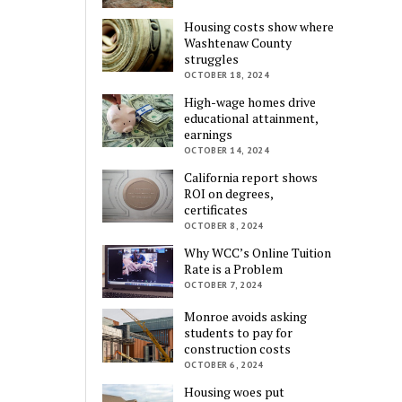
Housing costs show where
Washtenaw County
struggles
OCTOBER 18, 2024
High-wage homes drive
educational attainment,
earnings
OCTOBER 14, 2024
California report shows
ROI on degrees,
certificates
OCTOBER 8, 2024
Why WCC’s Online Tuition
Rate is a Problem
OCTOBER 7, 2024
Monroe avoids asking
students to pay for
construction costs
OCTOBER 6, 2024
Housing woes put