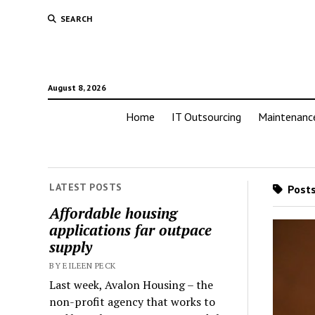
SEARCH
August 8, 2026
Home
IT Outsourcing
Maintenanc
LATEST POSTS
Posts
Affordable housing
applications far outpace
supply
BY EILEEN PECK
Last week, Avalon Housing – the
non-profit agency that works to