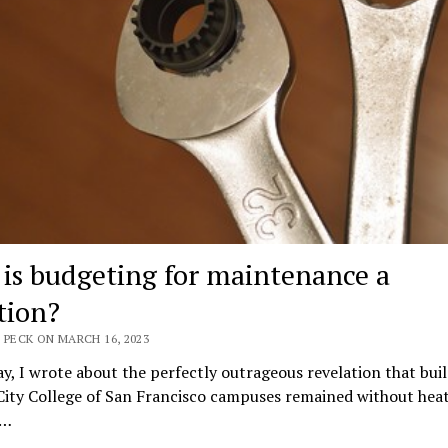
is budgeting for maintenance a
tion?
 PECK ON MARCH 16, 2023
y, I wrote about the perfectly outrageous revelation that buil
City College of San Francisco campuses remained without heat
e…