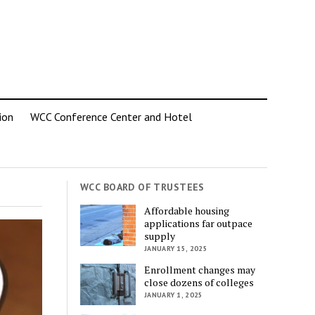
ion
WCC Conference Center and Hotel
WCC BOARD OF TRUSTEES
Affordable housing
applications far outpace
supply
JANUARY 15, 2025
Enrollment changes may
close dozens of colleges
JANUARY 1, 2025