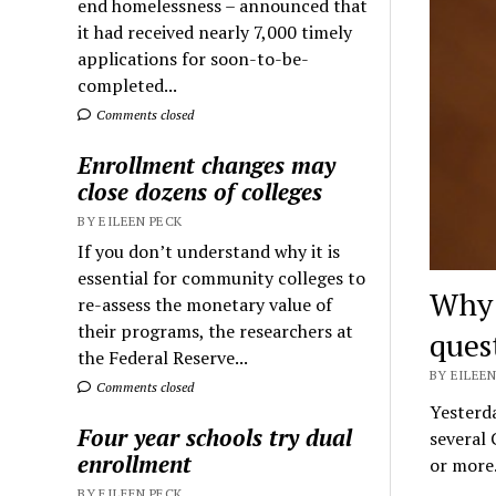
end homelessness – announced that
it had received nearly 7,000 timely
applications for soon-to-be-
completed...
Comments closed
Enrollment changes may
close dozens of colleges
BY EILEEN PECK
If you don’t understand why it is
essential for community colleges to
Why 
re-assess the monetary value of
their programs, the researchers at
ques
the Federal Reserve...
BY EILEEN
Comments closed
Yesterda
Four year schools try dual
several 
enrollment
or mor
BY EILEEN PECK