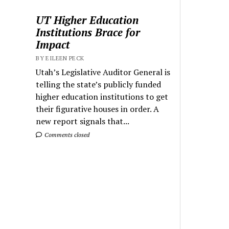
UT Higher Education
Institutions Brace for
Impact
BY EILEEN PECK
Utah’s Legislative Auditor General is
telling the state’s publicly funded
higher education institutions to get
their figurative houses in order. A
new report signals that...
Comments closed