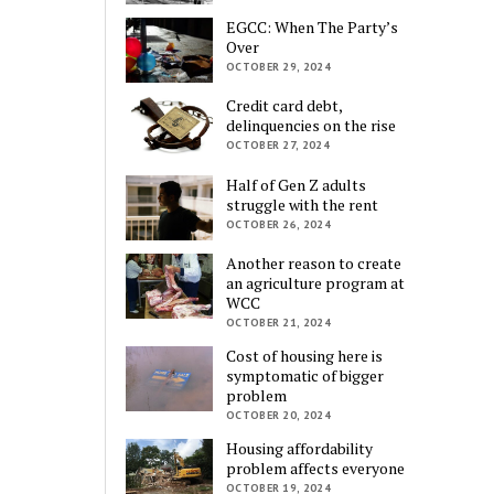
EGCC: When The Party’s
Over
OCTOBER 29, 2024
Credit card debt,
delinquencies on the rise
OCTOBER 27, 2024
Half of Gen Z adults
struggle with the rent
OCTOBER 26, 2024
Another reason to create
an agriculture program at
WCC
OCTOBER 21, 2024
Cost of housing here is
symptomatic of bigger
problem
OCTOBER 20, 2024
Housing affordability
problem affects everyone
OCTOBER 19, 2024