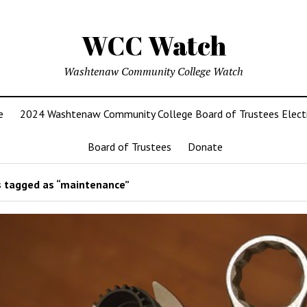
WCC Watch
Washtenaw Community College Watch
e
2024 Washtenaw Community College Board of Trustees Elect
Board of Trustees
Donate
 tagged as “maintenance”