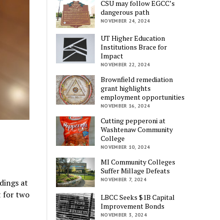
CSU may follow EGCC’s
dangerous path
NOVEMBER 24, 2024
UT Higher Education
Institutions Brace for
Impact
NOVEMBER 22, 2024
Brownfield remediation
grant highlights
employment opportunities
NOVEMBER 16, 2024
Cutting pepperoni at
Washtenaw Community
College
NOVEMBER 10, 2024
MI Community Colleges
Suffer Millage Defeats
NOVEMBER 7, 2024
dings at
 for two
LBCC Seeks $1B Capital
Improvement Bonds
NOVEMBER 3, 2024