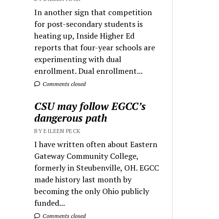
In another sign that competition
for post-secondary students is
heating up, Inside Higher Ed
reports that four-year schools are
experimenting with dual
enrollment. Dual enrollment...
Comments closed
CSU may follow EGCC’s
dangerous path
BY EILEEN PECK
I have written often about Eastern
Gateway Community College,
formerly in Steubenville, OH. EGCC
made history last month by
becoming the only Ohio publicly
funded...
Comments closed