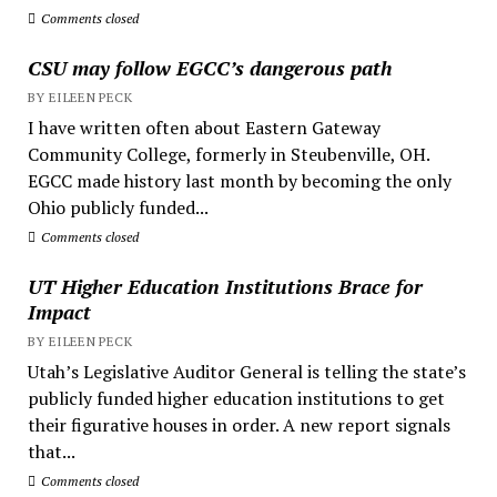
Comments closed
CSU may follow EGCC’s dangerous path
BY EILEEN PECK
I have written often about Eastern Gateway
Community College, formerly in Steubenville, OH.
EGCC made history last month by becoming the only
Ohio publicly funded...
Comments closed
UT Higher Education Institutions Brace for
Impact
BY EILEEN PECK
Utah’s Legislative Auditor General is telling the state’s
publicly funded higher education institutions to get
their figurative houses in order. A new report signals
that...
Comments closed