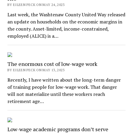
BY EILEEN PECK ON MAY 24, 2023
Last week, the Washtenaw County United Way released
an update on households on the economic margins in
the county. Asset-limited, income-constrained,
employed (ALICE) is a…
The enormous cost of low-wage work
BY EILEEN PECK ON MAY 13, 2023
Recently, I have written about the long-term danger
of training people for low-wage work. That danger
will not materialize until these workers reach
retirement age…
Low-wage academic programs don’t serve