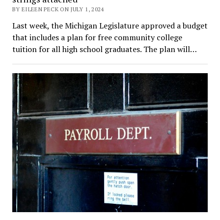
BY EILEEN PECK ON JULY 1, 2024
Last week, the Michigan Legislature approved a budget
that includes a plan for free community college
tuition for all high school graduates. The plan will…