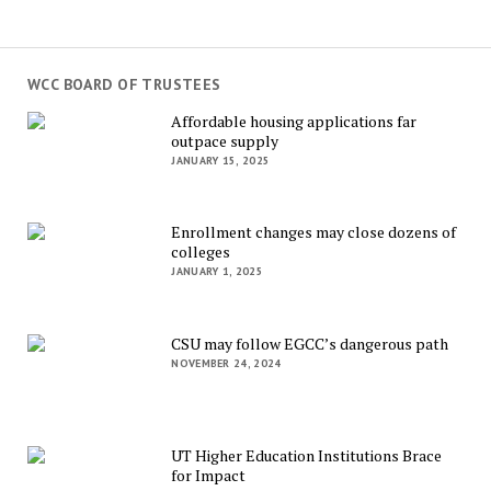
WCC BOARD OF TRUSTEES
Affordable housing applications far
outpace supply
JANUARY 15, 2025
Enrollment changes may close dozens of
colleges
JANUARY 1, 2025
CSU may follow EGCC’s dangerous path
NOVEMBER 24, 2024
UT Higher Education Institutions Brace
for Impact