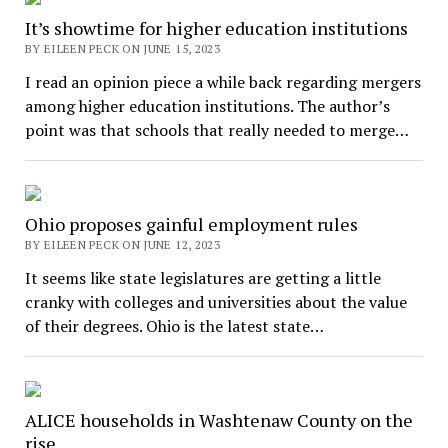
It’s showtime for higher education institutions
BY EILEEN PECK ON JUNE 15, 2023
I read an opinion piece a while back regarding mergers
among higher education institutions. The author’s
point was that schools that really needed to merge…
Ohio proposes gainful employment rules
BY EILEEN PECK ON JUNE 12, 2023
It seems like state legislatures are getting a little
cranky with colleges and universities about the value
of their degrees. Ohio is the latest state…
ALICE households in Washtenaw County on the
rise