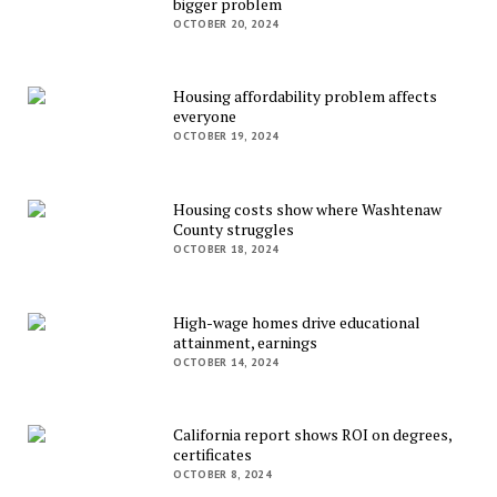
bigger problem
OCTOBER 20, 2024
Housing affordability problem affects
everyone
OCTOBER 19, 2024
Housing costs show where Washtenaw
County struggles
OCTOBER 18, 2024
High-wage homes drive educational
attainment, earnings
OCTOBER 14, 2024
California report shows ROI on degrees,
certificates
OCTOBER 8, 2024