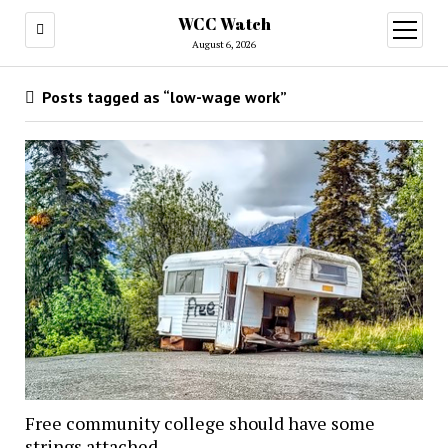
WCC Watch
open
menu
August 6, 2026
Posts tagged as “low-wage work”
Free community college should have some
strings attached