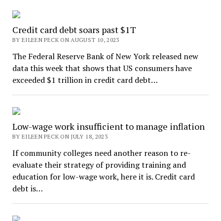
Credit card debt soars past $1T
BY EILEEN PECK ON AUGUST 10, 2023
The Federal Reserve Bank of New York released new
data this week that shows that US consumers have
exceeded $1 trillion in credit card debt…
Low-wage work insufficient to manage inflation
BY EILEEN PECK ON JULY 18, 2023
If community colleges need another reason to re-
evaluate their strategy of providing training and
education for low-wage work, here it is. Credit card
debt is…