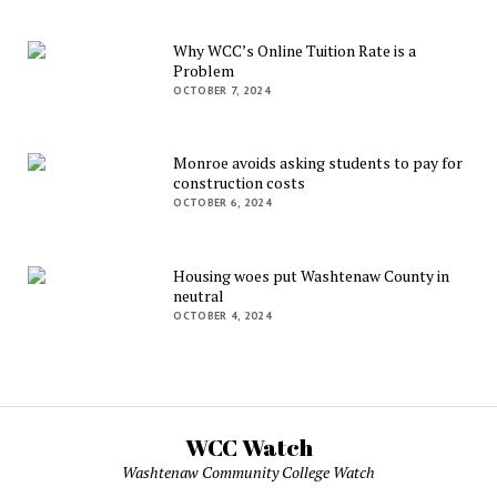
Why WCC’s Online Tuition Rate is a
Problem
OCTOBER 7, 2024
Monroe avoids asking students to pay for
construction costs
OCTOBER 6, 2024
Housing woes put Washtenaw County in
neutral
OCTOBER 4, 2024
WCC Watch
Washtenaw Community College Watch