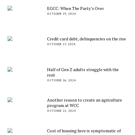
EGCC: When The Party’s Over
OCTOBER 29, 2024
Credit card debt, delinquencies on the rise
OCTOBER 27, 2024
Half of Gen Z adults struggle with the
rent
OCTOBER 26, 2024
Another reason to create an agriculture
program at WCC
OCTOBER 21, 2024
Cost of housing here is symptomatic of