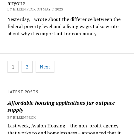
anyone
BY EILEEN PECK ON MAY 7, 2023
Yesterday, I wrote about the difference between the
federal poverty level and a living wage. I also wrote
about why it is important for community…
Posts
1
2
Next
pagination
LATEST POSTS
Affordable housing applications far outpace
supply
BY EILEEN PECK
Last week, Avalon Housing – the non-profit agency
that works to end homelessness – announced that it