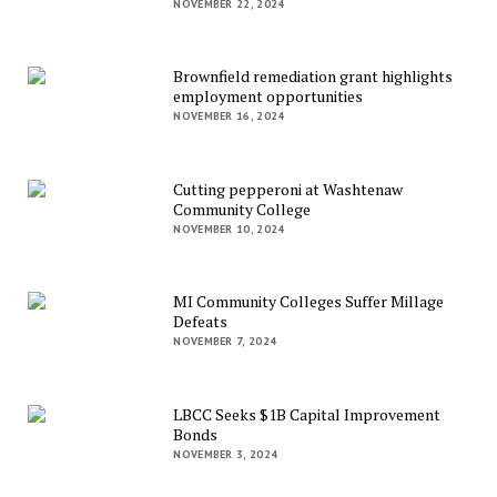
NOVEMBER 22, 2024
Brownfield remediation grant highlights
employment opportunities
NOVEMBER 16, 2024
Cutting pepperoni at Washtenaw
Community College
NOVEMBER 10, 2024
MI Community Colleges Suffer Millage
Defeats
NOVEMBER 7, 2024
LBCC Seeks $1B Capital Improvement
Bonds
NOVEMBER 3, 2024