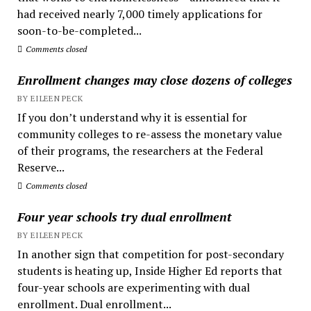
had received nearly 7,000 timely applications for
soon-to-be-completed...
Comments closed
Enrollment changes may close dozens of colleges
BY EILEEN PECK
If you don’t understand why it is essential for
community colleges to re-assess the monetary value
of their programs, the researchers at the Federal
Reserve...
Comments closed
Four year schools try dual enrollment
BY EILEEN PECK
In another sign that competition for post-secondary
students is heating up, Inside Higher Ed reports that
four-year schools are experimenting with dual
enrollment. Dual enrollment...