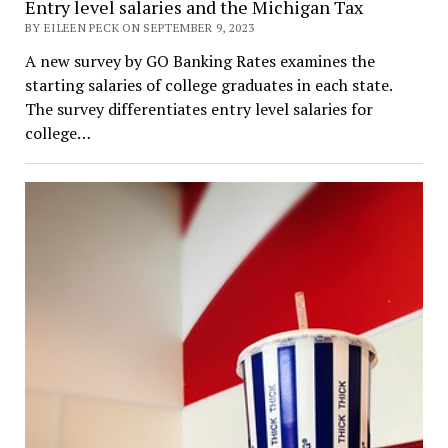
Entry level salaries and the Michigan Tax
BY EILEEN PECK ON SEPTEMBER 9, 2023
A new survey by GO Banking Rates examines the
starting salaries of college graduates in each state.
The survey differentiates entry level salaries for
college…