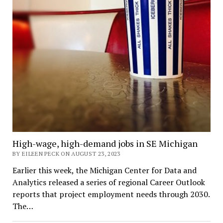
High-wage, high-demand jobs in SE Michigan
BY EILEEN PECK ON AUGUST 23, 2023
Earlier this week, the Michigan Center for Data and
Analytics released a series of regional Career Outlook
reports that project employment needs through 2030.
The…