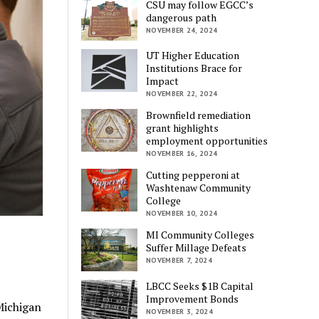
CSU may follow EGCC’s
dangerous path
NOVEMBER 24, 2024
UT Higher Education
Institutions Brace for
Impact
NOVEMBER 22, 2024
Brownfield remediation
grant highlights
employment opportunities
NOVEMBER 16, 2024
Cutting pepperoni at
Washtenaw Community
College
NOVEMBER 10, 2024
MI Community Colleges
Suffer Millage Defeats
NOVEMBER 7, 2024
LBCC Seeks $1B Capital
Improvement Bonds
Michigan
NOVEMBER 3, 2024