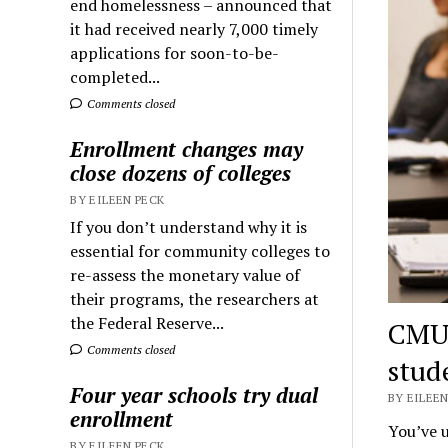
end homelessness – announced that
it had received nearly 7,000 timely
applications for soon-to-be-
completed...
Comments closed
Enrollment changes may
close dozens of colleges
BY EILEEN PECK
If you don’t understand why it is
essential for community colleges to
re-assess the monetary value of
their programs, the researchers at
the Federal Reserve...
CMU 
Comments closed
stud
Four year schools try dual
BY EILEEN
enrollment
You’ve u
BY EILEEN PECK