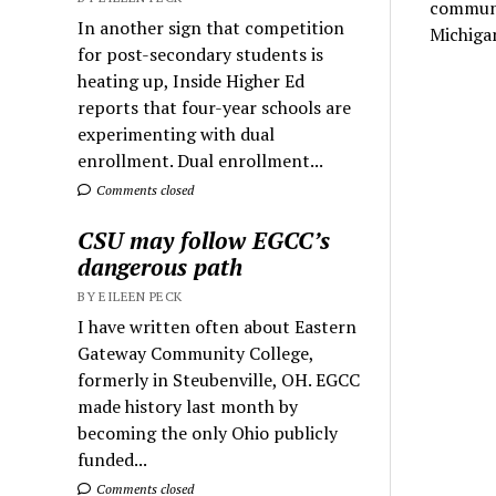
communit
In another sign that competition
Michigan
for post-secondary students is
heating up, Inside Higher Ed
reports that four-year schools are
experimenting with dual
enrollment. Dual enrollment...
Comments closed
CSU may follow EGCC’s
dangerous path
BY EILEEN PECK
I have written often about Eastern
Gateway Community College,
formerly in Steubenville, OH. EGCC
made history last month by
becoming the only Ohio publicly
funded...
Comments closed