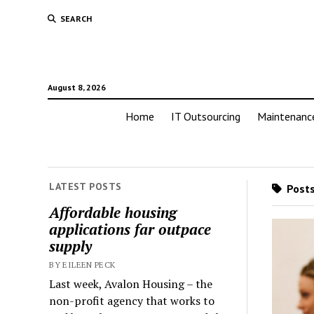
SEARCH
August 8, 2026
Home
IT Outsourcing
Maintenanc
LATEST POSTS
Posts
Affordable housing
applications far outpace
supply
BY EILEEN PECK
Last week, Avalon Housing – the
non-profit agency that works to