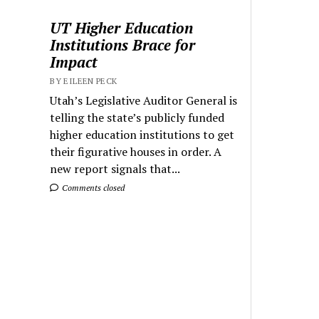
UT Higher Education
Institutions Brace for
Impact
BY EILEEN PECK
Utah’s Legislative Auditor General is
telling the state’s publicly funded
higher education institutions to get
their figurative houses in order. A
new report signals that...
Comments closed