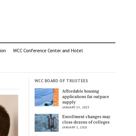
ion
WCC Conference Center and Hotel
WCC BOARD OF TRUSTEES
Affordable housing
applications far outpace
supply
JANUARY 15, 2025
Enrollment changes may
close dozens of colleges
JANUARY 1, 2025