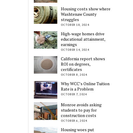
Housing costs show where
Washtenaw County
struggles
OCTOBER 18, 2024
High-wage homes drive
educational attainment,
earnings
OCTOBER 14, 2024
California report shows
ROI on degrees,
certificates
OCTOBER 8, 2024
Why WCC’s Online Tuition
Rate is a Problem
OCTOBER 7, 2024
Monroe avoids asking
students to pay for
construction costs
OCTOBER 6, 2024
Housing woes put