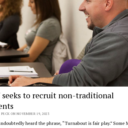
seeks to recruit non-traditional
ents
 PECK ON NOVEMBER 19, 2023
ndoubtedly heard the phrase, “Turnabout is fair play.” Some 