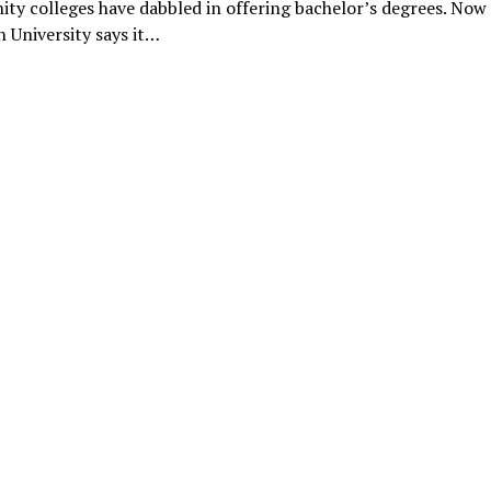
y colleges have dabbled in offering bachelor’s degrees. Now
 University says it…