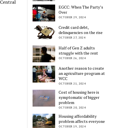
 Central
EGCC: When The Party’s
Over
OCTOBER 29, 2024
Credit card debt,
delinquencies on the rise
OCTOBER 27, 2024
Half of Gen Z adults
struggle with the rent
OCTOBER 26, 2024
Another reason to create
an agriculture program at
WCC
OCTOBER 21, 2024
Cost of housing here is
symptomatic of bigger
problem
OCTOBER 20, 2024
Housing affordability
problem affects everyone
OCTOBER 19, 2024