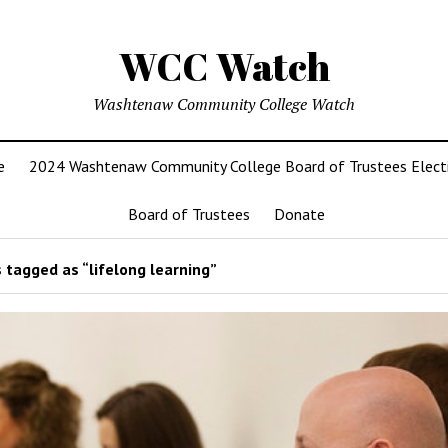
WCC Watch
Washtenaw Community College Watch
e
2024 Washtenaw Community College Board of Trustees Elect
Board of Trustees
Donate
 tagged as “lifelong learning”