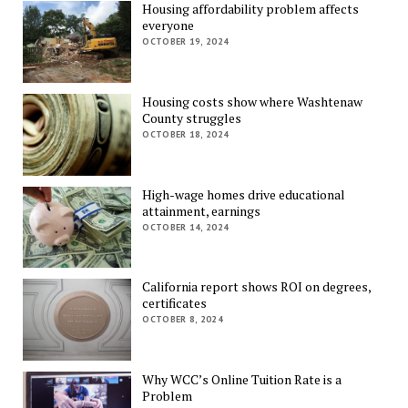
Housing affordability problem affects
everyone
OCTOBER 19, 2024
Housing costs show where Washtenaw
County struggles
OCTOBER 18, 2024
High-wage homes drive educational
attainment, earnings
OCTOBER 14, 2024
California report shows ROI on degrees,
certificates
OCTOBER 8, 2024
Why WCC’s Online Tuition Rate is a
Problem