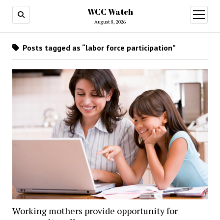
WCC Watch
open
menu
August 8, 2026
Posts tagged as “labor force participation”
Working mothers provide opportunity for