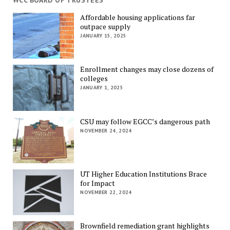
WCC BOARD OF TRUSTEES
Affordable housing applications far
outpace supply
JANUARY 15, 2025
Enrollment changes may close dozens of
colleges
JANUARY 1, 2025
CSU may follow EGCC’s dangerous path
NOVEMBER 24, 2024
UT Higher Education Institutions Brace
for Impact
NOVEMBER 22, 2024
Brownfield remediation grant highlights