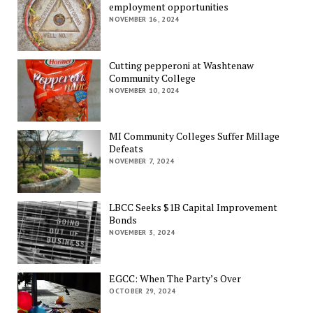
employment opportunities
NOVEMBER 16, 2024
Cutting pepperoni at Washtenaw
Community College
NOVEMBER 10, 2024
MI Community Colleges Suffer Millage
Defeats
NOVEMBER 7, 2024
LBCC Seeks $1B Capital Improvement
Bonds
NOVEMBER 3, 2024
EGCC: When The Party’s Over
OCTOBER 29, 2024