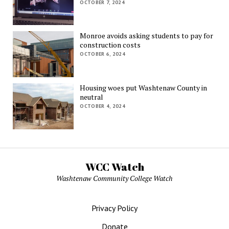
OCTOBER 7, 2024
Monroe avoids asking students to pay for
construction costs
OCTOBER 6, 2024
Housing woes put Washtenaw County in
neutral
OCTOBER 4, 2024
WCC Watch
Washtenaw Community College Watch
Privacy Policy
Donate