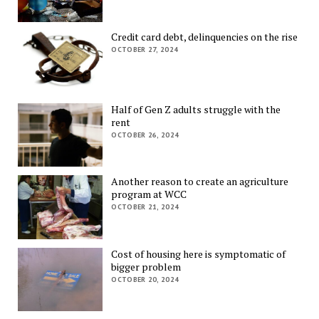
Credit card debt, delinquencies on the rise
OCTOBER 27, 2024
Half of Gen Z adults struggle with the
rent
OCTOBER 26, 2024
Another reason to create an agriculture
program at WCC
OCTOBER 21, 2024
Cost of housing here is symptomatic of
bigger problem
OCTOBER 20, 2024