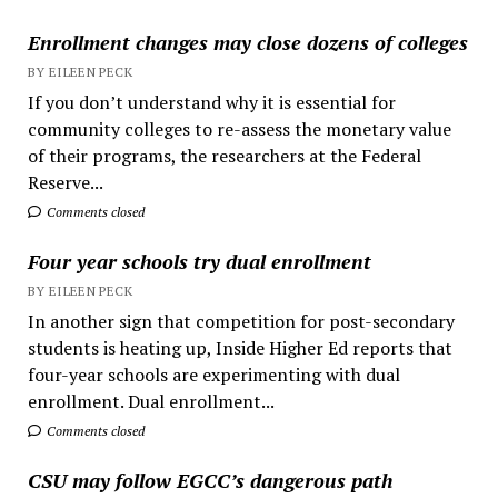
Enrollment changes may close dozens of colleges
BY EILEEN PECK
If you don’t understand why it is essential for
community colleges to re-assess the monetary value
of their programs, the researchers at the Federal
Reserve...
Comments closed
Four year schools try dual enrollment
BY EILEEN PECK
In another sign that competition for post-secondary
students is heating up, Inside Higher Ed reports that
four-year schools are experimenting with dual
enrollment. Dual enrollment...
Comments closed
CSU may follow EGCC’s dangerous path