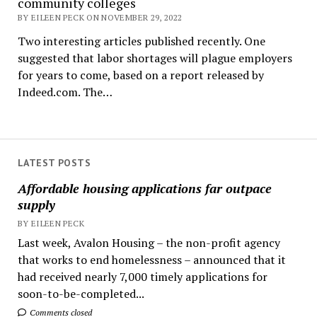
community colleges
BY EILEEN PECK ON NOVEMBER 29, 2022
Two interesting articles published recently. One
suggested that labor shortages will plague employers
for years to come, based on a report released by
Indeed.com. The…
LATEST POSTS
Affordable housing applications far outpace
supply
BY EILEEN PECK
Last week, Avalon Housing – the non-profit agency
that works to end homelessness – announced that it
had received nearly 7,000 timely applications for
soon-to-be-completed...
Comments closed