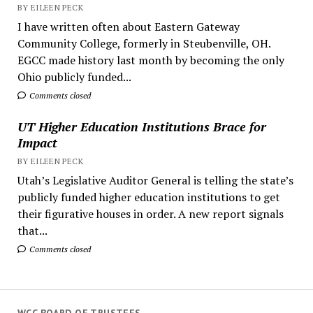
BY EILEEN PECK
I have written often about Eastern Gateway
Community College, formerly in Steubenville, OH.
EGCC made history last month by becoming the only
Ohio publicly funded...
Comments closed
UT Higher Education Institutions Brace for
Impact
BY EILEEN PECK
Utah’s Legislative Auditor General is telling the state’s
publicly funded higher education institutions to get
their figurative houses in order. A new report signals
that...
Comments closed