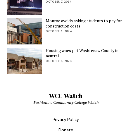
OCTOBER 7, 2024
Monroe avoids asking students to pay for
construction costs
OCTOBER 6, 2024
Housing woes put Washtenaw County in
neutral
OCTOBER 4, 2024
WCC Watch
Washtenaw Community College Watch
Privacy Policy
Donate