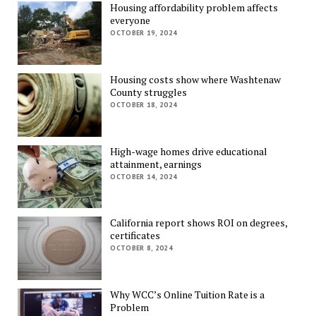
Housing affordability problem affects
everyone
OCTOBER 19, 2024
Housing costs show where Washtenaw
County struggles
OCTOBER 18, 2024
High-wage homes drive educational
attainment, earnings
OCTOBER 14, 2024
California report shows ROI on degrees,
certificates
OCTOBER 8, 2024
Why WCC’s Online Tuition Rate is a
Problem