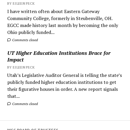
BY EILEEN PECK
I have written often about Eastern Gateway
Community College, formerly in Steubenville, OH.
EGCC made history last month by becoming the only
Ohio publicly funded...
Comments closed
UT Higher Education Institutions Brace for
Impact
BY EILEEN PECK
Utah’s Legislative Auditor General is telling the state’s
publicly funded higher education institutions to get
their figurative houses in order. A new report signals
that...
Comments closed