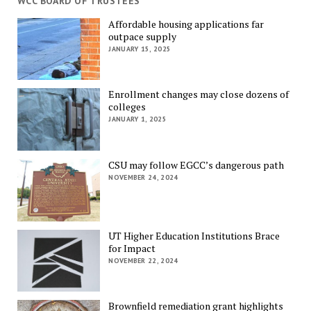
WCC BOARD OF TRUSTEES
Affordable housing applications far
outpace supply
JANUARY 15, 2025
Enrollment changes may close dozens of
colleges
JANUARY 1, 2025
CSU may follow EGCC’s dangerous path
NOVEMBER 24, 2024
UT Higher Education Institutions Brace
for Impact
NOVEMBER 22, 2024
Brownfield remediation grant highlights