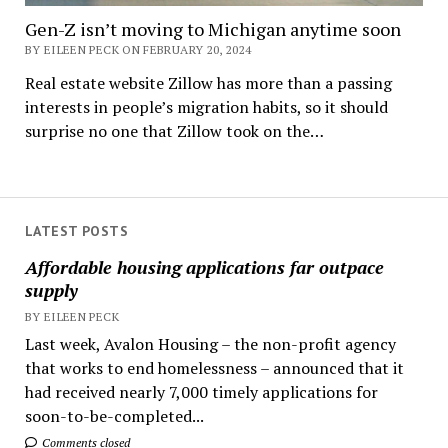
Gen-Z isn’t moving to Michigan anytime soon
BY EILEEN PECK ON FEBRUARY 20, 2024
Real estate website Zillow has more than a passing
interests in people’s migration habits, so it should
surprise no one that Zillow took on the…
LATEST POSTS
Affordable housing applications far outpace
supply
BY EILEEN PECK
Last week, Avalon Housing – the non-profit agency
that works to end homelessness – announced that it
had received nearly 7,000 timely applications for
soon-to-be-completed...
Comments closed