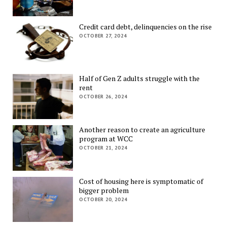
Credit card debt, delinquencies on the rise
OCTOBER 27, 2024
Half of Gen Z adults struggle with the
rent
OCTOBER 26, 2024
Another reason to create an agriculture
program at WCC
OCTOBER 21, 2024
Cost of housing here is symptomatic of
bigger problem
OCTOBER 20, 2024