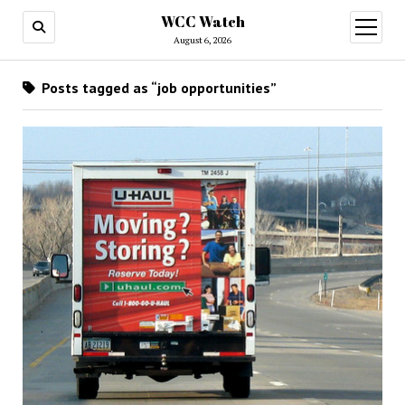
WCC Watch
open
menu
August 6, 2026
Posts tagged as “job opportunities”