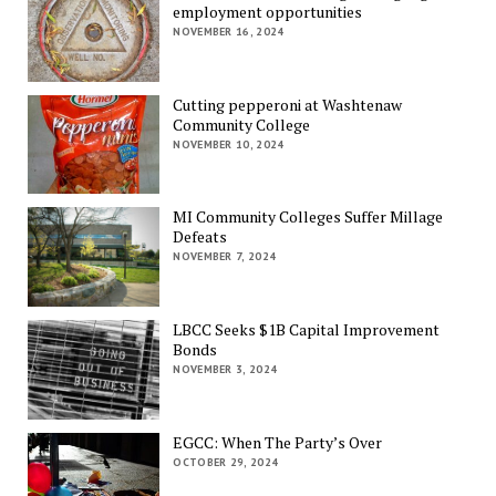
employment opportunities
NOVEMBER 16, 2024
Cutting pepperoni at Washtenaw
Community College
NOVEMBER 10, 2024
MI Community Colleges Suffer Millage
Defeats
NOVEMBER 7, 2024
LBCC Seeks $1B Capital Improvement
Bonds
NOVEMBER 3, 2024
EGCC: When The Party’s Over
OCTOBER 29, 2024