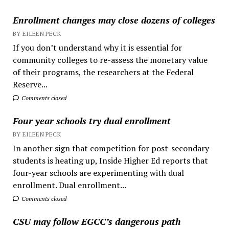
Enrollment changes may close dozens of colleges
BY EILEEN PECK
If you don’t understand why it is essential for
community colleges to re-assess the monetary value
of their programs, the researchers at the Federal
Reserve...
Comments closed
Four year schools try dual enrollment
BY EILEEN PECK
In another sign that competition for post-secondary
students is heating up, Inside Higher Ed reports that
four-year schools are experimenting with dual
enrollment. Dual enrollment...
Comments closed
CSU may follow EGCC’s dangerous path