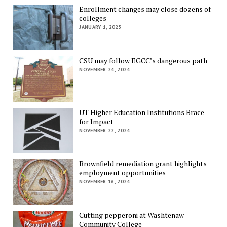
Enrollment changes may close dozens of
colleges
JANUARY 1, 2025
CSU may follow EGCC’s dangerous path
NOVEMBER 24, 2024
UT Higher Education Institutions Brace
for Impact
NOVEMBER 22, 2024
Brownfield remediation grant highlights
employment opportunities
NOVEMBER 16, 2024
Cutting pepperoni at Washtenaw
Community College