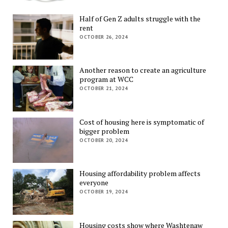
Half of Gen Z adults struggle with the
rent
OCTOBER 26, 2024
Another reason to create an agriculture
program at WCC
OCTOBER 21, 2024
Cost of housing here is symptomatic of
bigger problem
OCTOBER 20, 2024
Housing affordability problem affects
everyone
OCTOBER 19, 2024
Housing costs show where Washtenaw