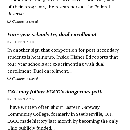
of their programs, the researchers at the Federal
Reserve...
Comments closed
Four year schools try dual enrollment
BY EILEEN PECK
In another sign that competition for post-secondary
students is heating up, Inside Higher Ed reports that
four-year schools are experimenting with dual
enrollment. Dual enrollment...
Comments closed
CSU may follow EGCC’s dangerous path
BY EILEEN PECK
I have written often about Eastern Gateway
Community College, formerly in Steubenville, OH.
EGCC made history last month by becoming the only
Ohio publicly funded...