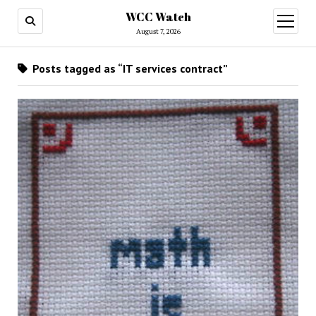
WCC Watch
open
menu
August 7, 2026
Posts tagged as “IT services contract”