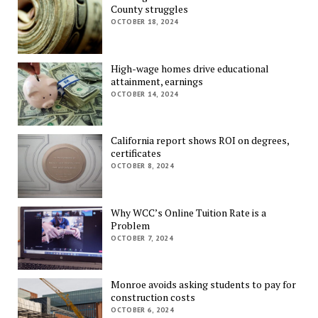
County struggles
OCTOBER 18, 2024
High-wage homes drive educational
attainment, earnings
OCTOBER 14, 2024
California report shows ROI on degrees,
certificates
OCTOBER 8, 2024
Why WCC’s Online Tuition Rate is a
Problem
OCTOBER 7, 2024
Monroe avoids asking students to pay for
construction costs
OCTOBER 6, 2024