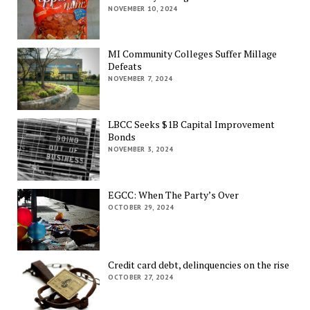
NOVEMBER 10, 2024
MI Community Colleges Suffer Millage
Defeats
NOVEMBER 7, 2024
LBCC Seeks $1B Capital Improvement
Bonds
NOVEMBER 3, 2024
EGCC: When The Party’s Over
OCTOBER 29, 2024
Credit card debt, delinquencies on the rise
OCTOBER 27, 2024