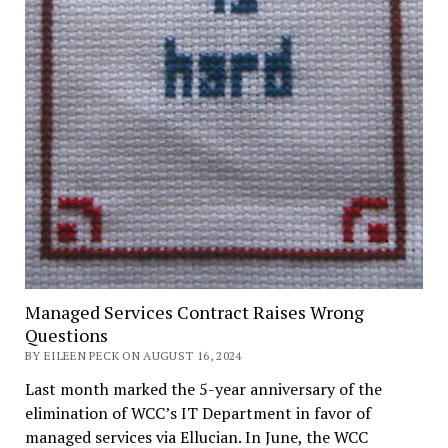
Managed Services Contract Raises Wrong
Questions
BY EILEEN PECK ON AUGUST 16, 2024
Last month marked the 5-year anniversary of the
elimination of WCC’s IT Department in favor of
managed services via Ellucian. In June, the WCC