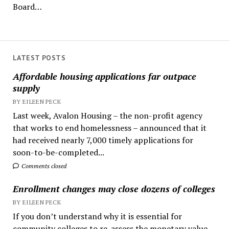
Board…
LATEST POSTS
Affordable housing applications far outpace
supply
BY EILEEN PECK
Last week, Avalon Housing – the non-profit agency
that works to end homelessness – announced that it
had received nearly 7,000 timely applications for
soon-to-be-completed...
Comments closed
Enrollment changes may close dozens of colleges
BY EILEEN PECK
If you don’t understand why it is essential for
community colleges to re-assess the monetary value