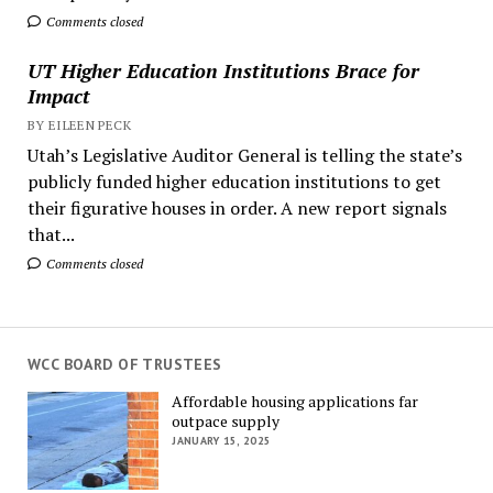
Comments closed
UT Higher Education Institutions Brace for
Impact
BY EILEEN PECK
Utah’s Legislative Auditor General is telling the state’s
publicly funded higher education institutions to get
their figurative houses in order. A new report signals
that...
Comments closed
WCC BOARD OF TRUSTEES
Affordable housing applications far
outpace supply
JANUARY 15, 2025