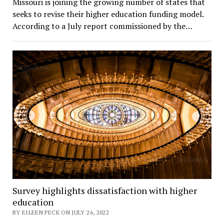
Missouri is joining the growing number of states that
seeks to revise their higher education funding model.
According to a July report commissioned by the…
Survey highlights dissatisfaction with higher
education
BY EILEEN PECK ON JULY 26, 2022