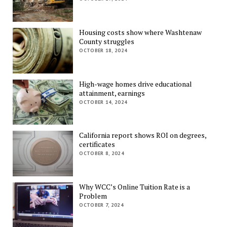
Housing costs show where Washtenaw
County struggles
OCTOBER 18, 2024
High-wage homes drive educational
attainment, earnings
OCTOBER 14, 2024
California report shows ROI on degrees,
certificates
OCTOBER 8, 2024
Why WCC’s Online Tuition Rate is a
Problem
OCTOBER 7, 2024