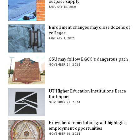
outpace supply
JANUARY 15, 2025
Enrollment changes may close dozens of
colleges
JANUARY 1, 2025
CSU may follow EGCC’s dangerous path
NOVEMBER 24, 2024
UT Higher Education Institutions Brace
for Impact
NOVEMBER 22, 2024
Brownfield remediation grant highlights
employment opportunities
NOVEMBER 16, 2024