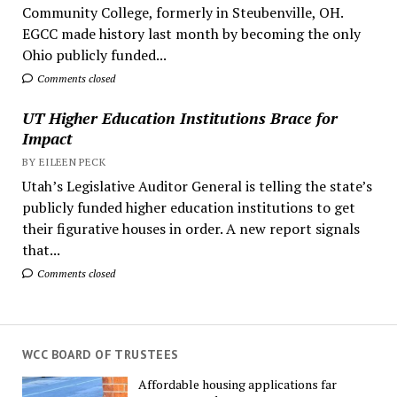
Community College, formerly in Steubenville, OH.
EGCC made history last month by becoming the only
Ohio publicly funded...
Comments closed
UT Higher Education Institutions Brace for
Impact
BY EILEEN PECK
Utah’s Legislative Auditor General is telling the state’s
publicly funded higher education institutions to get
their figurative houses in order. A new report signals
that...
Comments closed
WCC BOARD OF TRUSTEES
Affordable housing applications far