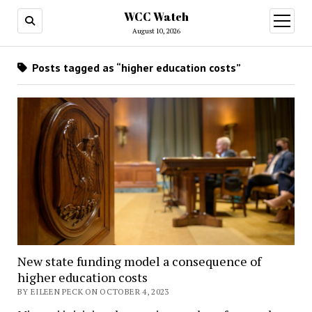
WCC Watch
open
menu
August 10, 2026
Posts tagged as “higher education costs”
New state funding model a consequence of
higher education costs
BY EILEEN PECK ON OCTOBER 4, 2023