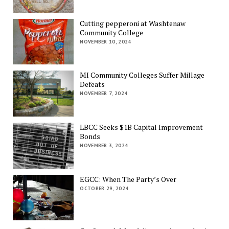
Cutting pepperoni at Washtenaw
Community College
NOVEMBER 10, 2024
MI Community Colleges Suffer Millage
Defeats
NOVEMBER 7, 2024
LBCC Seeks $1B Capital Improvement
Bonds
NOVEMBER 3, 2024
EGCC: When The Party’s Over
OCTOBER 29, 2024