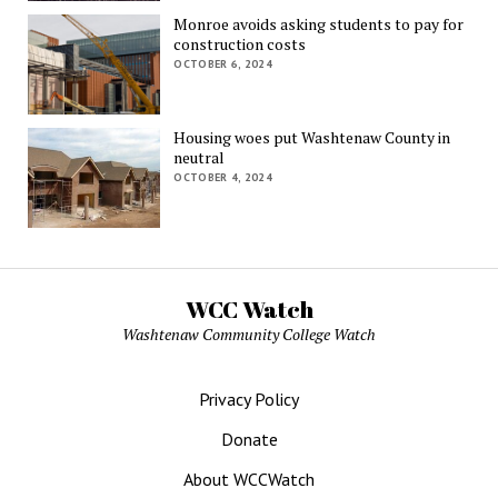
Monroe avoids asking students to pay for
construction costs
OCTOBER 6, 2024
Housing woes put Washtenaw County in
neutral
OCTOBER 4, 2024
WCC Watch
Washtenaw Community College Watch
Privacy Policy
Donate
About WCCWatch