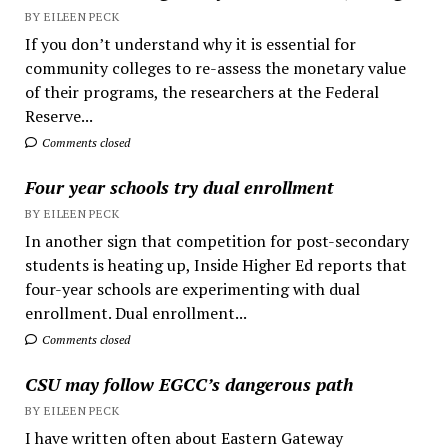
BY EILEEN PECK
If you don’t understand why it is essential for
community colleges to re-assess the monetary value
of their programs, the researchers at the Federal
Reserve...
Comments closed
Four year schools try dual enrollment
BY EILEEN PECK
In another sign that competition for post-secondary
students is heating up, Inside Higher Ed reports that
four-year schools are experimenting with dual
enrollment. Dual enrollment...
Comments closed
CSU may follow EGCC’s dangerous path
BY EILEEN PECK
I have written often about Eastern Gateway