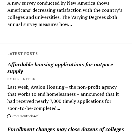
A new survey conducted by New America shows
Americans’ decreasing satisfaction with the country’s
colleges and universities. The Varying Degrees sixth
annual survey measures how…
LATEST POSTS
Affordable housing applications far outpace
supply
BY EILEEN PECK
Last week, Avalon Housing – the non-profit agency
that works to end homelessness – announced that it
had received nearly 7,000 timely applications for
soon-to-be-completed...
Comments closed
Enrollment changes may close dozens of colleges