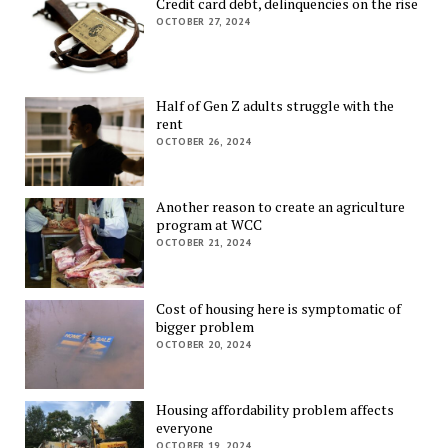
Credit card debt, delinquencies on the rise
OCTOBER 27, 2024
Half of Gen Z adults struggle with the
rent
OCTOBER 26, 2024
Another reason to create an agriculture
program at WCC
OCTOBER 21, 2024
Cost of housing here is symptomatic of
bigger problem
OCTOBER 20, 2024
Housing affordability problem affects
everyone
OCTOBER 19, 2024