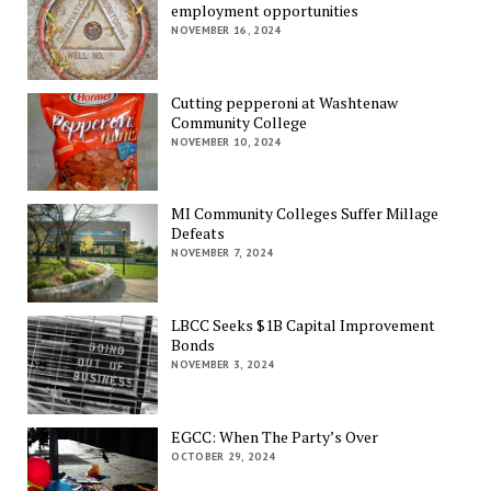
employment opportunities
NOVEMBER 16, 2024
Cutting pepperoni at Washtenaw
Community College
NOVEMBER 10, 2024
MI Community Colleges Suffer Millage
Defeats
NOVEMBER 7, 2024
LBCC Seeks $1B Capital Improvement
Bonds
NOVEMBER 3, 2024
EGCC: When The Party’s Over
OCTOBER 29, 2024