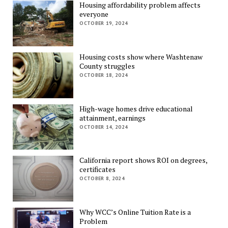
Housing affordability problem affects
everyone
OCTOBER 19, 2024
Housing costs show where Washtenaw
County struggles
OCTOBER 18, 2024
High-wage homes drive educational
attainment, earnings
OCTOBER 14, 2024
California report shows ROI on degrees,
certificates
OCTOBER 8, 2024
Why WCC’s Online Tuition Rate is a
Problem