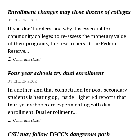
Enrollment changes may close dozens of colleges
BY EILEEN PECK
If you don’t understand why it is essential for
community colleges to re-assess the monetary value
of their programs, the researchers at the Federal
Reserve...
Comments closed
Four year schools try dual enrollment
BY EILEEN PECK
In another sign that competition for post-secondary
students is heating up, Inside Higher Ed reports that
four-year schools are experimenting with dual
enrollment. Dual enrollment...
Comments closed
CSU may follow EGCC’s dangerous path