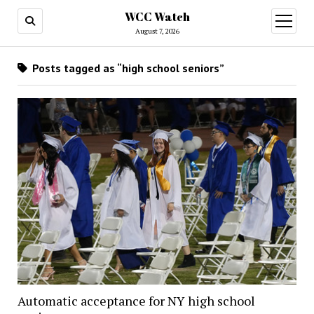
WCC Watch
open
menu
August 7, 2026
Posts tagged as “high school seniors”
Automatic acceptance for NY high school