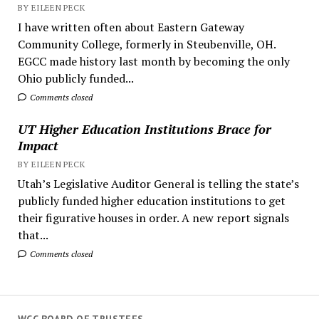
BY EILEEN PECK
I have written often about Eastern Gateway
Community College, formerly in Steubenville, OH.
EGCC made history last month by becoming the only
Ohio publicly funded...
Comments closed
UT Higher Education Institutions Brace for
Impact
BY EILEEN PECK
Utah’s Legislative Auditor General is telling the state’s
publicly funded higher education institutions to get
their figurative houses in order. A new report signals
that...
Comments closed