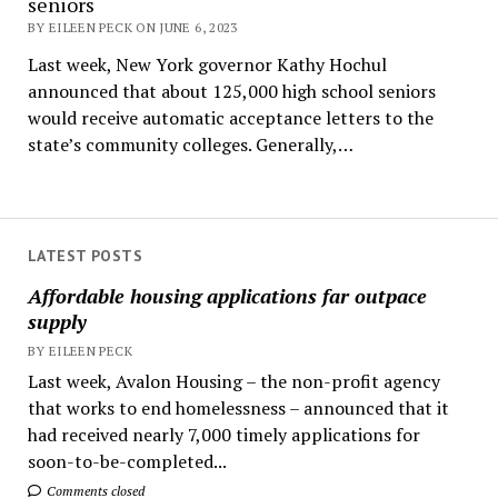
seniors
BY EILEEN PECK ON JUNE 6, 2023
Last week, New York governor Kathy Hochul
announced that about 125,000 high school seniors
would receive automatic acceptance letters to the
state’s community colleges. Generally,…
LATEST POSTS
Affordable housing applications far outpace
supply
BY EILEEN PECK
Last week, Avalon Housing – the non-profit agency
that works to end homelessness – announced that it
had received nearly 7,000 timely applications for
soon-to-be-completed...
Comments closed