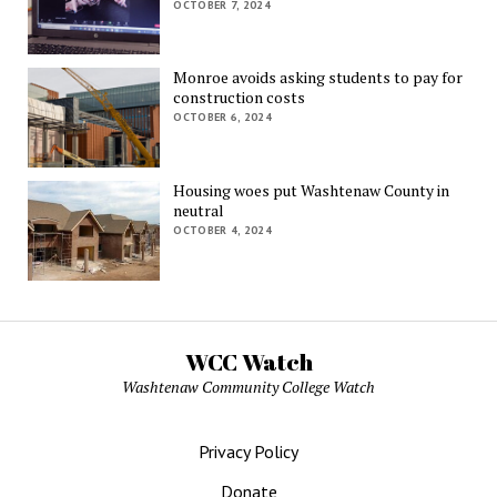
OCTOBER 7, 2024
Monroe avoids asking students to pay for
construction costs
OCTOBER 6, 2024
Housing woes put Washtenaw County in
neutral
OCTOBER 4, 2024
WCC Watch
Washtenaw Community College Watch
Privacy Policy
Donate