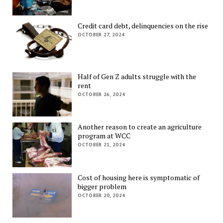
Credit card debt, delinquencies on the rise
OCTOBER 27, 2024
Half of Gen Z adults struggle with the
rent
OCTOBER 26, 2024
Another reason to create an agriculture
program at WCC
OCTOBER 21, 2024
Cost of housing here is symptomatic of
bigger problem
OCTOBER 20, 2024