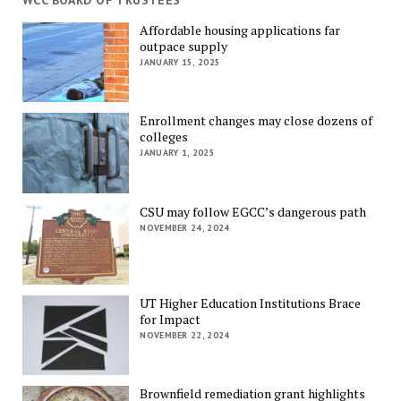
WCC BOARD OF TRUSTEES
Affordable housing applications far
outpace supply
JANUARY 15, 2025
Enrollment changes may close dozens of
colleges
JANUARY 1, 2025
CSU may follow EGCC’s dangerous path
NOVEMBER 24, 2024
UT Higher Education Institutions Brace
for Impact
NOVEMBER 22, 2024
Brownfield remediation grant highlights