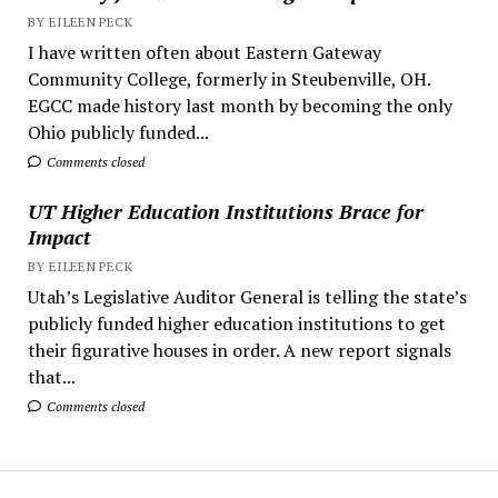
BY EILEEN PECK
I have written often about Eastern Gateway
Community College, formerly in Steubenville, OH.
EGCC made history last month by becoming the only
Ohio publicly funded...
Comments closed
UT Higher Education Institutions Brace for
Impact
BY EILEEN PECK
Utah’s Legislative Auditor General is telling the state’s
publicly funded higher education institutions to get
their figurative houses in order. A new report signals
that...
Comments closed