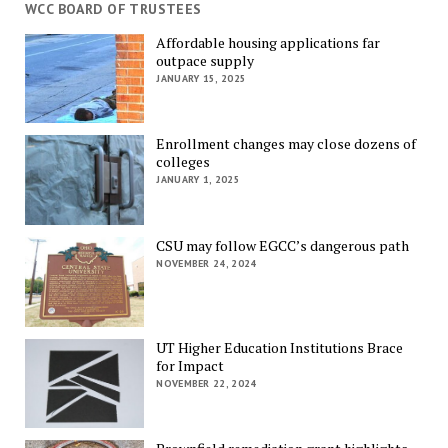
WCC BOARD OF TRUSTEES
Affordable housing applications far
outpace supply
JANUARY 15, 2025
Enrollment changes may close dozens of
colleges
JANUARY 1, 2025
CSU may follow EGCC’s dangerous path
NOVEMBER 24, 2024
UT Higher Education Institutions Brace
for Impact
NOVEMBER 22, 2024