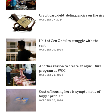
Credit card debt, delinquencies on the rise
OCTOBER 27, 2024
Half of Gen Z adults struggle with the
rent
OCTOBER 26, 2024
Another reason to create an agriculture
program at WCC
OCTOBER 21, 2024
Cost of housing here is symptomatic of
bigger problem
OCTOBER 20, 2024