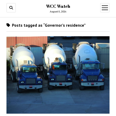
WCC Watch
open
menu
August 8, 2026
Posts tagged as “Governor’s residence”