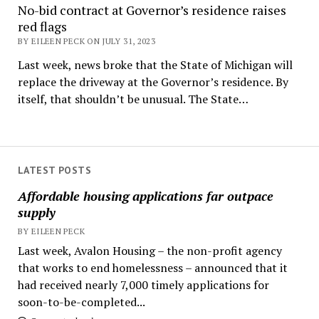
No-bid contract at Governor’s residence raises
red flags
BY EILEEN PECK ON JULY 31, 2023
Last week, news broke that the State of Michigan will
replace the driveway at the Governor’s residence. By
itself, that shouldn’t be unusual. The State…
LATEST POSTS
Affordable housing applications far outpace
supply
BY EILEEN PECK
Last week, Avalon Housing – the non-profit agency
that works to end homelessness – announced that it
had received nearly 7,000 timely applications for
soon-to-be-completed...