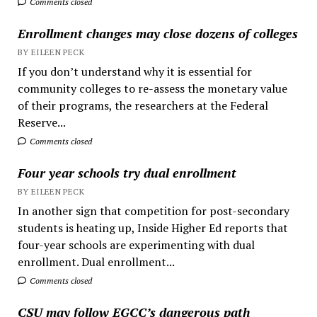
Comments closed
Enrollment changes may close dozens of colleges
BY EILEEN PECK
If you don’t understand why it is essential for
community colleges to re-assess the monetary value
of their programs, the researchers at the Federal
Reserve...
Comments closed
Four year schools try dual enrollment
BY EILEEN PECK
In another sign that competition for post-secondary
students is heating up, Inside Higher Ed reports that
four-year schools are experimenting with dual
enrollment. Dual enrollment...
Comments closed
CSU may follow EGCC’s dangerous path