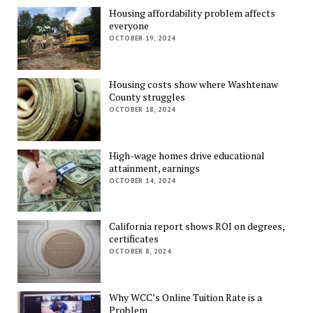
Housing affordability problem affects
everyone
OCTOBER 19, 2024
Housing costs show where Washtenaw
County struggles
OCTOBER 18, 2024
High-wage homes drive educational
attainment, earnings
OCTOBER 14, 2024
California report shows ROI on degrees,
certificates
OCTOBER 8, 2024
Why WCC’s Online Tuition Rate is a
Problem