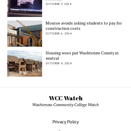
OCTOBER 7, 2024
Monroe avoids asking students to pay for
construction costs
OCTOBER 6, 2024
Housing woes put Washtenaw County in
neutral
OCTOBER 4, 2024
WCC Watch
Washtenaw Community College Watch
Privacy Policy