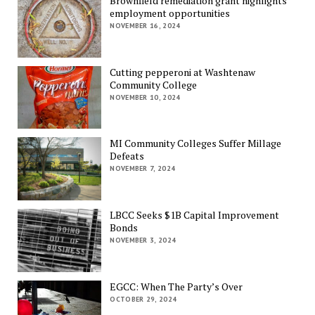
Brownfield remediation grant highlights
employment opportunities
NOVEMBER 16, 2024
Cutting pepperoni at Washtenaw
Community College
NOVEMBER 10, 2024
MI Community Colleges Suffer Millage
Defeats
NOVEMBER 7, 2024
LBCC Seeks $1B Capital Improvement
Bonds
NOVEMBER 3, 2024
EGCC: When The Party’s Over
OCTOBER 29, 2024