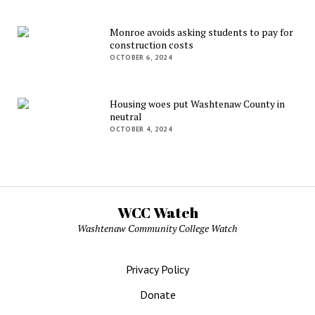
Monroe avoids asking students to pay for
construction costs
OCTOBER 6, 2024
Housing woes put Washtenaw County in
neutral
OCTOBER 4, 2024
WCC Watch
Washtenaw Community College Watch
Privacy Policy
Donate