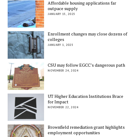
Affordable housing applications far
outpace supply
JANUARY 15, 2025
Enrollment changes may close dozens of
colleges
JANUARY 1, 2025
CSU may follow EGCC’s dangerous path
NOVEMBER 24, 2024
UT Higher Education Institutions Brace
for Impact
NOVEMBER 22, 2024
Brownfield remediation grant highlights
employment opportunities