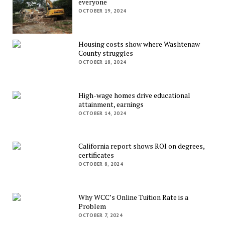
everyone
OCTOBER 19, 2024
Housing costs show where Washtenaw
County struggles
OCTOBER 18, 2024
High-wage homes drive educational
attainment, earnings
OCTOBER 14, 2024
California report shows ROI on degrees,
certificates
OCTOBER 8, 2024
Why WCC’s Online Tuition Rate is a
Problem
OCTOBER 7, 2024