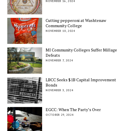
NOVEMBER 16, 2024
Cutting pepperoni at Washtenaw
Community College
NOVEMBER 10, 2024
MI Community Colleges Suffer Millage
Defeats
NOVEMBER 7, 2024
LBCC Seeks $1B Capital Improvement
Bonds
NOVEMBER 3, 2024
EGCC: When The Party’s Over
OCTOBER 29, 2024