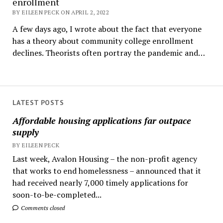
enrollment
BY EILEEN PECK ON APRIL 2, 2022
A few days ago, I wrote about the fact that everyone
has a theory about community college enrollment
declines. Theorists often portray the pandemic and…
LATEST POSTS
Affordable housing applications far outpace
supply
BY EILEEN PECK
Last week, Avalon Housing – the non-profit agency
that works to end homelessness – announced that it
had received nearly 7,000 timely applications for
soon-to-be-completed...
Comments closed