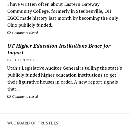
I have written often about Eastern Gateway
Community College, formerly in Steubenville, OH.
EGCC made history last month by becoming the only
Ohio publicly funded...
Comments closed
UT Higher Education Institutions Brace for
Impact
BY EILEEN PECK
Utah’s Legislative Auditor General is telling the state’s
publicly funded higher education institutions to get
their figurative houses in order. A new report signals
that...
Comments closed
WCC BOARD OF TRUSTEES