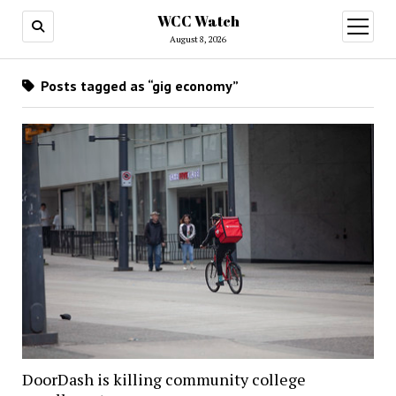
WCC Watch
open
menu
August 8, 2026
Posts tagged as “gig economy”
DoorDash is killing community college