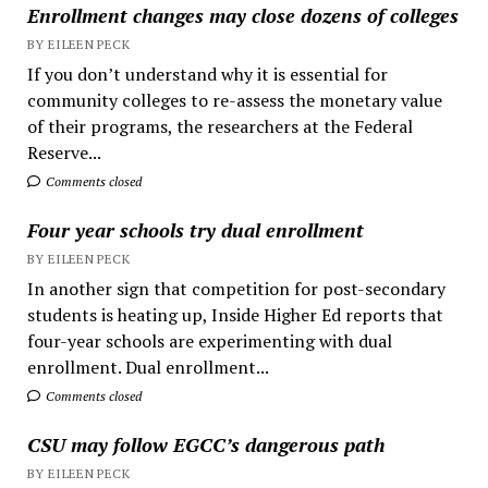
Enrollment changes may close dozens of colleges
BY EILEEN PECK
If you don’t understand why it is essential for
community colleges to re-assess the monetary value
of their programs, the researchers at the Federal
Reserve...
Comments closed
Four year schools try dual enrollment
BY EILEEN PECK
In another sign that competition for post-secondary
students is heating up, Inside Higher Ed reports that
four-year schools are experimenting with dual
enrollment. Dual enrollment...
Comments closed
CSU may follow EGCC’s dangerous path
BY EILEEN PECK