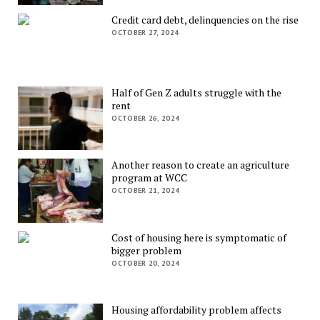
Credit card debt, delinquencies on the rise
OCTOBER 27, 2024
Half of Gen Z adults struggle with the
rent
OCTOBER 26, 2024
Another reason to create an agriculture
program at WCC
OCTOBER 21, 2024
Cost of housing here is symptomatic of
bigger problem
OCTOBER 20, 2024
Housing affordability problem affects