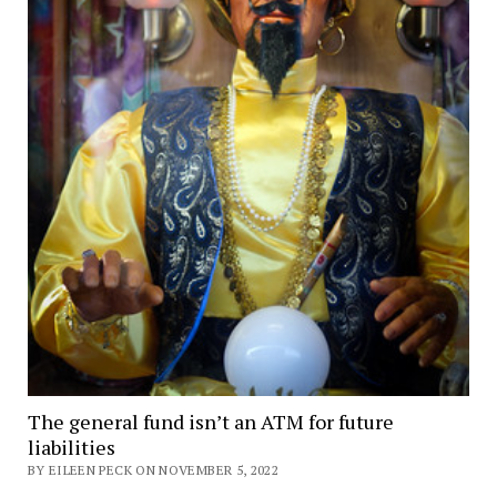
The general fund isn’t an ATM for future
liabilities
BY EILEEN PECK ON NOVEMBER 5, 2022