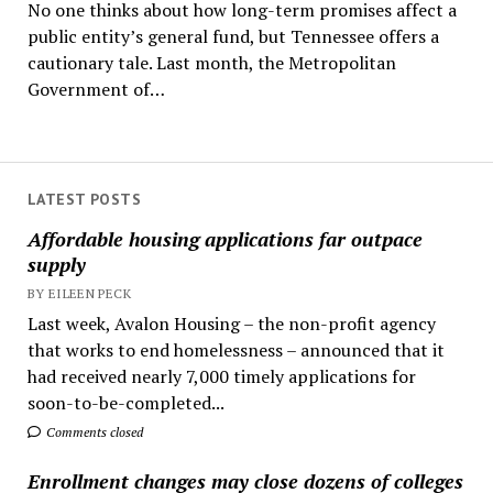
No one thinks about how long-term promises affect a
public entity’s general fund, but Tennessee offers a
cautionary tale. Last month, the Metropolitan
Government of…
LATEST POSTS
Affordable housing applications far outpace
supply
BY EILEEN PECK
Last week, Avalon Housing – the non-profit agency
that works to end homelessness – announced that it
had received nearly 7,000 timely applications for
soon-to-be-completed...
Comments closed
Enrollment changes may close dozens of colleges