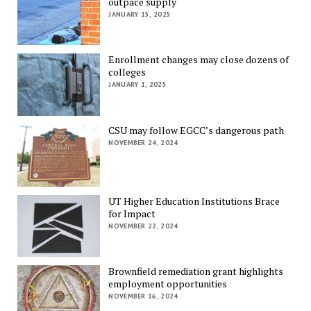
outpace supply
JANUARY 15, 2025
Enrollment changes may close dozens of
colleges
JANUARY 1, 2025
CSU may follow EGCC’s dangerous path
NOVEMBER 24, 2024
UT Higher Education Institutions Brace
for Impact
NOVEMBER 22, 2024
Brownfield remediation grant highlights
employment opportunities
NOVEMBER 16, 2024