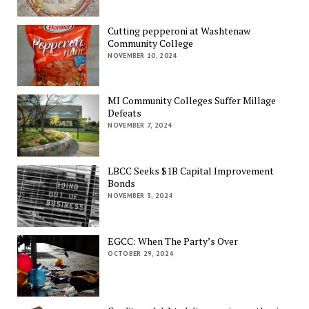
Cutting pepperoni at Washtenaw
Community College
NOVEMBER 10, 2024
MI Community Colleges Suffer Millage
Defeats
NOVEMBER 7, 2024
LBCC Seeks $1B Capital Improvement
Bonds
NOVEMBER 3, 2024
EGCC: When The Party’s Over
OCTOBER 29, 2024