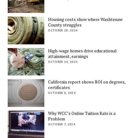
Housing costs show where Washtenaw
County struggles
OCTOBER 18, 2024
High-wage homes drive educational
attainment, earnings
OCTOBER 14, 2024
California report shows ROI on degrees,
certificates
OCTOBER 8, 2024
Why WCC’s Online Tuition Rate is a
Problem
OCTOBER 7, 2024