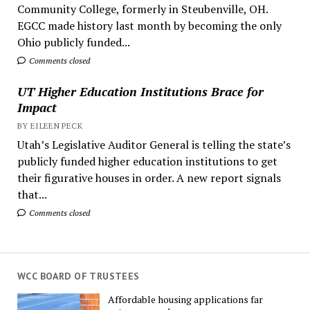
Community College, formerly in Steubenville, OH.
EGCC made history last month by becoming the only
Ohio publicly funded...
Comments closed
UT Higher Education Institutions Brace for
Impact
BY EILEEN PECK
Utah’s Legislative Auditor General is telling the state’s
publicly funded higher education institutions to get
their figurative houses in order. A new report signals
that...
Comments closed
WCC BOARD OF TRUSTEES
Affordable housing applications far