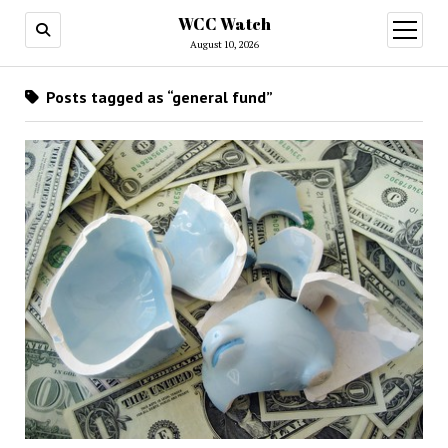
WCC Watch
open
menu
August 10, 2026
Posts tagged as “general fund”