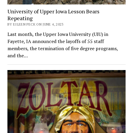
University of Upper Iowa Lesson Bears
Repeating
BY EILEEN PECK ON JUNE 4, 2023
Last month, the Upper Iowa University (UIU) in
Fayette, IA announced the layoffs of 55 staff
members, the termination of five degree programs,
and the…