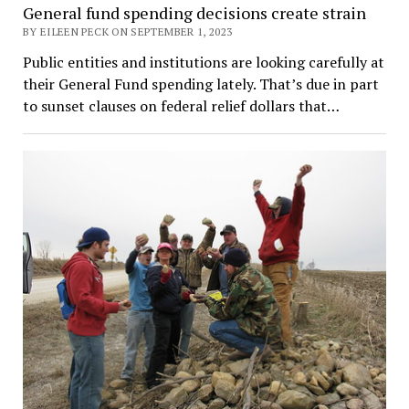
General fund spending decisions create strain
BY EILEEN PECK ON SEPTEMBER 1, 2023
Public entities and institutions are looking carefully at
their General Fund spending lately. That’s due in part
to sunset clauses on federal relief dollars that…