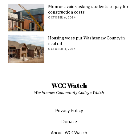
Monroe avoids asking students to pay for
construction costs
OCTOBER 6, 2024
Housing woes put Washtenaw County in
neutral
OCTOBER 4, 2024
WCC Watch
Washtenaw Community College Watch
Privacy Policy
Donate
About WCCWatch