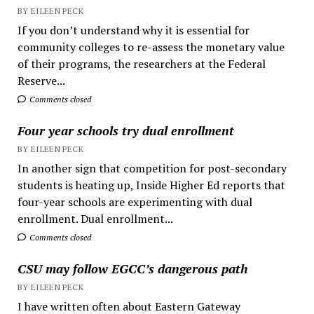
BY EILEEN PECK
If you don’t understand why it is essential for
community colleges to re-assess the monetary value
of their programs, the researchers at the Federal
Reserve...
Comments closed
Four year schools try dual enrollment
BY EILEEN PECK
In another sign that competition for post-secondary
students is heating up, Inside Higher Ed reports that
four-year schools are experimenting with dual
enrollment. Dual enrollment...
Comments closed
CSU may follow EGCC’s dangerous path
BY EILEEN PECK
I have written often about Eastern Gateway