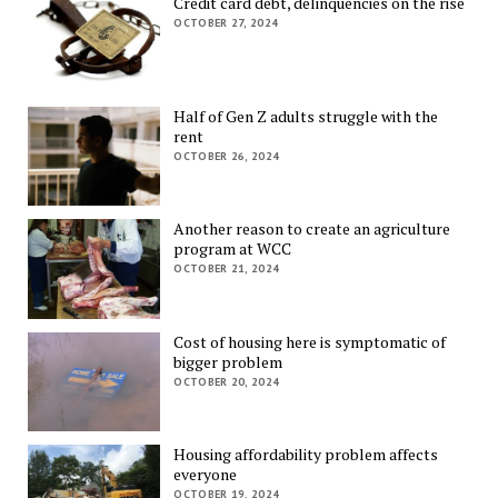
Credit card debt, delinquencies on the rise
OCTOBER 27, 2024
Half of Gen Z adults struggle with the
rent
OCTOBER 26, 2024
Another reason to create an agriculture
program at WCC
OCTOBER 21, 2024
Cost of housing here is symptomatic of
bigger problem
OCTOBER 20, 2024
Housing affordability problem affects
everyone
OCTOBER 19, 2024