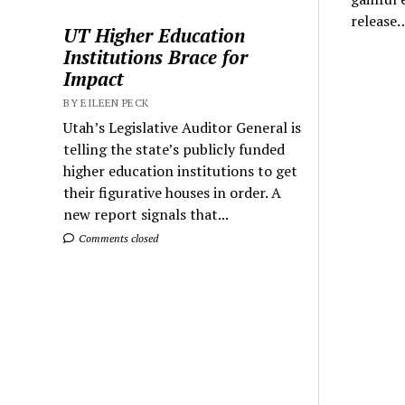
release
UT Higher Education
Institutions Brace for
Impact
BY EILEEN PECK
Utah’s Legislative Auditor General is
telling the state’s publicly funded
higher education institutions to get
their figurative houses in order. A
new report signals that...
Comments closed