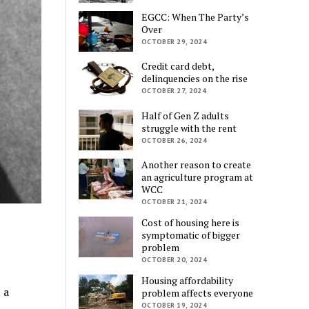
EGCC: When The Party’s
Over
OCTOBER 29, 2024
Credit card debt,
delinquencies on the rise
OCTOBER 27, 2024
Half of Gen Z adults
struggle with the rent
OCTOBER 26, 2024
Another reason to create
an agriculture program at
WCC
OCTOBER 21, 2024
Cost of housing here is
symptomatic of bigger
problem
OCTOBER 20, 2024
Housing affordability
 a
problem affects everyone
OCTOBER 19, 2024