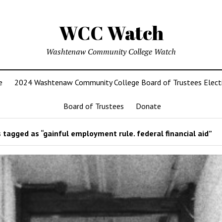
WCC Watch
Washtenaw Community College Watch
e
2024 Washtenaw Community College Board of Trustees Elect
Board of Trustees
Donate
 tagged as “gainful employment rule. federal financial aid”