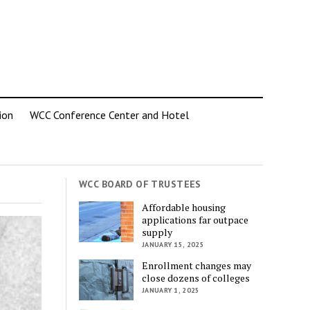
ion
WCC Conference Center and Hotel
WCC BOARD OF TRUSTEES
Affordable housing
applications far outpace
supply
JANUARY 15, 2025
Enrollment changes may
close dozens of colleges
JANUARY 1, 2025