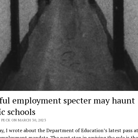
ful employment specter may haunt
ic schools
 PECK ON MARCH 30, 2023
y, I wrote about the Department of Education’s latest pass at
employment mandate. The next step in reviving the rule is the