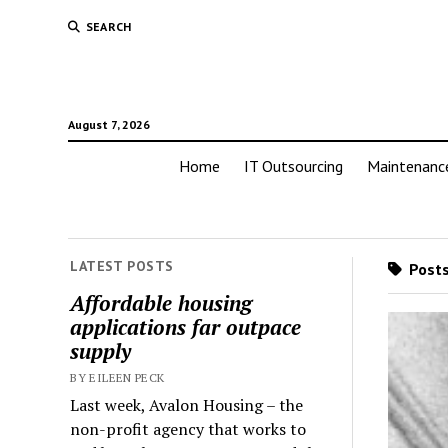
SEARCH
August 7, 2026
Home
IT Outsourcing
Maintenanc
LATEST POSTS
Posts
Affordable housing
applications far outpace
supply
BY EILEEN PECK
Last week, Avalon Housing – the
non-profit agency that works to