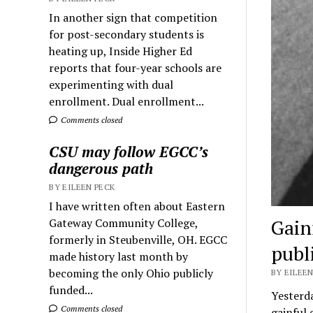
In another sign that competition
for post-secondary students is
heating up, Inside Higher Ed
reports that four-year schools are
experimenting with dual
enrollment. Dual enrollment...
Comments closed
CSU may follow EGCC’s
dangerous path
BY EILEEN PECK
I have written often about Eastern
Gain
Gateway Community College,
formerly in Steubenville, OH. EGCC
publ
made history last month by
becoming the only Ohio publicly
BY EILEEN
funded...
Yesterda
Comments closed
gainful 