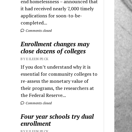
end homelessness – announced that
it had received nearly 7,000 timely
applications for soon-to-be-
completed...
Comments closed
Enrollment changes may
close dozens of colleges
BY EILEEN PECK
If you don’t understand why it is
essential for community colleges to
re-assess the monetary value of
their programs, the researchers at
the Federal Reserve...
Comments closed
Four year schools try dual
enrollment
BY EILEEN PECK