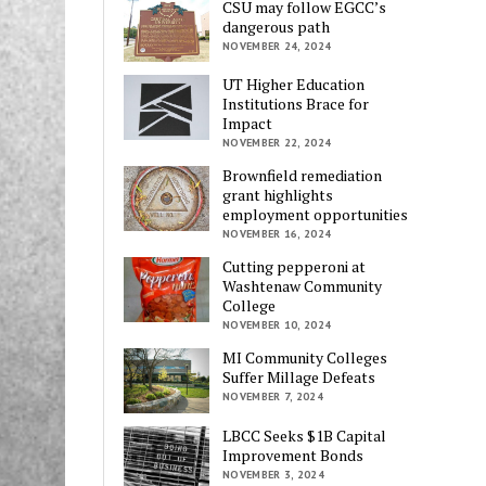
CSU may follow EGCC’s
dangerous path
NOVEMBER 24, 2024
UT Higher Education
Institutions Brace for
Impact
NOVEMBER 22, 2024
Brownfield remediation
grant highlights
employment opportunities
NOVEMBER 16, 2024
Cutting pepperoni at
Washtenaw Community
College
NOVEMBER 10, 2024
MI Community Colleges
Suffer Millage Defeats
NOVEMBER 7, 2024
LBCC Seeks $1B Capital
Improvement Bonds
NOVEMBER 3, 2024