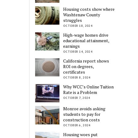
Housing costs show where
Washtenaw County
struggles
OCTOBER 18, 2024
High-wage homes drive
educational attainment,
earnings
OCTOBER 14, 2024
California report shows
ROI on degrees,
certificates
OCTOBER 8, 2024
Why WCC’s Online Tuition
Rate is a Problem
OCTOBER 7, 2024
Monroe avoids asking
students to pay for
construction costs
OCTOBER 6, 2024
Housing woes put