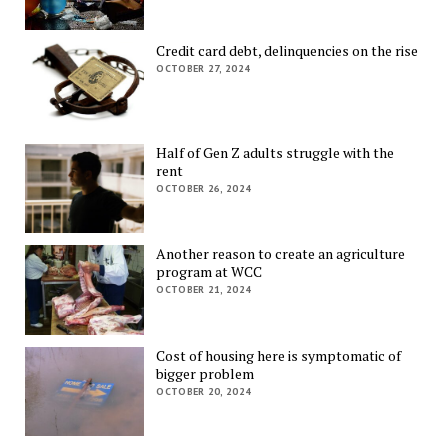
Credit card debt, delinquencies on the rise
OCTOBER 27, 2024
Half of Gen Z adults struggle with the
rent
OCTOBER 26, 2024
Another reason to create an agriculture
program at WCC
OCTOBER 21, 2024
Cost of housing here is symptomatic of
bigger problem
OCTOBER 20, 2024