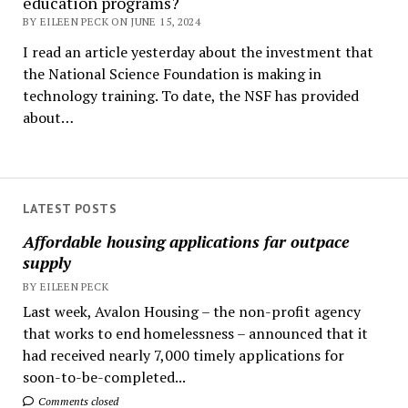
education programs?
BY EILEEN PECK ON JUNE 15, 2024
I read an article yesterday about the investment that
the National Science Foundation is making in
technology training. To date, the NSF has provided
about…
LATEST POSTS
Affordable housing applications far outpace
supply
BY EILEEN PECK
Last week, Avalon Housing – the non-profit agency
that works to end homelessness – announced that it
had received nearly 7,000 timely applications for
soon-to-be-completed...
Comments closed