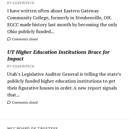
BY EILEEN PECK
I have written often about Eastern Gateway
Community College, formerly in Steubenville, OH.
EGCC made history last month by becoming the only
Ohio publicly funded...
Comments closed
UT Higher Education Institutions Brace for
Impact
BY EILEEN PECK
Utah’s Legislative Auditor General is telling the state’s
publicly funded higher education institutions to get
their figurative houses in order. A new report signals
that...
Comments closed
WCC BOARD OF TRUSTEES