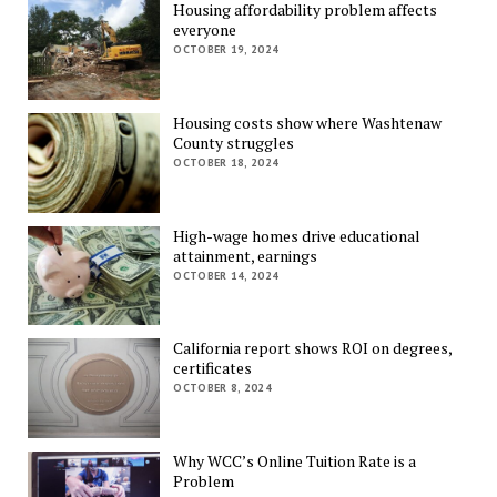
Housing affordability problem affects
everyone
OCTOBER 19, 2024
Housing costs show where Washtenaw
County struggles
OCTOBER 18, 2024
High-wage homes drive educational
attainment, earnings
OCTOBER 14, 2024
California report shows ROI on degrees,
certificates
OCTOBER 8, 2024
Why WCC’s Online Tuition Rate is a
Problem