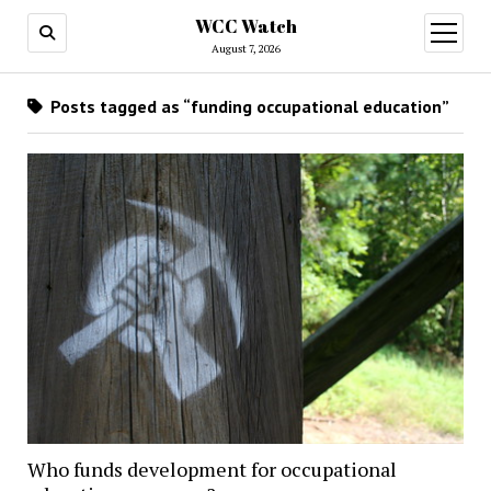
WCC Watch
open
menu
August 7, 2026
Posts tagged as “funding occupational education”
Who funds development for occupational