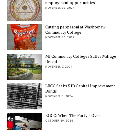
employment opportunities
NOVEMBER 16, 2024
Cutting pepperoni at Washtenaw
Community College
NOVEMBER 10, 2024
MI Community Colleges Suffer Millage
Defeats
NOVEMBER 7, 2024
LBCC Seeks $1B Capital Improvement
Bonds
NOVEMBER 3, 2024
EGCC: When The Party’s Over
OCTOBER 29, 2024