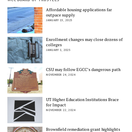
Affordable housing applications far
outpace supply
JANUARY 15, 2025
Enrollment changes may close dozens of
colleges
JANUARY 1, 2025
CSU may follow EGCC’s dangerous path
NOVEMBER 24, 2024
UT Higher Education Institutions Brace
for Impact
NOVEMBER 22, 2024
Brownfield remediation grant highlights