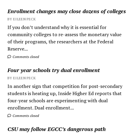
Enrollment changes may close dozens of colleges
BY EILEEN PECK
If you don’t understand why it is essential for
community colleges to re-assess the monetary value
of their programs, the researchers at the Federal
Reserve...
Comments closed
Four year schools try dual enrollment
BY EILEEN PECK
In another sign that competition for post-secondary
students is heating up, Inside Higher Ed reports that
four-year schools are experimenting with dual
enrollment. Dual enrollment...
Comments closed
CSU may follow EGCC’s dangerous path