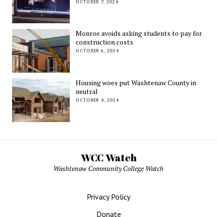
OCTOBER 7, 2024
Monroe avoids asking students to pay for
construction costs
OCTOBER 6, 2024
Housing woes put Washtenaw County in
neutral
OCTOBER 4, 2024
WCC Watch
Washtenaw Community College Watch
Privacy Policy
Donate