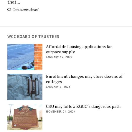
that...
Comments closed
WCC BOARD OF TRUSTEES
Affordable housing applications far
outpace supply
JANUARY 15, 2025
Enrollment changes may close dozens of
colleges
JANUARY 1, 2025
CSU may follow EGCC’s dangerous path
NOVEMBER 24, 2024