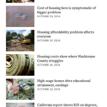
Cost of housing here is symptomatic of
bigger problem
OCTOBER 20, 2024
Housing affordability problem affects
everyone
OCTOBER 19, 2024
Housing costs show where Washtenaw
County struggles
OCTOBER 18, 2024
High-wage homes drive educational
attainment, earnings
OCTOBER 14, 2024
California report shows ROI on degrees,