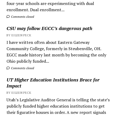
four-year schools are experimenting with dual
enrollment. Dual enrollment...
Comments closed
CSU may follow EGCC’s dangerous path
BY EILEEN PECK
I have written often about Eastern Gateway
Community College, formerly in Steubenville, OH.
EGCC made history last month by becoming the only
Ohio publicly funded...
Comments closed
UT Higher Education Institutions Brace for
Impact
BY EILEEN PECK
Utah’s Legislative Auditor General is telling the state’s
publicly funded higher education institutions to get
their figurative houses in order. A new report signals