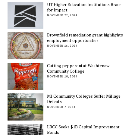
UT Higher Education Institutions Brace
for Impact
NOVEMBER 22, 2024
Brownfield remediation grant highlights
employment opportunities
NOVEMBER 16, 2024
Cutting pepperoni at Washtenaw
Community College
NOVEMBER 10, 2024
MI Community Colleges Suffer Millage
Defeats
NOVEMBER 7, 2024
LBCC Seeks $1B Capital Improvement
Bonds