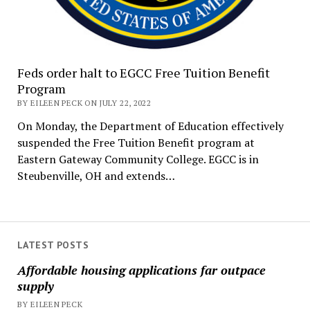
Feds order halt to EGCC Free Tuition Benefit
Program
BY EILEEN PECK ON JULY 22, 2022
On Monday, the Department of Education effectively
suspended the Free Tuition Benefit program at
Eastern Gateway Community College. EGCC is in
Steubenville, OH and extends…
LATEST POSTS
Affordable housing applications far outpace
supply
BY EILEEN PECK