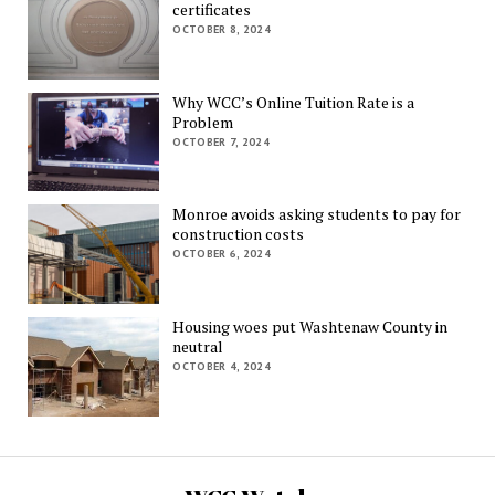
certificates
OCTOBER 8, 2024
Why WCC’s Online Tuition Rate is a
Problem
OCTOBER 7, 2024
Monroe avoids asking students to pay for
construction costs
OCTOBER 6, 2024
Housing woes put Washtenaw County in
neutral
OCTOBER 4, 2024