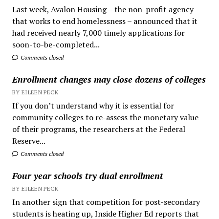
Last week, Avalon Housing – the non-profit agency
that works to end homelessness – announced that it
had received nearly 7,000 timely applications for
soon-to-be-completed...
Comments closed
Enrollment changes may close dozens of colleges
BY EILEEN PECK
If you don’t understand why it is essential for
community colleges to re-assess the monetary value
of their programs, the researchers at the Federal
Reserve...
Comments closed
Four year schools try dual enrollment
BY EILEEN PECK
In another sign that competition for post-secondary
students is heating up, Inside Higher Ed reports that