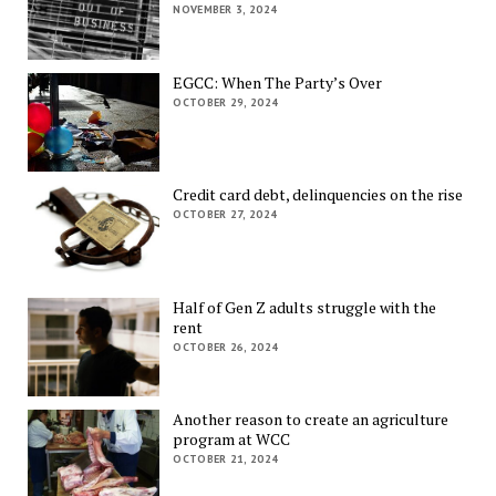
NOVEMBER 3, 2024
EGCC: When The Party’s Over
OCTOBER 29, 2024
Credit card debt, delinquencies on the rise
OCTOBER 27, 2024
Half of Gen Z adults struggle with the
rent
OCTOBER 26, 2024
Another reason to create an agriculture
program at WCC
OCTOBER 21, 2024