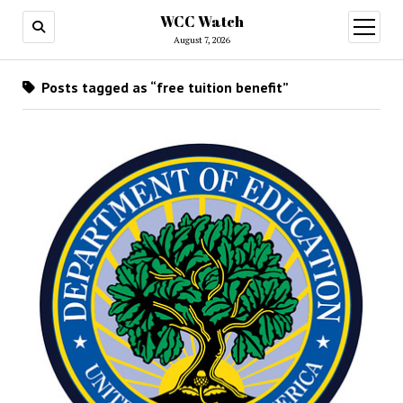
WCC Watch
open
menu
August 7, 2026
Posts tagged as “free tuition benefit”