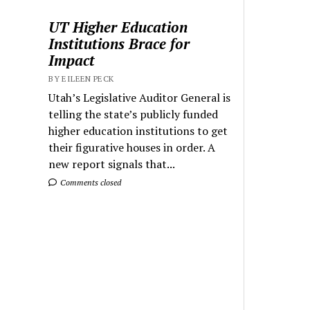
UT Higher Education
Institutions Brace for
Impact
BY EILEEN PECK
Utah’s Legislative Auditor General is
telling the state’s publicly funded
higher education institutions to get
their figurative houses in order. A
new report signals that...
Comments closed