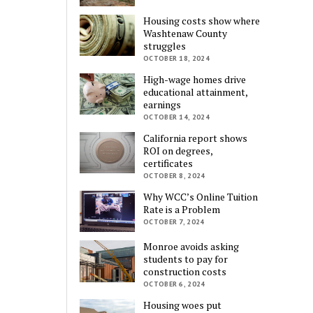
Housing costs show where
Washtenaw County
struggles
OCTOBER 18, 2024
High-wage homes drive
educational attainment,
earnings
OCTOBER 14, 2024
California report shows
ROI on degrees,
certificates
OCTOBER 8, 2024
Why WCC’s Online Tuition
Rate is a Problem
OCTOBER 7, 2024
Monroe avoids asking
students to pay for
construction costs
OCTOBER 6, 2024
Housing woes put