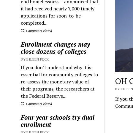
end homelessness – announced that
it had received nearly 7,000 timely
applications for soon-to-be-
completed...
Comments closed
Enrollment changes may
close dozens of colleges
BY EILEEN PECK
If you don’t understand why it is
essential for community colleges to
OH C
re-assess the monetary value of
their programs, the researchers at
BY EILEEN
the Federal Reserve...
If you t
Comments closed
Communi
Four year schools try dual
enrollment
BY EILEEN PECK