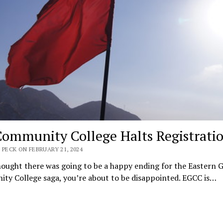
ommunity College Halts Registrati
 PECK ON FEBRUARY 21, 2024
hought there was going to be a happy ending for the Eastern 
ty College saga, you’re about to be disappointed. EGCC is…