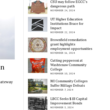
CSU may follow EGCC’s
dangerous path
NOVEMBER 24, 2024
UT Higher Education
Institutions Brace for
Impact
NOVEMBER 22, 2024
Brownfield remediation
grant highlights
employment opportunities
NOVEMBER 16, 2024
Cutting pepperoni at
on
Washtenaw Community
College
NOVEMBER 10, 2024
MI Community Colleges
Gateway
Suffer Millage Defeats
NOVEMBER 7, 2024
LBCC Seeks $1B Capital
Improvement Bonds
NOVEMBER 3, 2024