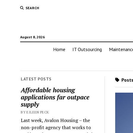
SEARCH
August 8, 2026
Home
IT Outsourcing
Maintenanc
LATEST POSTS
Posts
Affordable housing
applications far outpace
supply
BY EILEEN PECK
Last week, Avalon Housing – the
non-profit agency that works to