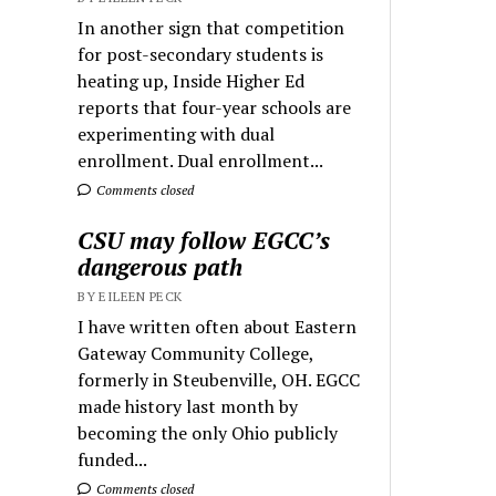
In another sign that competition
for post-secondary students is
heating up, Inside Higher Ed
reports that four-year schools are
experimenting with dual
enrollment. Dual enrollment...
Comments closed
CSU may follow EGCC’s
dangerous path
BY EILEEN PECK
I have written often about Eastern
Gateway Community College,
formerly in Steubenville, OH. EGCC
made history last month by
becoming the only Ohio publicly
funded...
Comments closed