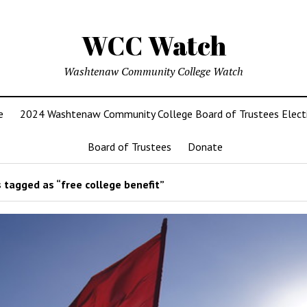
WCC Watch
Washtenaw Community College Watch
e
2024 Washtenaw Community College Board of Trustees Elect
Board of Trustees
Donate
 tagged as “free college benefit”