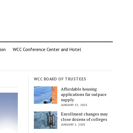
ion
WCC Conference Center and Hotel
WCC BOARD OF TRUSTEES
Affordable housing
applications far outpace
supply
JANUARY 15, 2025
Enrollment changes may
close dozens of colleges
JANUARY 1, 2025