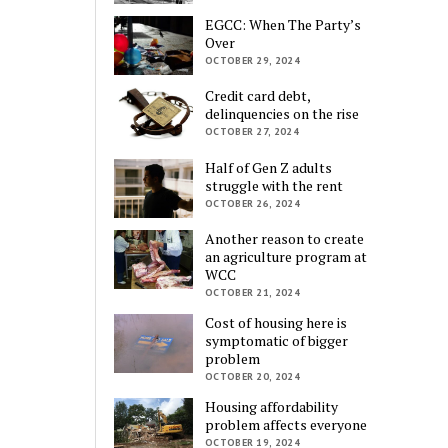
EGCC: When The Party’s
Over
OCTOBER 29, 2024
Credit card debt,
delinquencies on the rise
OCTOBER 27, 2024
Half of Gen Z adults
struggle with the rent
OCTOBER 26, 2024
Another reason to create
an agriculture program at
WCC
OCTOBER 21, 2024
Cost of housing here is
symptomatic of bigger
problem
OCTOBER 20, 2024
Housing affordability
problem affects everyone
OCTOBER 19, 2024