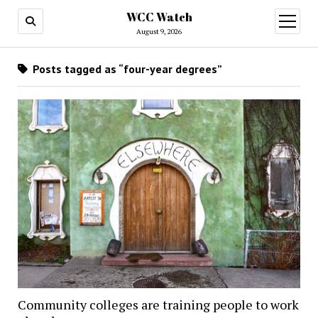
WCC Watch
open
menu
August 9, 2026
Posts tagged as “four-year degrees”
Community colleges are training people to work