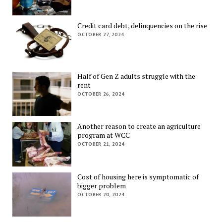
Credit card debt, delinquencies on the rise
OCTOBER 27, 2024
Half of Gen Z adults struggle with the
rent
OCTOBER 26, 2024
Another reason to create an agriculture
program at WCC
OCTOBER 21, 2024
Cost of housing here is symptomatic of
bigger problem
OCTOBER 20, 2024