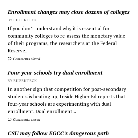
Enrollment changes may close dozens of colleges
BY EILEEN PECK
If you don’t understand why it is essential for
community colleges to re-assess the monetary value
of their programs, the researchers at the Federal
Reserve...
Comments closed
Four year schools try dual enrollment
BY EILEEN PECK
In another sign that competition for post-secondary
students is heating up, Inside Higher Ed reports that
four-year schools are experimenting with dual
enrollment. Dual enrollment...
Comments closed
CSU may follow EGCC’s dangerous path