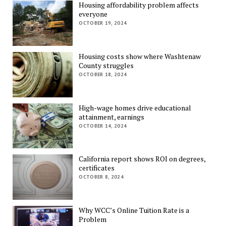
Housing affordability problem affects
everyone
OCTOBER 19, 2024
Housing costs show where Washtenaw
County struggles
OCTOBER 18, 2024
High-wage homes drive educational
attainment, earnings
OCTOBER 14, 2024
California report shows ROI on degrees,
certificates
OCTOBER 8, 2024
Why WCC’s Online Tuition Rate is a
Problem