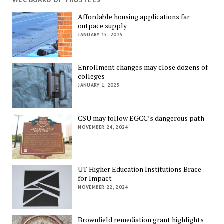
WCC BOARD OF TRUSTEES
Affordable housing applications far
outpace supply
JANUARY 15, 2025
Enrollment changes may close dozens of
colleges
JANUARY 1, 2025
CSU may follow EGCC’s dangerous path
NOVEMBER 24, 2024
UT Higher Education Institutions Brace
for Impact
NOVEMBER 22, 2024
Brownfield remediation grant highlights