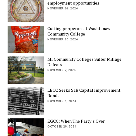
employment opportunities
NOVEMBER 16, 2024
Cutting pepperoni at Washtenaw
Community College
NOVEMBER 10, 2024
MI Community Colleges Suffer Millage
Defeats
NOVEMBER 7, 2024
LBCC Seeks $1B Capital Improvement
Bonds
NOVEMBER 3, 2024
EGCC: When The Party’s Over
OCTOBER 29, 2024