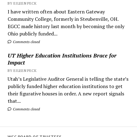
BY EILEEN PECK
I have written often about Eastern Gateway
Community College, formerly in Steubenville, OH.
EGCC made history last month by becoming the only
Ohio publicly funded...
Comments closed
UT Higher Education Institutions Brace for
Impact
BY EILEEN PECK
Utah’s Legislative Auditor General is telling the state’s
publicly funded higher education institutions to get
their figurative houses in order. A new report signals
that...
Comments closed