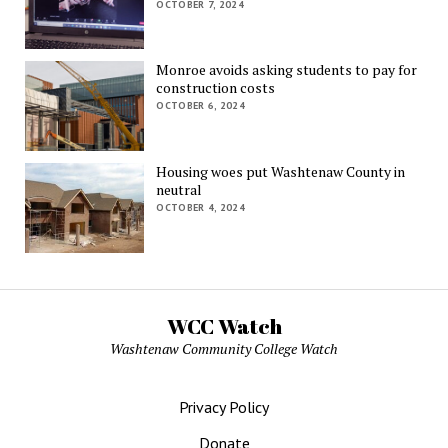
OCTOBER 7, 2024
Monroe avoids asking students to pay for
construction costs
OCTOBER 6, 2024
Housing woes put Washtenaw County in
neutral
OCTOBER 4, 2024
WCC Watch
Washtenaw Community College Watch
Privacy Policy
Donate