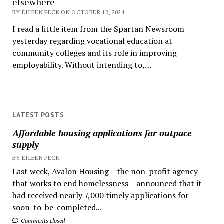
elsewhere
BY EILEEN PECK ON OCTOBER 12, 2024
I read a little item from the Spartan Newsroom
yesterday regarding vocational education at
community colleges and its role in improving
employability. Without intending to,…
LATEST POSTS
Affordable housing applications far outpace
supply
BY EILEEN PECK
Last week, Avalon Housing – the non-profit agency
that works to end homelessness – announced that it
had received nearly 7,000 timely applications for
soon-to-be-completed...
Comments closed